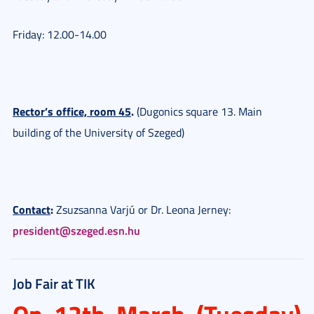
Friday: 12.00-14.00
Rector’s office, room 45
.
(Dugonics square 13. Main
building of the University of Szeged)
Contact
:
Zsuzsanna Varjú or Dr. Leona Jerney:
president@szeged.esn.hu
Job Fair at TIK