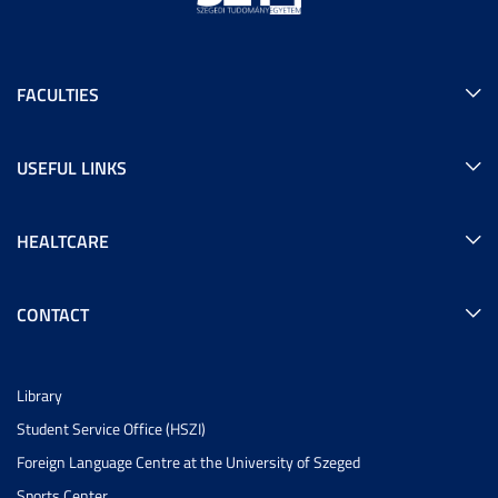
FACULTIES
USEFUL LINKS
HEALTCARE
CONTACT
Library
Student Service Office (HSZI)
Foreign Language Centre at the University of Szeged
Sports Center