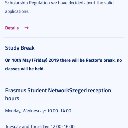
Scholarship Regulation we have decided about the valid
applications.
Details
Study Break
On
10th May (Friday) 2019
there will be Rector’s break, no
classes will be held.
Erasmus Student NetworkSzeged reception
hours
Monday, Wednesday: 10.00-14.00
Tuesday and Thursday: 12.00-16.00