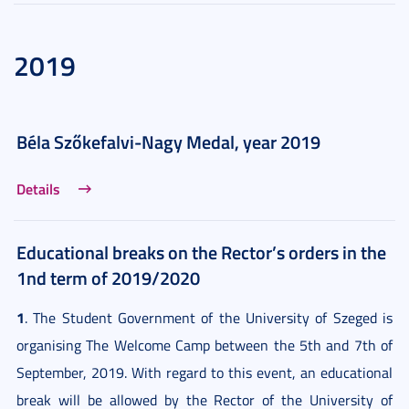
2019
Béla Szőkefalvi-Nagy Medal, year 2019
Details
Educational breaks on the Rector’s orders in the
1nd term of 2019/2020
1
. The Student Government of the University of Szeged is
organising The Welcome Camp between the 5th and 7th of
September, 2019. With regard to this event, an educational
break will be allowed by the Rector of the University of