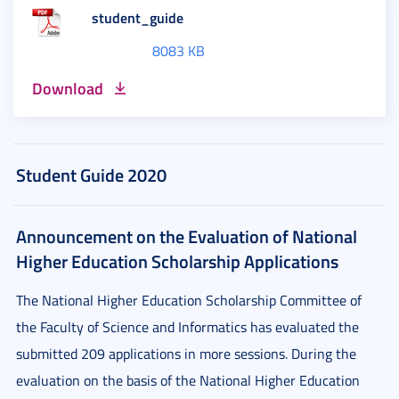
student_guide
8083 KB
Download
Student Guide 2020
Announcement on the Evaluation of National
Higher Education Scholarship Applications
The National Higher Education Scholarship Committee of
the Faculty of Science and Informatics has evaluated the
submitted 209 applications in more sessions. During the
evaluation on the basis of the National Higher Education