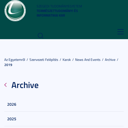
SZEGEDI TUDOMÁNYEGYETEM
TERMÉSZETTUDOMÁNYI ÉS
INFORMATIKAI KAR
Toggl
navig
Az Egyetemről
Szervezeti Felépítés
Karok
News And Events
Archive
2019
Archive
2026
2025