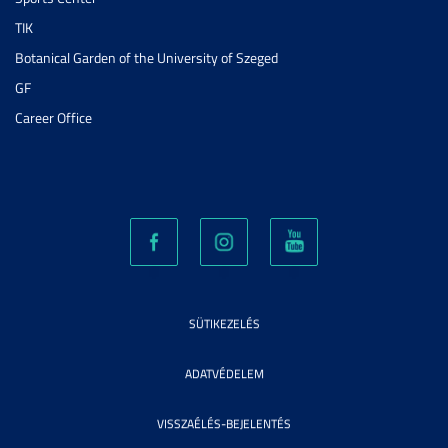
TIK
Botanical Garden of the University of Szeged
GF
Career Office
SÜTIKEZELÉS
ADATVÉDELEM
VISSZAÉLÉS-BEJELENTÉS