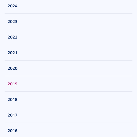
2024
2023
2022
2021
2020
2019
2018
2017
2016