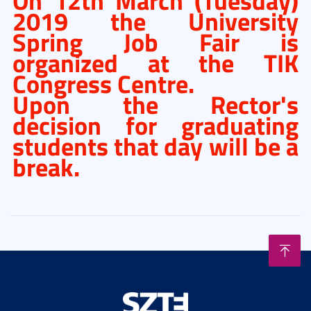
On 12th March (Tuesday)
2019 the University
Spring Job Fair is
organized at the TIK
Congress Centre.
Upon the Rector's
decision for graduating
students that day will be a
break.