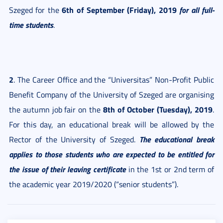
6th of September (Friday), 2019
for all full-
Szeged for the
time students
.
2
. The Career Office and the “Universitas” Non-Profit Public
Benefit Company of the University of Szeged are organising
8th of October (Tuesday), 2019
the autumn job fair on the
.
For this day, an educational break will be allowed by the
The educational break
Rector of the University of Szeged.
applies to those students who are expected to be entitled for
the issue of their leaving certificate
in the 1st or 2nd term of
the academic year 2019/2020 (“senior students”).