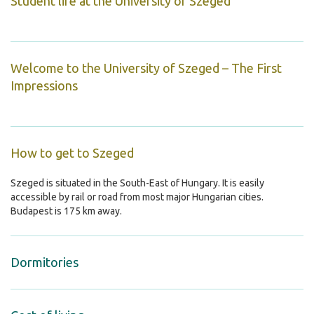
Student life at the University of Szeged
Welcome to the University of Szeged – The First
Impressions
How to get to Szeged
Szeged is situated in the South-East of Hungary. It is easily
accessible by rail or road from most major Hungarian cities.
Budapest is 175 km away.
Dormitories