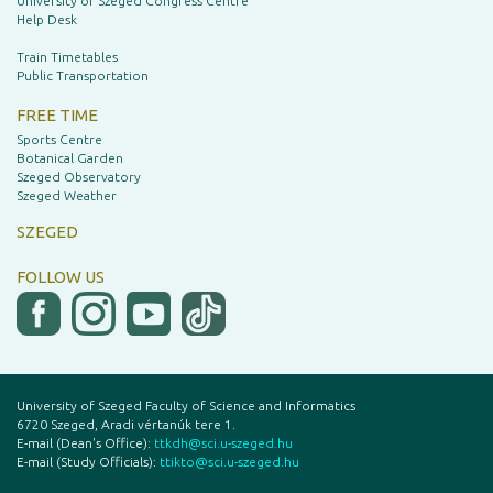
University of Szeged Congress Centre
Help Desk
Train Timetables
Public Transportation
FREE TIME
Sports Centre
Botanical Garden
Szeged Observatory
Szeged Weather
SZEGED
FOLLOW US
University of Szeged Faculty of Science and Informatics
6720 Szeged, Aradi vértanúk tere 1.
E-mail (Dean's Office):
ttkdh@sci.u-szeged.hu
E-mail (Study Officials):
ttikto@sci.u-szeged.hu