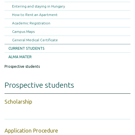
Entering and staying in Hungary
How to Rent an Apartment
Academic Registration
Campus Maps
General Medical Certificate
CURRENT STUDENTS
ALMA MATER
Prospective students
Prospective students
Scholarship
Application Procedure