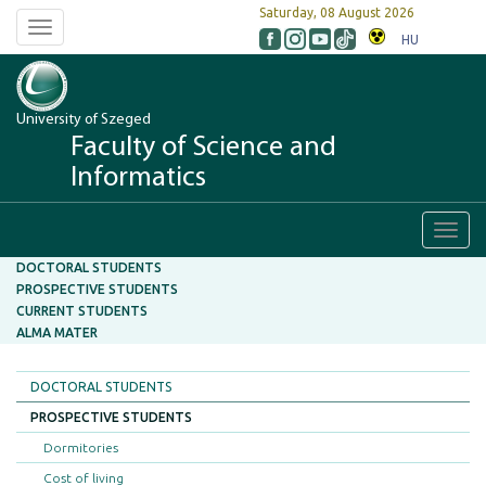
Saturday, 08 August 2026
Toggle
HU
navigation
University of Szeged
Faculty of Science and
Informatics
Toggl
navig
DOCTORAL STUDENTS
PROSPECTIVE STUDENTS
CURRENT STUDENTS
ALMA MATER
DOCTORAL STUDENTS
PROSPECTIVE STUDENTS
Dormitories
Cost of living