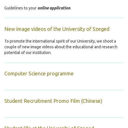
Guidelines to your
online application
.
New image videos of the University of Szeged
To promote the international spirit of our University, we shoot a
couple of new image videos about the educational and research
potential of our institution.
Computer Science programme
Student Recruitment Promo Film (Chinese)