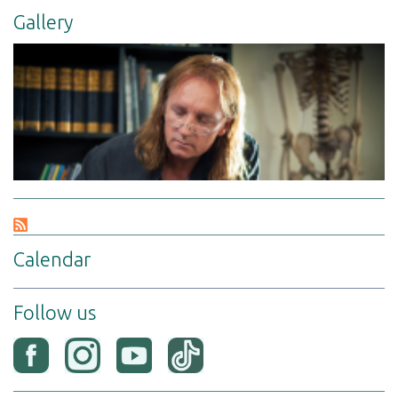
Gallery
Calendar
Follow us