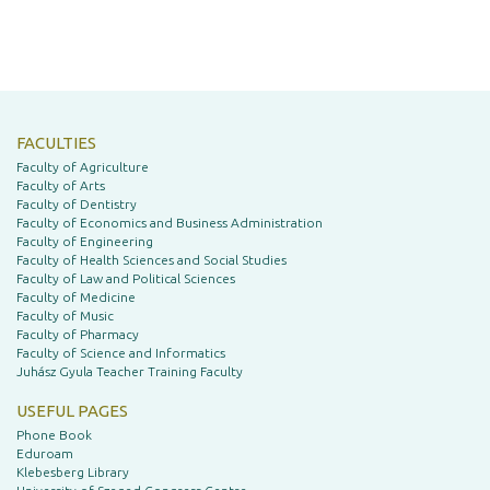
FACULTIES
Faculty of Agriculture
Faculty of Arts
Faculty of Dentistry
Faculty of Economics and Business Administration
Faculty of Engineering
Faculty of Health Sciences and Social Studies
Faculty of Law and Political Sciences
Faculty of Medicine
Faculty of Music
Faculty of Pharmacy
Faculty of Science and Informatics
Juhász Gyula Teacher Training Faculty
USEFUL PAGES
Phone Book
Eduroam
Klebesberg Library