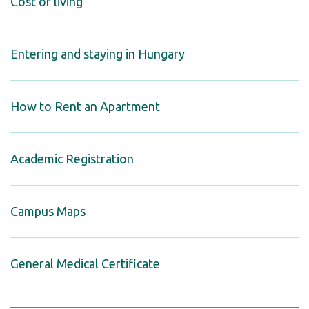
Cost of living
Entering and staying in Hungary
How to Rent an Apartment
Academic Registration
Campus Maps
General Medical Certificate