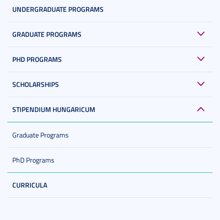
UNDERGRADUATE PROGRAMS
GRADUATE PROGRAMS
PHD PROGRAMS
SCHOLARSHIPS
STIPENDIUM HUNGARICUM
Graduate Programs
PhD Programs
CURRICULA