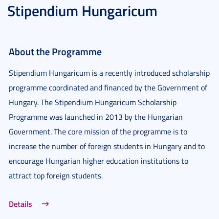
Stipendium Hungaricum
About the Programme
Stipendium Hungaricum is a recently introduced scholarship
programme coordinated and financed by the Government of
Hungary. The Stipendium Hungaricum Scholarship
Programme was launched in 2013 by the Hungarian
Government. The core mission of the programme is to
increase the number of foreign students in Hungary and to
encourage Hungarian higher education institutions to
attract top foreign students.
Details