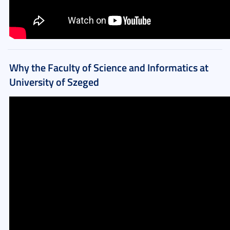
Why the Faculty of Science and Informatics at
University of Szeged