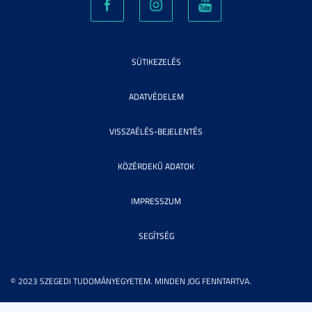
SÜTIKEZELÉS
ADATVÉDELEM
VISSZAÉLÉS-BEJELENTÉS
KÖZÉRDEKŰ ADATOK
IMPRESSZUM
SEGÍTSÉG
© 2023 SZEGEDI TUDOMÁNYEGYETEM. MINDEN JOG FENNTARTVA.