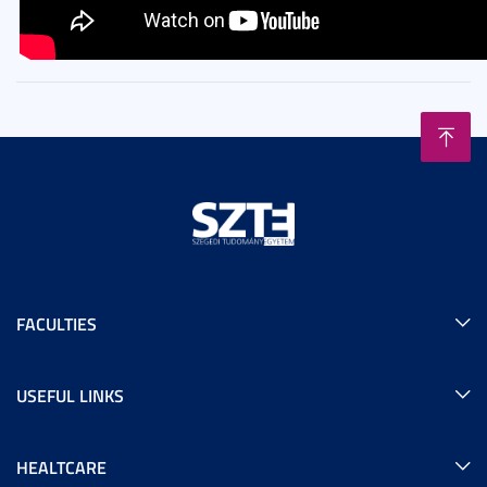
FACULTIES
USEFUL LINKS
HEALTCARE