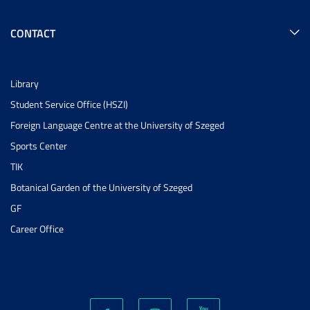
CONTACT
Library
Student Service Office (HSZI)
Foreign Language Centre at the University of Szeged
Sports Center
TIK
Botanical Garden of the University of Szeged
GF
Career Office