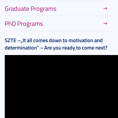
Graduate Programs
PhD Programs
SZTE –„It all comes down to motivation and
determination” – Are you ready to come next?