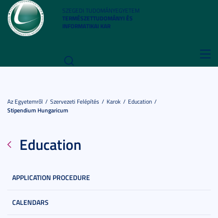
SZEGEDI TUDOMÁNYEGYETEM
TERMÉSZETTUDOMÁNYI ÉS
INFORMATIKAI KAR
Toggl
navig
Az Egyetemről
Szervezeti Felépítés
Karok
Education
Stipendium Hungaricum
Education
APPLICATION PROCEDURE
CALENDARS