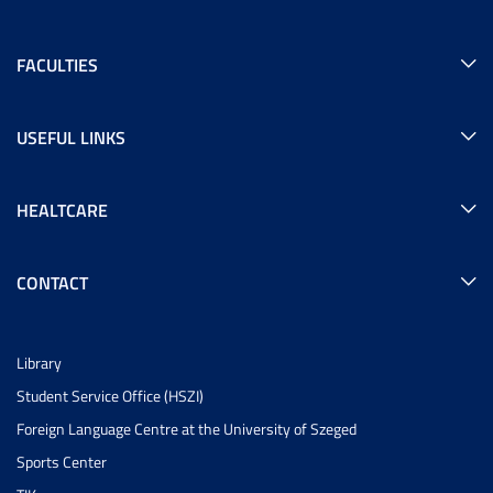
FACULTIES
USEFUL LINKS
HEALTCARE
CONTACT
Library
Student Service Office (HSZI)
Foreign Language Centre at the University of Szeged
Sports Center