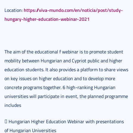
https://viva-mundo.com/en/noticia/post/study-
Location:
hungary-higher-education-webinar-2021
The aim of the educational f webinar is to promote student
mobility between Hungarian and Cypriot public and higher
education students. It also provides a platform to share views
on key issues on higher education and to develop more
concrete programs together. 6 high-ranking Hungarian
universities will participate in event, the planned programme
includes
 Hungarian Higher Education Webinar with presentations
of Hungarian Universities