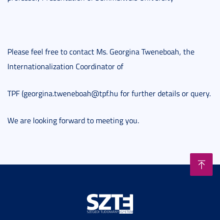
Please feel free to contact Ms. Georgina Tweneboah, the
Internationalization Coordinator of
TPF (georgina.tweneboah@tpf.hu for further details or query.
We are looking forward to meeting you.