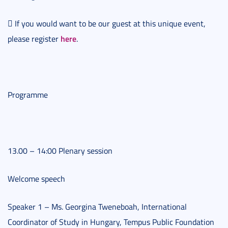
 If you would want to be our guest at this unique event,
here
please register
.
Programme
13.00 – 14:00 Plenary session
Welcome speech
Speaker 1 – Ms. Georgina Tweneboah, International
Coordinator of Study in Hungary, Tempus Public Foundation