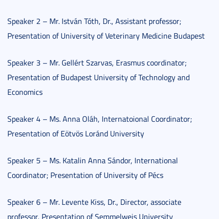
Speaker 2 – Mr. István Tóth, Dr., Assistant professor;
Presentation of University of Veterinary Medicine Budapest
Speaker 3 – Mr. Gellért Szarvas, Erasmus coordinator;
Presentation of Budapest University of Technology and
Economics
Speaker 4 – Ms. Anna Oláh, Internatoional Coordinator;
Presentation of Eötvös Loránd University
Speaker 5 – Ms. Katalin Anna Sándor, International
Coordinator; Presentation of University of Pécs
Speaker 6 – Mr. Levente Kiss, Dr., Director, associate
professor, Presentation of Semmelweis University