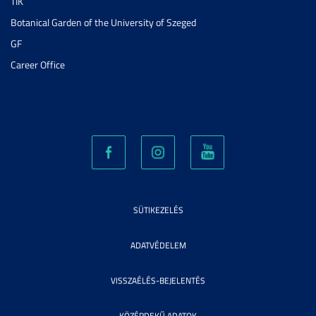
TIK
Botanical Garden of the University of Szeged
GF
Career Office
SÜTIKEZELÉS
ADATVÉDELEM
VISSZAÉLÉS-BEJELENTÉS
KÖZÉRDEKŰ ADATOK