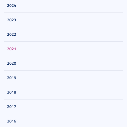
2024
2023
2022
2021
2020
2019
2018
2017
2016