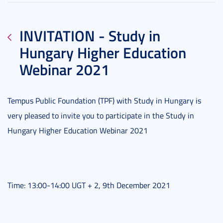
INVITATION - Study in
Hungary Higher Education
Webinar 2021
Tempus Public Foundation (TPF) with Study in Hungary is
very pleased to invite you to participate in the Study in
Hungary Higher Education Webinar 2021
Time: 13:00-14:00 UGT + 2, 9th December 2021