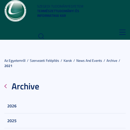
SZEGEDI TUDOMÁNYEGYETEM
TERMÉSZETTUDOMÁNYI ÉS
INFORMATIKAI KAR
Toggl
navig
Az Egyetemről
Szervezeti Felépítés
Karok
News And Events
Archive
2021
Archive
2026
2025