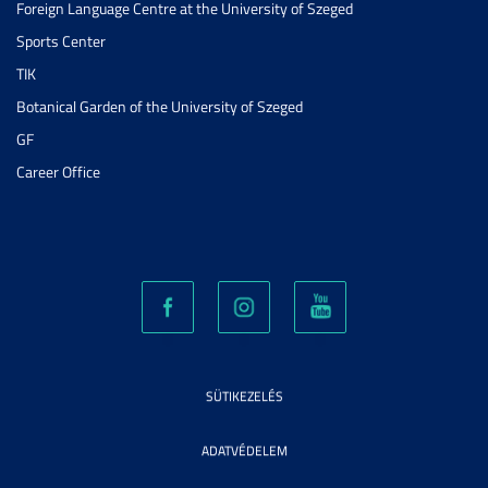
Foreign Language Centre at the University of Szeged
Sports Center
TIK
Botanical Garden of the University of Szeged
GF
Career Office
SÜTIKEZELÉS
ADATVÉDELEM