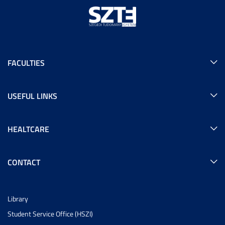
FACULTIES
USEFUL LINKS
HEALTCARE
CONTACT
Library
Student Service Office (HSZI)