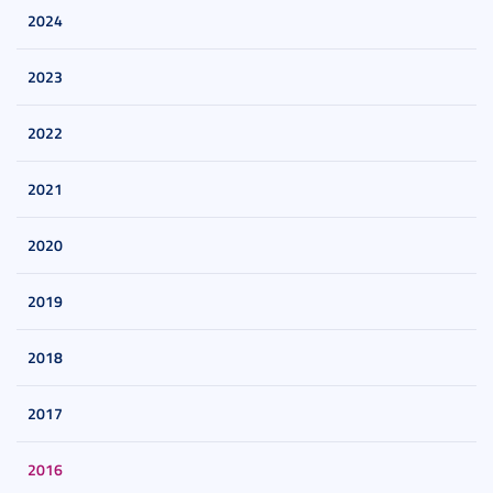
2024
2023
2022
2021
2020
2019
2018
2017
2016