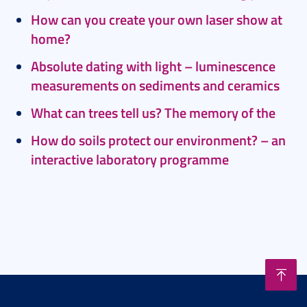
How can you create your own laser show at
home?
Absolute dating with light – luminescence
measurements on sediments and ceramics
What can trees tell us? The memory of the
How do soils protect our environment? – an
interactive laboratory programme