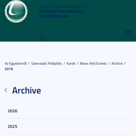
SZEGEDI TUDOMÁNYEGYETEM
TERMÉSZETTUDOMÁNYI ÉS
INFORMATIKAI KAR
Toggl
navig
Az Egyetemről
Szervezeti Felépítés
Karok
News And Events
Archive
2016
Archive
2026
2025