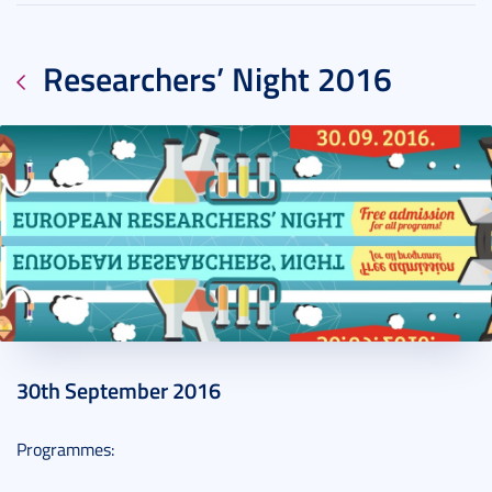
Researchers’ Night 2016
2016. September 20.
2 perc
30th September 2016
Programmes: