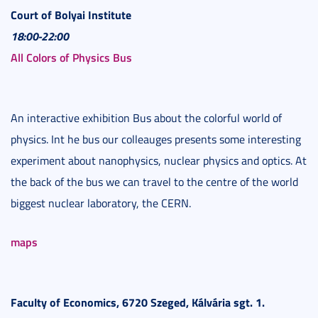
Court of Bolyai Institute
18:00-22:00
All Colors of Physics Bus
An interactive exhibition Bus about the colorful world of
physics. Int he bus our colleauges presents some interesting
experiment about nanophysics, nuclear physics and optics. At
the back of the bus we can travel to the centre of the world
biggest nuclear laboratory, the CERN.
maps
Faculty of Economics, 6720 Szeged, Kálvária sgt. 1.