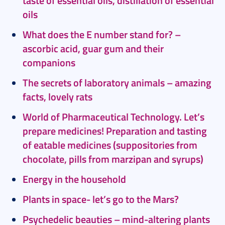
taste of essential oils, distillation of essential
oils
What does the E number stand for? –
ascorbic acid, guar gum and their
companions
The secrets of laboratory animals – amazing
facts, lovely rats
World of Pharmaceutical Technology. Let’s
prepare medicines!
Preparation and tasting
of eatable medicines (suppositories from
chocolate, pills from marzipan and syrups)
Energy in the household
Plants in space- let’s go to the Mars?
Psychedelic beauties – mind-altering plants