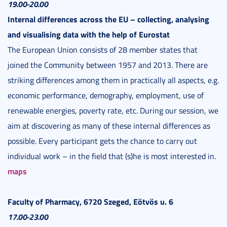
19.00-20.00
Internal differences across the EU – collecting, analysing
and visualising data with the help of Eurostat
The European Union consists of 28 member states that
joined the Community between 1957 and 2013. There are
striking differences among them in practically all aspects, e.g.
economic performance, demography, employment, use of
renewable energies, poverty rate, etc. During our session, we
aim at discovering as many of these internal differences as
possible. Every participant gets the chance to carry out
individual work – in the field that (s)he is most interested in.
maps
Faculty of Pharmacy, 6720 Szeged, Eötvös u. 6
17.00-23.00