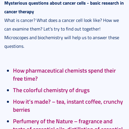
Mysterious questions about cancer cells - basic research in
cancer therapy
What is cancer? What does a cancer cell look like? How we
can examine them? Let’s try to find out together!
Microscopes and biochemistry will help us to answer these
questions.
How pharmaceutical chemists spend their
free time?
The colorful chemistry of drugs
How it’s made? – tea, instant coffee, crunchy
berries
Perfumery of the Nature – fragrance and