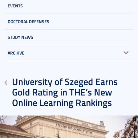
EVENTS
DOCTORAL DEFENSES
STUDY NEWS
ARCHIVE
University of Szeged Earns
Gold Rating in THE’s New
Online Learning Rankings