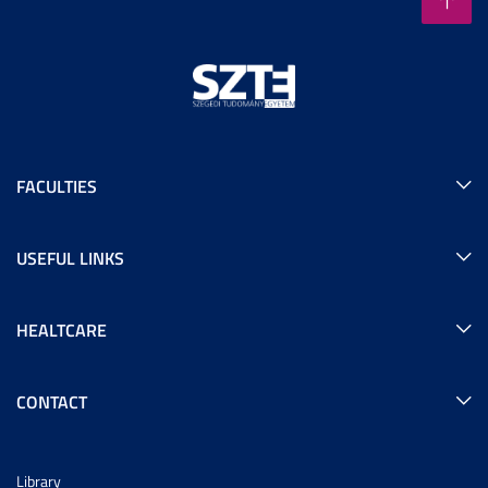
FACULTIES
USEFUL LINKS
HEALTCARE
CONTACT
Library