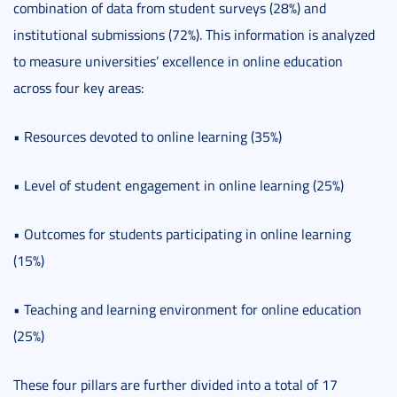
combination of data from student surveys (28%) and
institutional submissions (72%). This information is analyzed
to measure universities’ excellence in online education
across four key areas:
• Resources devoted to online learning (35%)
• Level of student engagement in online learning (25%)
• Outcomes for students participating in online learning
(15%)
• Teaching and learning environment for online education
(25%)
These four pillars are further divided into a total of 17