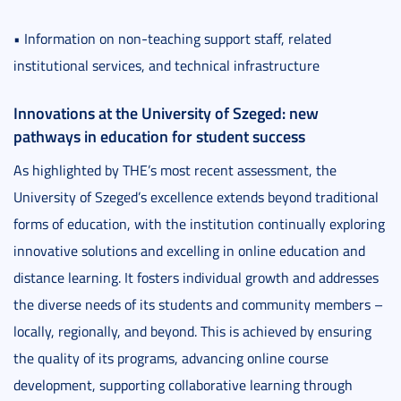
• Information on non-teaching support staff, related
institutional services, and technical infrastructure
Innovations at the University of Szeged: new
pathways in education for student success
As highlighted by THE’s most recent assessment, the
University of Szeged’s excellence extends beyond traditional
forms of education, with the institution continually exploring
innovative solutions and excelling in online education and
distance learning. It fosters individual growth and addresses
the diverse needs of its students and community members –
locally, regionally, and beyond. This is achieved by ensuring
the quality of its programs, advancing online course
development, supporting collaborative learning through