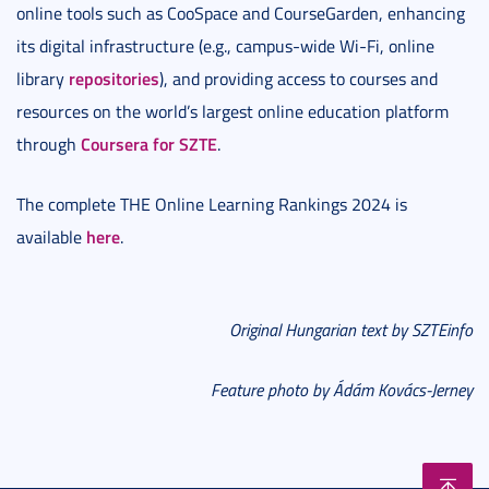
online tools such as CooSpace and CourseGarden, enhancing
its digital infrastructure (e.g., campus-wide Wi-Fi, online
repositories
library
), and providing access to courses and
resources on the world’s largest online education platform
Coursera for SZTE
through
.
The complete THE Online Learning Rankings 2024 is
here
available
.
Original Hungarian text by SZTEinfo
Feature photo by Ádám Kovács-Jerney