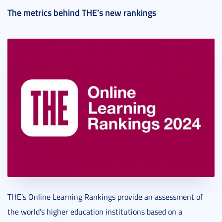
The metrics behind THE’s new rankings
THE’s Online Learning Rankings provide an assessment of
the world’s higher education institutions based on a