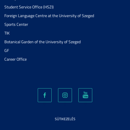
Student Service Office (HSZI)
Foreign Language Centre at the University of Szeged
Sports Center
TIK
Botanical Garden of the University of Szeged
GF
Career Office
SÜTIKEZELÉS