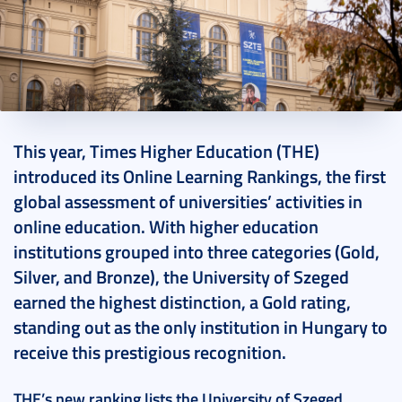
2024. December 11.
3 perc
This year, Times Higher Education (THE)
introduced its Online Learning Rankings, the first
global assessment of universities’ activities in
online education. With higher education
institutions grouped into three categories (Gold,
Silver, and Bronze), the University of Szeged
earned the highest distinction, a Gold rating,
standing out as the only institution in Hungary to
receive this prestigious recognition.
THE’s new ranking lists the University of Szeged