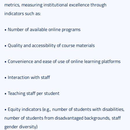
metrics, measuring institutional excellence through
indicators such as:
• Number of available online programs
• Quality and accessibility of course materials
• Convenience and ease of use of online learning platforms
• Interaction with staff
• Teaching staff per student
• Equity indicators (e.g., number of students with disabilities,
number of students from disadvantaged backgrounds, staff
gender diversity)