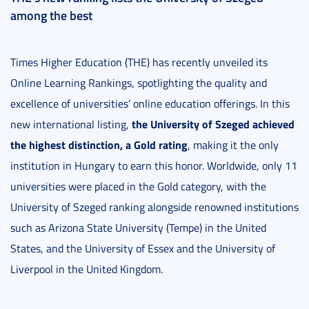
among the best
Times Higher Education (THE) has recently unveiled its
Online Learning Rankings, spotlighting the quality and
excellence of universities’ online education offerings. In this
the University of Szeged achieved
new international listing,
the highest distinction, a Gold rating
, making it the only
institution in Hungary to earn this honor. Worldwide, only 11
universities were placed in the Gold category, with the
University of Szeged ranking alongside renowned institutions
such as Arizona State University (Tempe) in the United
States, and the University of Essex and the University of
Liverpool in the United Kingdom.