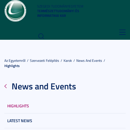
SZEGEDI TUDOMÁNYEGYETEM
TERMÉSZETTUDOMÁNYI ÉS
INFORMATIKAI KAR
Toggl
navig
Az Egyetemről
Szervezeti Felépítés
Karok
News And Events
Highlights
News and Events
HIGHLIGHTS
LATEST NEWS