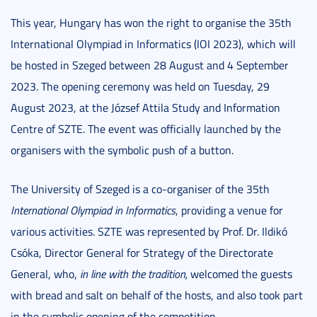
This year, Hungary has won the right to organise the 35th
International Olympiad in Informatics (IOI 2023), which will
be hosted in Szeged between 28 August and 4 September
2023. The opening ceremony was held on Tuesday, 29
August 2023, at the József Attila Study and Information
Centre of SZTE. The event was officially launched by the
organisers with the symbolic push of a button.
The University of Szeged is a co-organiser of the 35th
International Olympiad in Informatics
, providing a venue for
various activities. SZTE was represented by Prof. Dr. Ildikó
Csóka, Director General for Strategy of the Directorate
General, who,
in line with the tradition
,
welcomed the guests
with bread and salt on behalf of the hosts, and also took part
in the symbolic opening of the competition.