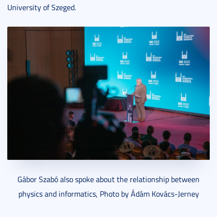
University of Szeged.
Gábor Szabó also spoke about the relationship between
physics and informatics, Photo by Ádám Kovács-Jerney