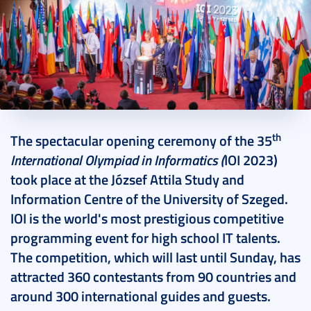
2023. September 01.
5 perc
th
The spectacular opening ceremony of the 35
International Olympiad in Informatics
(
IOI 2023)
took place at the József Attila Study and
Information Centre of the University of Szeged.
IOI is the world's most prestigious competitive
programming event for high school IT talents.
The competition, which will last until Sunday, has
attracted 360 contestants from 90 countries and
around 300 international guides and guests.