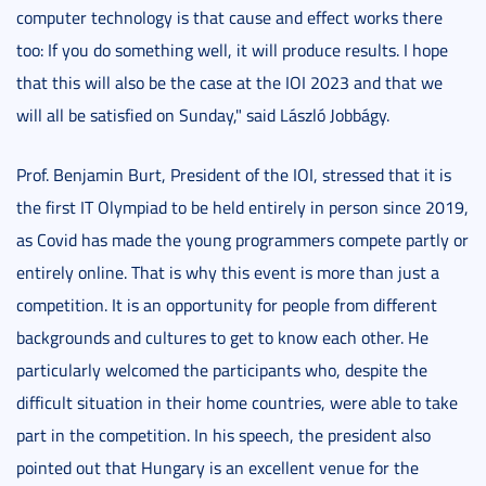
computer technology is that cause and effect works there
too: If you do something well, it will produce results. I hope
that this will also be the case at the IOI 2023 and that we
will all be satisfied on Sunday," said László Jobbágy.
Prof. Benjamin Burt, President of the IOI, stressed that it is
the first IT Olympiad to be held entirely in person since 2019,
as Covid has made the young programmers compete partly or
entirely online. That is why this event is more than just a
competition. It is an opportunity for people from different
backgrounds and cultures to get to know each other. He
particularly welcomed the participants who, despite the
difficult situation in their home countries, were able to take
part in the competition. In his speech, the president also
pointed out that Hungary is an excellent venue for the