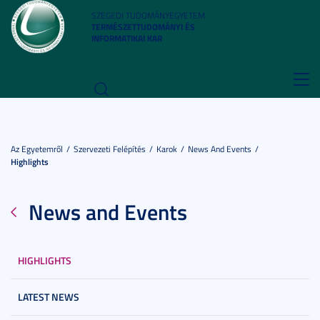
SZEGEDI TUDOMÁNYEGYETEM
TERMÉSZETTUDOMÁNYI ÉS
INFORMATIKAI KAR
Toggl
navig
Az Egyetemről
Szervezeti Felépítés
Karok
News And Events
Highlights
News and Events
HIGHLIGHTS
LATEST NEWS