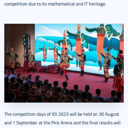
competition due to its mathematical and IT heritage.
The competition days of IOI 2023 will be held on 30 August
and 1 September at the Pick Arena and the final results will