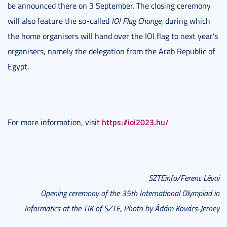
be announced there on 3 September. The closing ceremony
will also feature the so-called
IOI Flag Change
, during which
the home organisers will hand over the IOI flag to next year's
organisers, namely the delegation from the Arab Republic of
Egypt.
https://ioi2023.hu/
For more information, visit
SZTEinfo/Ferenc Lévai
Opening ceremony of the 35th International Olympiad in
Informatics at the TIK of SZTE, Photo by Ádám Kovács-Jerney