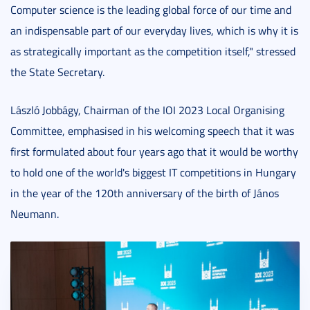
Computer science is the leading global force of our time and
an indispensable part of our everyday lives, which is why it is
as strategically important as the competition itself," stressed
the State Secretary.
László Jobbágy, Chairman of the IOI 2023 Local Organising
Committee, emphasised in his welcoming speech that it was
first formulated about four years ago that it would be worthy
to hold one of the world's biggest IT competitions in Hungary
in the year of the 120th anniversary of the birth of János
Neumann.