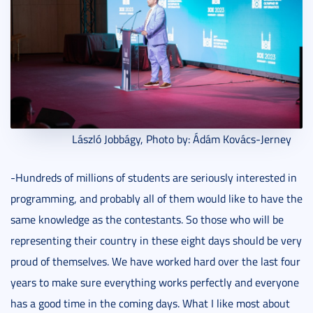
László Jobbágy, Photo by: Ádám Kovács-Jerney
-Hundreds of millions of students are seriously interested in
programming, and probably all of them would like to have the
same knowledge as the contestants. So those who will be
representing their country in these eight days should be very
proud of themselves. We have worked hard over the last four
years to make sure everything works perfectly and everyone
has a good time in the coming days. What I like most about