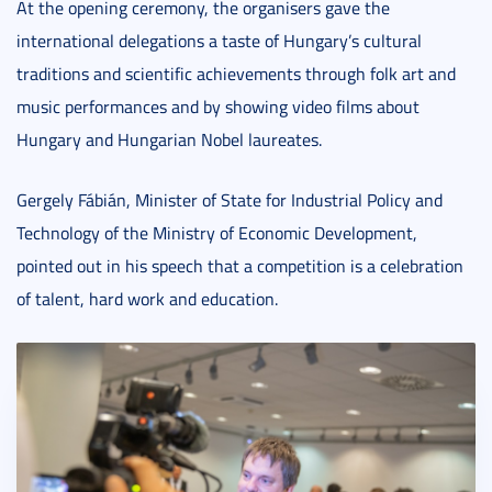
At the opening ceremony, the organisers gave the
international delegations a taste of Hungary’s cultural
traditions and scientific achievements through folk art and
music performances and by showing video films about
Hungary and Hungarian Nobel laureates.
Gergely Fábián, Minister of State for Industrial Policy and
Technology of the Ministry of Economic Development,
pointed out in his speech that a competition is a celebration
of talent, hard work and education.