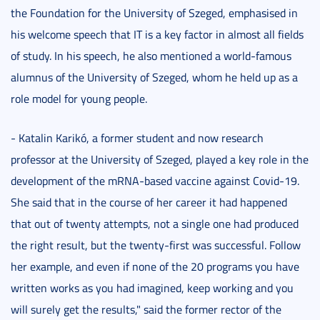
the Foundation for the University of Szeged, emphasised in
his welcome speech that IT is a key factor in almost all fields
of study. In his speech, he also mentioned a world-famous
alumnus of the University of Szeged, whom he held up as a
role model for young people.
- Katalin Karikó, a former student and now research
professor at the University of Szeged, played a key role in the
development of the mRNA-based vaccine against Covid-19.
She said that in the course of her career it had happened
that out of twenty attempts, not a single one had produced
the right result, but the twenty-first was successful. Follow
her example, and even if none of the 20 programs you have
written works as you had imagined, keep working and you
will surely get the results," said the former rector of the