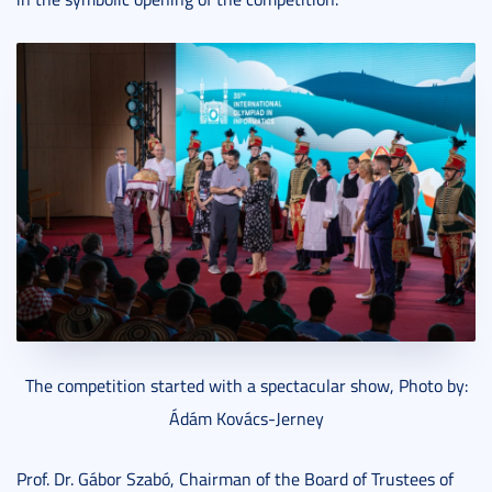
The competition started with a spectacular show, Photo by:
Ádám Kovács-Jerney
Prof. Dr. Gábor Szabó, Chairman of the Board of Trustees of