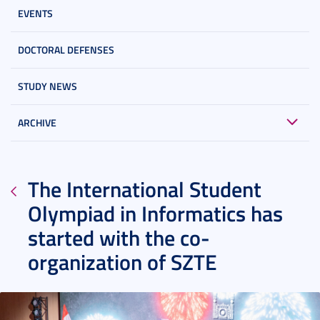
EVENTS
DOCTORAL DEFENSES
STUDY NEWS
ARCHIVE
The International Student
Olympiad in Informatics has
started with the co-
organization of SZTE