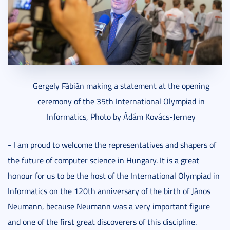
Gergely Fábián making a statement at the opening
ceremony of the 35th International Olympiad in
Informatics, Photo by Ádám Kovács-Jerney
- I am proud to welcome the representatives and shapers of
the future of computer science in Hungary. It is a great
honour for us to be the host of the International Olympiad in
Informatics on the 120th anniversary of the birth of János
Neumann, because Neumann was a very important figure
and one of the first great discoverers of this discipline.