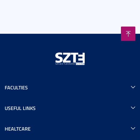
FACULTIES
USEFUL LINKS
HEALTCARE