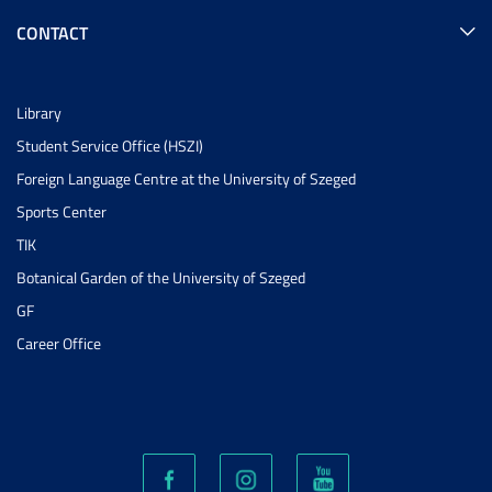
CONTACT
Library
Student Service Office (HSZI)
Foreign Language Centre at the University of Szeged
Sports Center
TIK
Botanical Garden of the University of Szeged
GF
Career Office