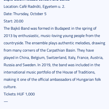
Location: Café Radnóti, Egyetem u. 2.
Date: Thursday, October 5
Start: 20.00
The Bajkó Band was formed in Budapest in the spring of
2013 by enthusiastic, music-loving young people from the
countryside. The ensemble plays authentic melodies, drawing
from many corners of the Carpathian Basin. They have
played in China, Belgium, Switzerland, Italy, France, Austria,
Russia and Sweden. In 2019, the band was included in the
international music portfolio of the House of Traditions,
making it one of the official ambassadors of Hungarian folk
culture.
Tickets: HUF 1,000
—