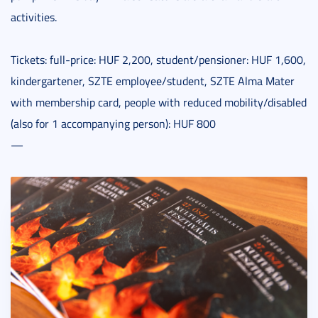
activities.
Tickets: full-price: HUF 2,200, student/pensioner: HUF 1,600,
kindergartener, SZTE employee/student, SZTE Alma Mater
with membership card, people with reduced mobility/disabled
(also for 1 accompanying person): HUF 800
—