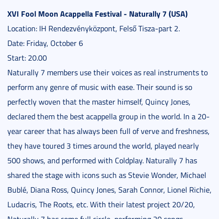
XVI Fool Moon Acappella Festival - Naturally 7 (USA)
Location: IH Rendezvényközpont, Felső Tisza-part 2.
Date: Friday, October 6
Start: 20.00
Naturally 7 members use their voices as real instruments to
perform any genre of music with ease. Their sound is so
perfectly woven that the master himself, Quincy Jones,
declared them the best acappella group in the world. In a 20-
year career that has always been full of verve and freshness,
they have toured 3 times around the world, played nearly
500 shows, and performed with Coldplay. Naturally 7 has
shared the stage with icons such as Stevie Wonder, Michael
Bublé, Diana Ross, Quincy Jones, Sarah Connor, Lionel Richie,
Ludacris, The Roots, etc. With their latest project 20/20,
Naturally 7 has come full circle, performing 20 songs