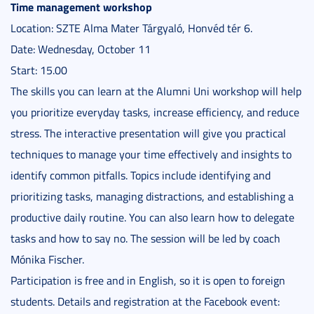
Time management workshop
Location: SZTE Alma Mater Tárgyaló, Honvéd tér 6.
Date: Wednesday, October 11
Start: 15.00
The skills you can learn at the Alumni Uni workshop will help
you prioritize everyday tasks, increase efficiency, and reduce
stress. The interactive presentation will give you practical
techniques to manage your time effectively and insights to
identify common pitfalls. Topics include identifying and
prioritizing tasks, managing distractions, and establishing a
productive daily routine. You can also learn how to delegate
tasks and how to say no. The session will be led by coach
Mónika Fischer.
Participation is free and in English, so it is open to foreign
students. Details and registration at the Facebook event: