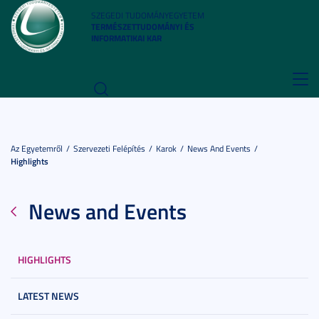
SZEGEDI TUDOMÁNYEGYETEM
TERMÉSZETTUDOMÁNYI ÉS
INFORMATIKAI KAR
Toggl
navig
Az Egyetemről
Szervezeti Felépítés
Karok
News And Events
Highlights
News and Events
HIGHLIGHTS
LATEST NEWS