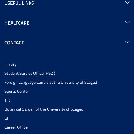
USEFUL LINKS
HEALTCARE
CONTACT
Library
Student Service Office (HSZI)
Foreign Language Centre at the University of Szeged
Sports Center
TIK
Botanical Garden of the University of Szeged
GF
Career Office