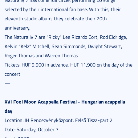
selected by their international fan base. With this, their
eleventh studio album, they celebrate their 20th
anniversary.
The Naturally 7 are "Ricky" Lee Ricardo Cort, Rod Eldridge,
Kelvin "Kelz" Mitchell, Sean Simmonds, Dwight Stewart,
Roger Thomas and Warren Thomas
Tickets: HUF 9,900 in advance, HUF 11,900 on the day of the
concert
—
XVI Fool Moon Acappella Festival - Hungarian acappella
day
Location: IH Rendezvényközpont, Felső Tisza-part 2.
Date: Saturday, October 7