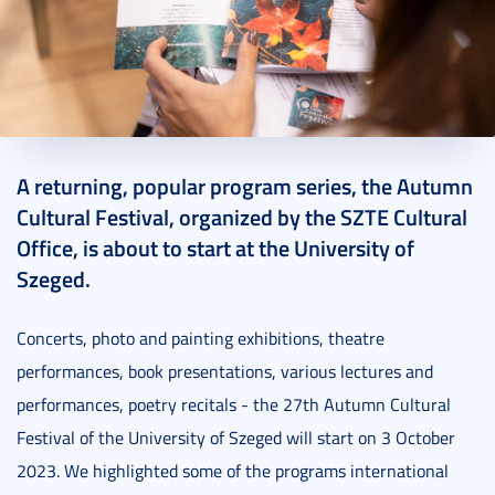
2023. September 27.
9 perc
A returning, popular program series, the Autumn
Cultural Festival, organized by the SZTE Cultural
Office, is about to start at the University of
Szeged.
Concerts, photo and painting exhibitions, theatre
performances, book presentations, various lectures and
performances, poetry recitals - the 27th Autumn Cultural
Festival of the University of Szeged will start on 3 October
2023. We highlighted some of the programs international