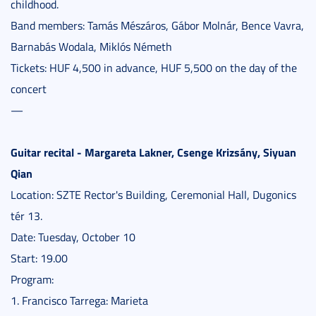
childhood.
Band members: Tamás Mészáros, Gábor Molnár, Bence Vavra,
Barnabás Wodala, Miklós Németh
Tickets: HUF 4,500 in advance, HUF 5,500 on the day of the
concert
—
Guitar recital - Margareta Lakner, Csenge Krizsány, Siyuan
Qian
Location: SZTE Rector's Building, Ceremonial Hall, Dugonics
tér 13.
Date: Tuesday, October 10
Start: 19.00
Program:
1. Francisco Tarrega: Marieta