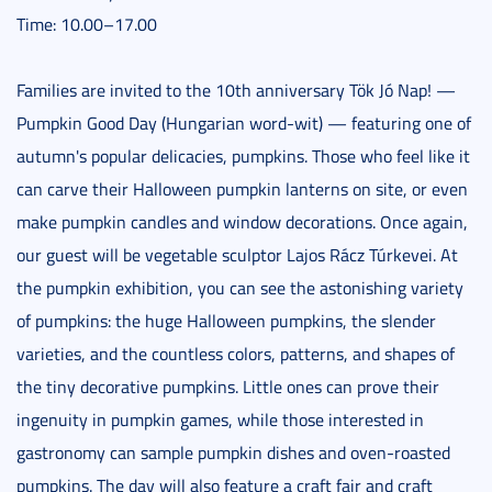
Time: 10.00–17.00
Families are invited to the 10th anniversary Tök Jó Nap! —
Pumpkin Good Day (Hungarian word-wit) — featuring one of
autumn's popular delicacies, pumpkins. Those who feel like it
can carve their Halloween pumpkin lanterns on site, or even
make pumpkin candles and window decorations. Once again,
our guest will be vegetable sculptor Lajos Rácz Túrkevei. At
the pumpkin exhibition, you can see the astonishing variety
of pumpkins: the huge Halloween pumpkins, the slender
varieties, and the countless colors, patterns, and shapes of
the tiny decorative pumpkins. Little ones can prove their
ingenuity in pumpkin games, while those interested in
gastronomy can sample pumpkin dishes and oven-roasted
pumpkins. The day will also feature a craft fair and craft