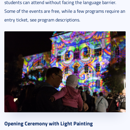
students can attend without facing the language barrier.
Some of the events are free, while a few programs require an
entry ticket, see program descriptions.
Opening Ceremony with Light Painting