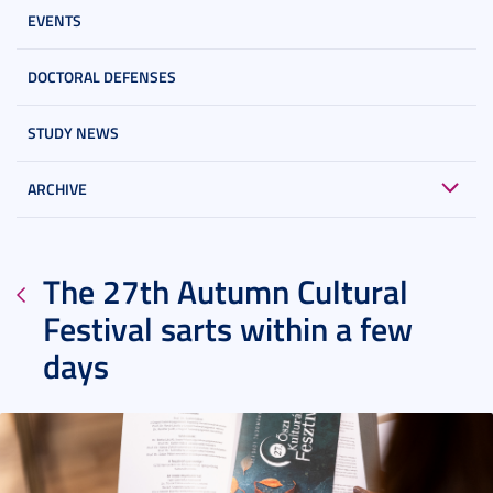
EVENTS
DOCTORAL DEFENSES
STUDY NEWS
ARCHIVE
The 27th Autumn Cultural
Festival sarts within a few
days