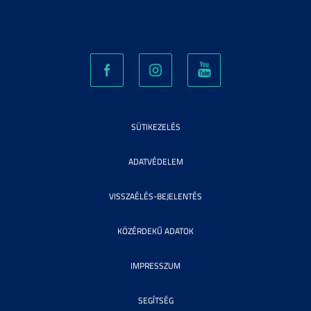
SÜTIKEZELÉS
ADATVÉDELEM
VISSZAÉLÉS-BEJELENTÉS
KÖZÉRDEKŰ ADATOK
IMPRESSZUM
SEGÍTSÉG