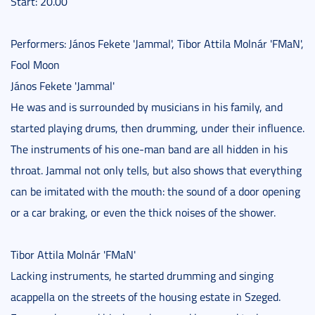
Start: 20.00
Performers: János Fekete 'Jammal', Tibor Attila Molnár 'FMaN',
Fool Moon
János Fekete 'Jammal'
He was and is surrounded by musicians in his family, and
started playing drums, then drumming, under their influence.
The instruments of his one-man band are all hidden in his
throat. Jammal not only tells, but also shows that everything
can be imitated with the mouth: the sound of a door opening
or a car braking, or even the thick noises of the shower.
Tibor Attila Molnár 'FMaN'
Lacking instruments, he started drumming and singing
acappella on the streets of the housing estate in Szeged.