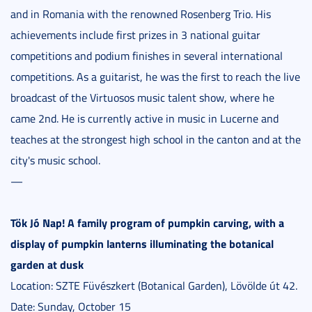
and in Romania with the renowned Rosenberg Trio. His
achievements include first prizes in 3 national guitar
competitions and podium finishes in several international
competitions. As a guitarist, he was the first to reach the live
broadcast of the Virtuosos music talent show, where he
came 2nd. He is currently active in music in Lucerne and
teaches at the strongest high school in the canton and at the
city's music school.
—
Tök Jó Nap! A family program of pumpkin carving, with a
display of pumpkin lanterns illuminating the botanical
garden at dusk
Location: SZTE Füvészkert (Botanical Garden), Lövölde út 42.
Date: Sunday, October 15