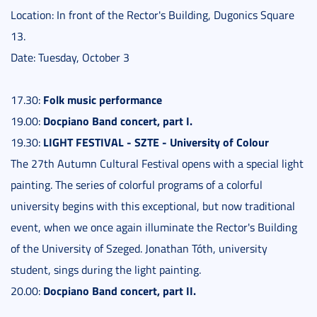
Location: In front of the Rector's Building, Dugonics Square
13.
Date: Tuesday, October 3
Folk music performance
17.30:
Docpiano Band concert, part I.
19.00:
LIGHT FESTIVAL - SZTE - University of Colour
19.30:
The 27th Autumn Cultural Festival opens with a special light
painting. The series of colorful programs of a colorful
university begins with this exceptional, but now traditional
event, when we once again illuminate the Rector's Building
of the University of Szeged. Jonathan Tóth, university
student, sings during the light painting.
Docpiano Band concert, part II.
20.00: