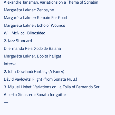
Alexandre Tansman: Variations on a Theme of Scriabin
Margaréta Lakner: Zenosyne
Margaréta Lakner: Remain For Good
Margaréta Lakner: Echo of Wounds
Will McNicol: Blindsided
2. Jazz Standard
Dilermando Reis: Xodo de Baiana
Margaréta Lakner: Bóbita hallgat
Interval
2. John Dowland: Fantasy (A Fancy)
Dávid Pavlovits: Flight (from Sonata Nr. 3.)
3. Miguel Llobet: Variations on La Folia of Fernando Sor
Alberto Ginastera: Sonata for guitar
—