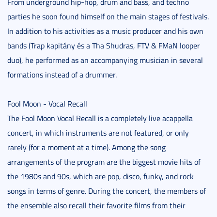
From underground hip-hop, drum and bass, and techno
parties he soon found himself on the main stages of festivals.
In addition to his activities as a music producer and his own
bands (Trap kapitány és a Tha Shudras, FTV & FMaN looper
duo), he performed as an accompanying musician in several
formations instead of a drummer.
Fool Moon - Vocal Recall
The Fool Moon Vocal Recall is a completely live acappella
concert, in which instruments are not featured, or only
rarely (for a moment at a time). Among the song
arrangements of the program are the biggest movie hits of
the 1980s and 90s, which are pop, disco, funky, and rock
songs in terms of genre. During the concert, the members of
the ensemble also recall their favorite films from their