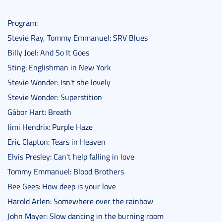
Program:
Stevie Ray, Tommy Emmanuel: SRV Blues
Billy Joel: And So It Goes
Sting: Englishman in New York
Stevie Wonder: Isn't she lovely
Stevie Wonder: Superstition
Gábor Hart: Breath
Jimi Hendrix: Purple Haze
Eric Clapton: Tears in Heaven
Elvis Presley: Can't help falling in love
Tommy Emmanuel: Blood Brothers
Bee Gees: How deep is your love
Harold Arlen: Somewhere over the rainbow
John Mayer: Slow dancing in the burning room