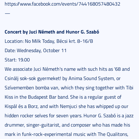
https://www.facebook.com/events/744168057480432
—
Concert by Juci Németh and Hunor G. Szabó
Location: No Milk Today, Bécsi krt. 8-16/B
Date: Wednesday, October 11
Start: 19.00
We associate Juci Németh's name with such hits as '68 and
Csinálj sok-sok gyermeket! by Anima Sound System, or
Szívememben bomba van, which they sing together with Tibi
Kiss in the Budapest Bar band. She is a regular guest of
Kispál és a Borz, and with Nemjuci she has whipped up our
hidden rocker selves for seven years. Hunor G. Szabó is a jazz
drummer, singer-guitarist, and composer who has made his
mark in funk-rock-experimental music with The Qualitons,