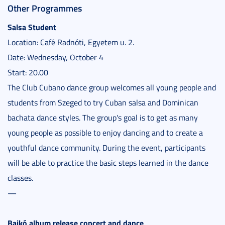
Other Programmes
Salsa Student
Location: Café Radnóti, Egyetem u. 2.
Date: Wednesday, October 4
Start: 20.00
The Club Cubano dance group welcomes all young people and
students from Szeged to try Cuban salsa and Dominican
bachata dance styles. The group's goal is to get as many
young people as possible to enjoy dancing and to create a
youthful dance community. During the event, participants
will be able to practice the basic steps learned in the dance
classes.
—
Bajkó album release concert and dance