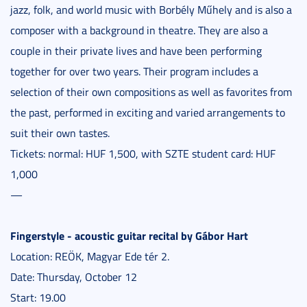
jazz, folk, and world music with Borbély Műhely and is also a
composer with a background in theatre. They are also a
couple in their private lives and have been performing
together for over two years. Their program includes a
selection of their own compositions as well as favorites from
the past, performed in exciting and varied arrangements to
suit their own tastes.
Tickets: normal: HUF 1,500, with SZTE student card: HUF
1,000
—
Fingerstyle - acoustic guitar recital by Gábor Hart
Location: REÖK, Magyar Ede tér 2.
Date: Thursday, October 12
Start: 19.00