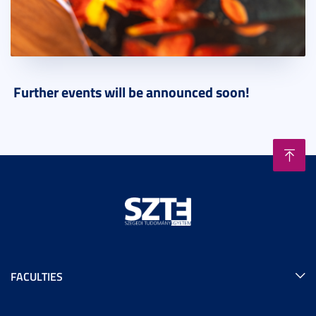
Further events will be announced soon!
FACULTIES