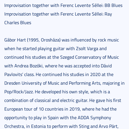
Improvisation together with Ferenc Levente Séllei: BB Blues
Improvisation together with Ferenc Levente Séllei: Ray
Charles Blues
Gábor Hart (1995, Orosháza) was influenced by rock music
when he started playing guitar with Zsolt Varga and
continued his studies at the Szeged Conservatory of Music
with Andrea Bozóki, where he was accepted into Dávid
Pavlovits' class. He continued his studies in 2020 at the
Dresden University of Music and Performing Arts, majoring in
Pop/Rock/Jazz. He developed his own style, which is a
combination of classical and electric guitar. He gave his first
European tour of 10 countries in 2019, where he had the
opportunity to play in Spain with the ADDA Symphony
Orchestra, in Estonia to perform with Sting and Arvo Pärt,