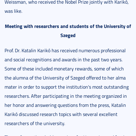
Weissman, who received the Nobel Prize jointly with Karikó,
was like.
Meeting with researchers and students of the University of
Szeged
Prof. Dr. Katalin Karikó has received numerous professional
and social recognitions and awards in the past two years.
Some of these included monetary rewards, some of which
the alumna of the University of Szeged offered to her alma
mater in order to support the institution's most outstanding
researchers. After participating in the meeting organized in
her honor and answering questions from the press, Katalin
Karikó discussed research topics with several excellent
researchers of the university.