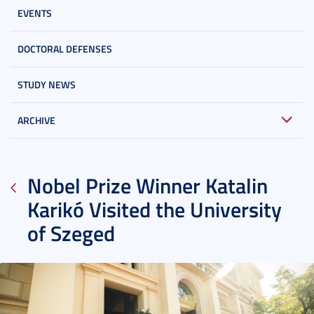
EVENTS
DOCTORAL DEFENSES
STUDY NEWS
ARCHIVE
Nobel Prize Winner Katalin
Karikó Visited the University
of Szeged