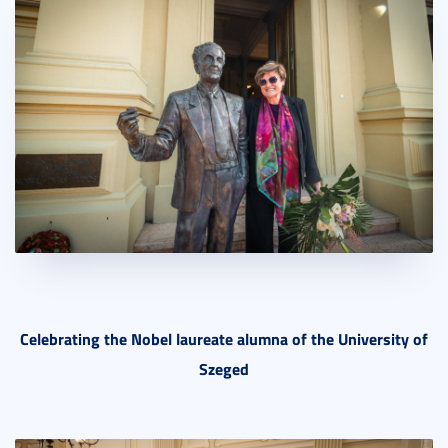
Celebrating the Nobel laureate alumna of the University of
Szeged