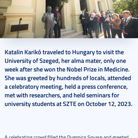
2023. October 16.
8 perc
Katalin Karikó traveled to Hungary to visit the
University of Szeged, her alma mater, only one
week after she won the Nobel Prize in Medicine.
She was greeted by hundreds of locals, attended
a celebratory meeting, held a press conference,
met with researchers, and held seminars for
university students at SZTE on October 12, 2023.
A celebrating crowd filled the Dugonics Square and greeted