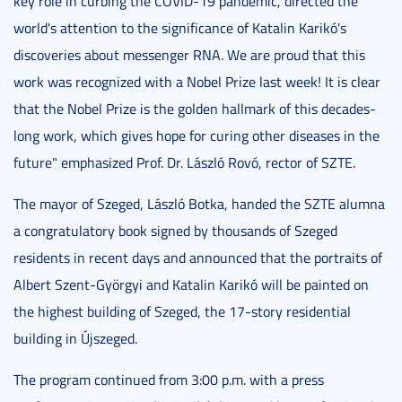
key role in curbing the COVID-19 pandemic, directed the
world's attention to the significance of Katalin Karikó's
discoveries about messenger RNA. We are proud that this
work was recognized with a Nobel Prize last week! It is clear
that the Nobel Prize is the golden hallmark of this decades-
long work, which gives hope for curing other diseases in the
future" emphasized Prof. Dr. László Rovó, rector of SZTE.
The mayor of Szeged, László Botka, handed the SZTE alumna
a congratulatory book signed by thousands of Szeged
residents in recent days and announced that the portraits of
Albert Szent-Györgyi and Katalin Karikó will be painted on
the highest building of Szeged, the 17-story residential
building in Újszeged.
The program continued from 3:00 p.m. with a press