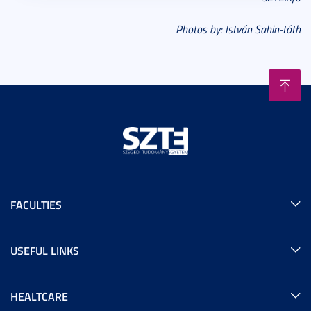
Photos by: István Sahin-tóth
FACULTIES
USEFUL LINKS
HEALTCARE