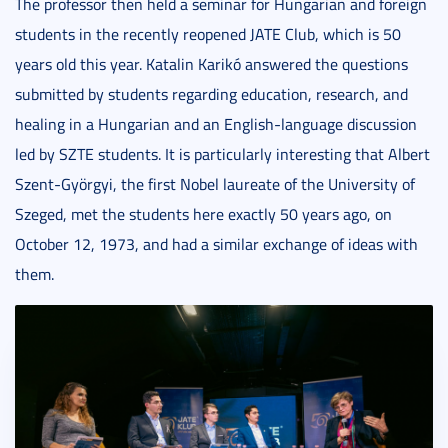
The professor then held a seminar for Hungarian and foreign
students in the recently reopened JATE Club, which is 50
years old this year. Katalin Karikó answered the questions
submitted by students regarding education, research, and
healing in a Hungarian and an English-language discussion
led by SZTE students. It is particularly interesting that Albert
Szent-Györgyi, the first Nobel laureate of the University of
Szeged, met the students here exactly 50 years ago, on
October 12, 1973, and had a similar exchange of ideas with
them.