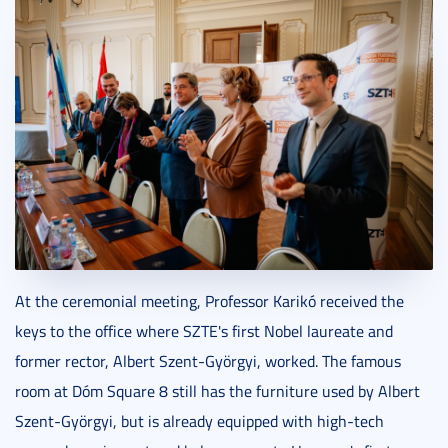
At the ceremonial meeting, Professor Karikó received the
keys to the office where SZTE's first Nobel laureate and
former rector, Albert Szent-Györgyi, worked. The famous
room at Dóm Square 8 still has the furniture used by Albert
Szent-Györgyi, but is already equipped with high-tech