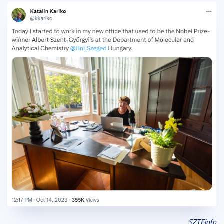
SZTEinfo