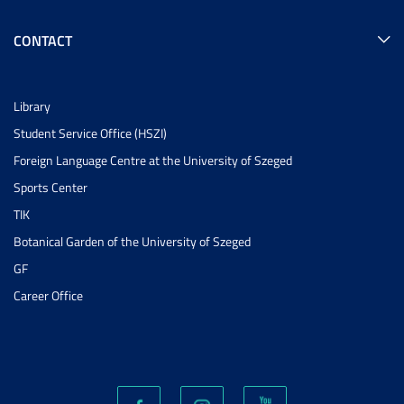
CONTACT
Library
Student Service Office (HSZI)
Foreign Language Centre at the University of Szeged
Sports Center
TIK
Botanical Garden of the University of Szeged
GF
Career Office