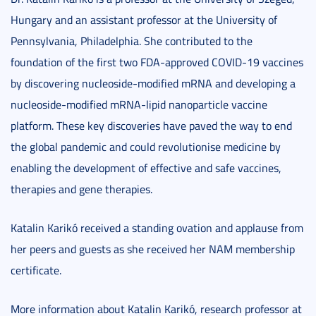
Hungary and an assistant professor at the University of
Pennsylvania, Philadelphia. She contributed to the
foundation of the first two FDA-approved COVID-19 vaccines
by discovering nucleoside-modified mRNA and developing a
nucleoside-modified mRNA-lipid nanoparticle vaccine
platform. These key discoveries have paved the way to end
the global pandemic and could revolutionise medicine by
enabling the development of effective and safe vaccines,
therapies and gene therapies.
Katalin Karikó received a standing ovation and applause from
her peers and guests as she received her NAM membership
certificate.
More information about Katalin Karikó, research professor at