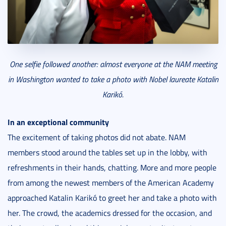
One selfie followed another: almost everyone at the NAM meeting
in Washington wanted to take a photo with Nobel laureate Katalin
Karikó.
In an exceptional community
The excitement of taking photos did not abate. NAM
members stood around the tables set up in the lobby, with
refreshments in their hands, chatting. More and more people
from among the newest members of the American Academy
approached Katalin Karikó to greet her and take a photo with
her. The crowd, the academics dressed for the occasion, and