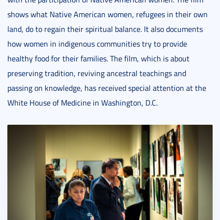
shows what Native American women, refugees in their own
land, do to regain their spiritual balance. It also documents
how women in indigenous communities try to provide
healthy food for their families. The film, which is about
preserving tradition, reviving ancestral teachings and
passing on knowledge, has received special attention at the
White House of Medicine in Washington, D.C.