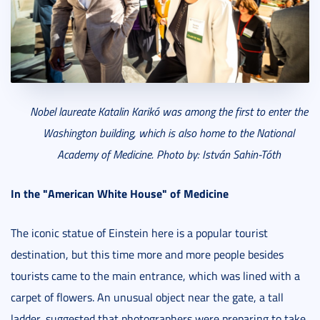
Nobel laureate Katalin Karikó was among the first to enter the
Washington building, which is also home to the National
Academy of Medicine. Photo by: István Sahin-Tóth
In the "American White House" of Medicine
The iconic statue of Einstein here is a popular tourist
destination, but this time more and more people besides
tourists came to the main entrance, which was lined with a
carpet of flowers. An unusual object near the gate, a tall
ladder, suggested that photographers were preparing to take