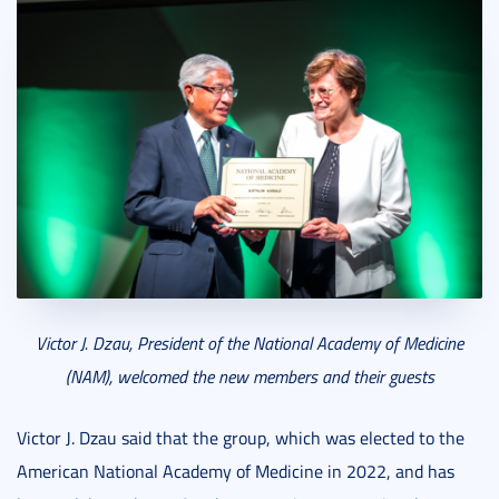
Victor J. Dzau, President of the National Academy of Medicine
(NAM), welcomed the new members and their guests
Victor J. Dzau said that the group, which was elected to the
American National Academy of Medicine in 2022, and has