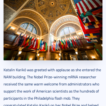
Katalin Karikó was greeted with applause as she entered the
NAM building. The Nobel Prize-winning mRNA researcher
received the same warm welcome from administrators who
support the work of American scientists as the hundreds of
participants in the Philadelphia flash mob. They
congratulated Katalin Karikó on her Nobel Prize and helped