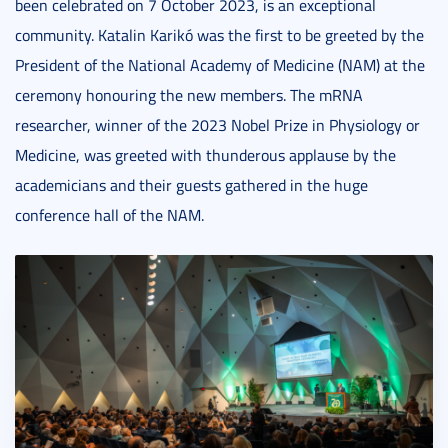
been celebrated on 7 October 2023, is an exceptional
community. Katalin Karikó was the first to be greeted by the
President of the National Academy of Medicine (NAM) at the
ceremony honouring the new members. The mRNA
researcher, winner of the 2023 Nobel Prize in Physiology or
Medicine, was greeted with thunderous applause by the
academicians and their guests gathered in the huge
conference hall of the NAM.