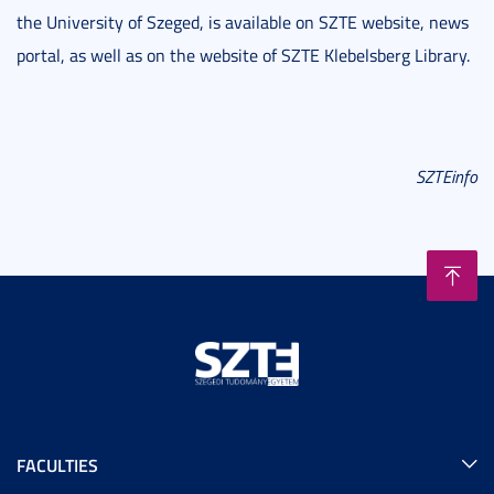
the University of Szeged, is available on SZTE website, news
portal, as well as on the website of SZTE Klebelsberg Library.
SZTEinfo
FACULTIES