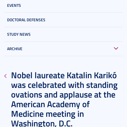
EVENTS
DOCTORAL DEFENSES
STUDY NEWS
ARCHIVE
Nobel laureate Katalin Karikó
was celebrated with standing
ovations and applause at the
American Academy of
Medicine meeting in
Washington, D.C.