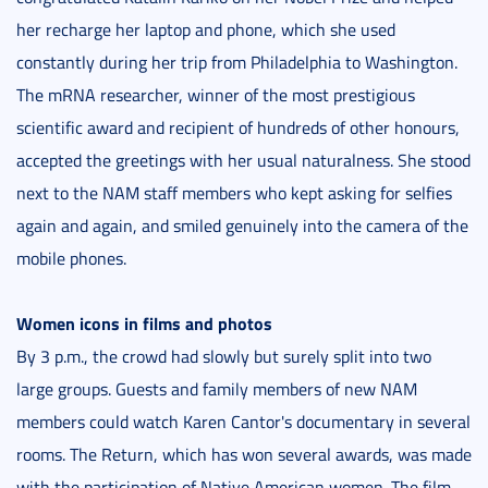
her recharge her laptop and phone, which she used
constantly during her trip from Philadelphia to Washington.
The mRNA researcher, winner of the most prestigious
scientific award and recipient of hundreds of other honours,
accepted the greetings with her usual naturalness. She stood
next to the NAM staff members who kept asking for selfies
again and again, and smiled genuinely into the camera of the
mobile phones.
Women icons in films and photos
By 3 p.m., the crowd had slowly but surely split into two
large groups. Guests and family members of new NAM
members could watch Karen Cantor's documentary in several
rooms. The Return, which has won several awards, was made
with the participation of Native American women. The film