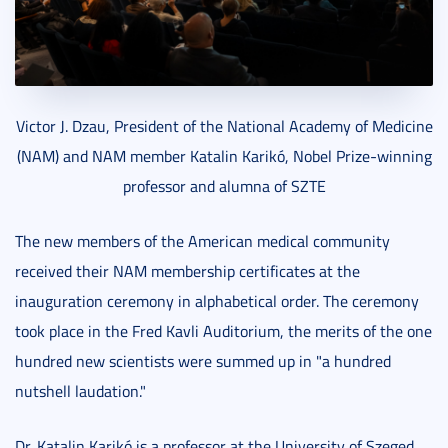
Victor J. Dzau, President of the National Academy of Medicine
(NAM) and NAM member Katalin Karikó, Nobel Prize-winning
professor and alumna of SZTE
The new members of the American medical community
received their NAM membership certificates at the
inauguration ceremony in alphabetical order. The ceremony
took place in the Fred Kavli Auditorium, the merits of the one
hundred new scientists were summed up in "a hundred
nutshell laudation."
Dr. Katalin Karikó is a professor at the University of Szeged,