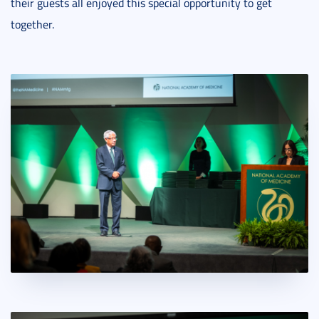
their guests all enjoyed this special opportunity to get
together.