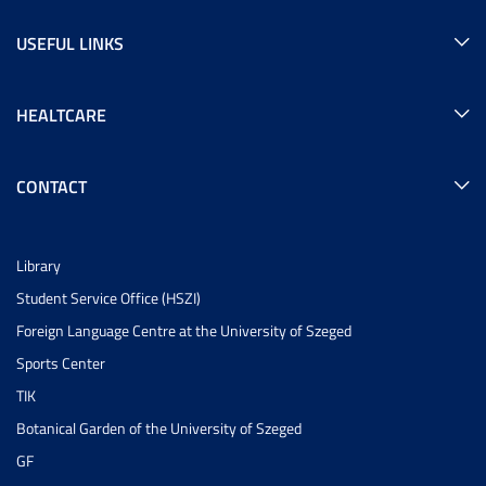
USEFUL LINKS
HEALTCARE
CONTACT
Library
Student Service Office (HSZI)
Foreign Language Centre at the University of Szeged
Sports Center
TIK
Botanical Garden of the University of Szeged
GF