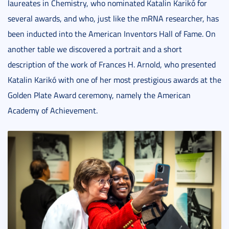
laureates in Chemistry, who nominated Katalin Karikó for
several awards, and who, just like the mRNA researcher, has
been inducted into the American Inventors Hall of Fame. On
another table we discovered a portrait and a short
description of the work of Frances H. Arnold, who presented
Katalin Karikó with one of her most prestigious awards at the
Golden Plate Award ceremony, namely the American
Academy of Achievement.