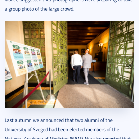
a group photo of the large crowd.
Last autumn we announced that two alumni of the
University of Szeged had been elected members of the
National Academy of Medicine (NAM). We also reported that