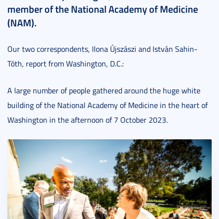
member of the National Academy of Medicine
(NAM).
Our two correspondents, Ilona Újszászi and István Sahin-
Tóth, report from Washington, D.C.:
A large number of people gathered around the huge white
building of the National Academy of Medicine in the heart of
Washington in the afternoon of 7 October 2023.