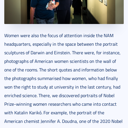
Women were also the focus of attention inside the NAM
headquarters, especially in the space between the portrait
sculptures of Darwin and Einstein. There were, for instance,
photographs of American women scientists on the wall of
one of the rooms. The short quotes and information below
the photographs summarised how women, who had finally
won the right to study at university in the last century, had
enriched science. There, we discovered portraits of Nobel
Prize-winning women researchers who came into contact
with Katalin Karikó. For example, the portrait of the
American chemist Jennifer A. Doudna, one of the 2020 Nobel