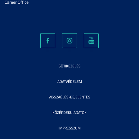
Career Office
SÜTIKEZELÉS
ADATVÉDELEM
VISSZAÉLÉS-BEJELENTÉS
KÖZÉRDEKŰ ADATOK
IMPRESSZUM