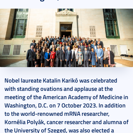
2023. October 08.
6 perc
Nobel laureate Katalin Karikó was celebrated
with standing ovations and applause at the
meeting of the American Academy of Medicine in
Washington, D.C. on 7 October 2023. In addition
to the world-renowned mRNA researcher,
Kornélia Polyák, cancer researcher and alumna of
the University of Szeged, was also elected a