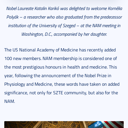
Nobel Laureate Katalin Karikó was delighted to welcome Kornélia
Polyák – a researcher who also graduated from the predecessor
institution of the University of Szeged – at the NAM meeting in
Washington, D.C., accompanied by her daughter.
The US National Academy of Medicine has recently added
100 new members. NAM membership is considered one of
the most prestigious honours in health and medicine. This
year, following the announcement of the Nobel Prize in
Physiology and Medicine, these words have taken on added
significance, not only for SZTE community, but also for the
NAM.