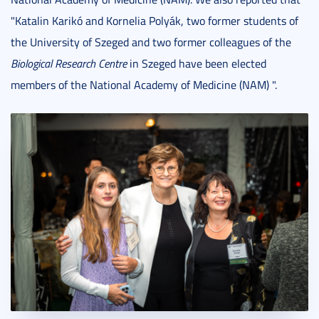
"Katalin Karikó and Kornelia Polyák, two former students of
the University of Szeged and two former colleagues of the
Biological Research Centre
in Szeged have been elected
members of the National Academy of Medicine (NAM) ".