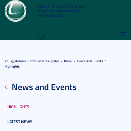
SZEGEDI TUDOMÁNYEGYETEM
TERMÉSZETTUDOMÁNYI ÉS
INFORMATIKAI KAR
Toggl
navig
Az Egyetemről
Szervezeti Felépítés
Karok
News And Events
Highlights
News and Events
HIGHLIGHTS
LATEST NEWS