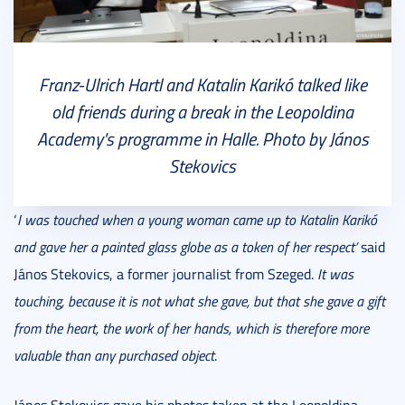
Franz-Ulrich Hartl and Katalin Karikó talked like
old friends during a break in the Leopoldina
Academy's programme in Halle. Photo by János
Stekovics
‘
I was touched when a young woman came up to Katalin Karikó
and gave her a painted glass globe as a token of her respect’
said
János Stekovics, a former journalist from Szeged.
It was
touching, because it is not what she gave, but that she gave a gift
from the heart, the work of her hands, which is therefore more
valuable than any purchased object
.
János Stekovics gave his photos taken at the Leopoldina