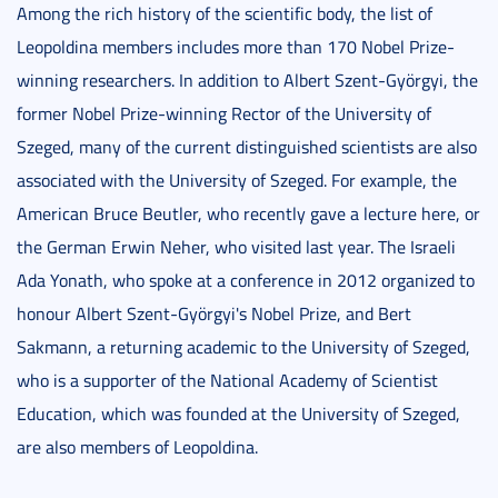
Among the rich history of the scientific body, the list of
Leopoldina members includes more than 170 Nobel Prize-
winning researchers. In addition to Albert Szent-Györgyi, the
former Nobel Prize-winning Rector of the University of
Szeged, many of the current distinguished scientists are also
associated with the University of Szeged. For example, the
American Bruce Beutler, who recently gave a lecture here, or
the German Erwin Neher, who visited last year. The Israeli
Ada Yonath, who spoke at a conference in 2012 organized to
honour Albert Szent-Györgyi's Nobel Prize, and Bert
Sakmann, a returning academic to the University of Szeged,
who is a supporter of the National Academy of Scientist
Education, which was founded at the University of Szeged,
are also members of Leopoldina.