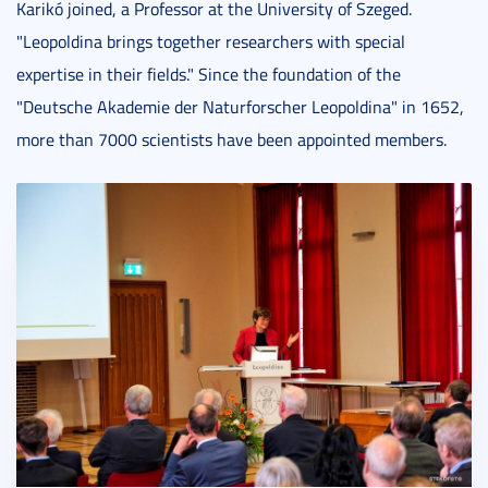
Karikó joined, a Professor at the University of Szeged.
"Leopoldina brings together researchers with special
expertise in their fields." Since the foundation of the
"Deutsche Akademie der Naturforscher Leopoldina" in 1652,
more than 7000 scientists have been appointed members.