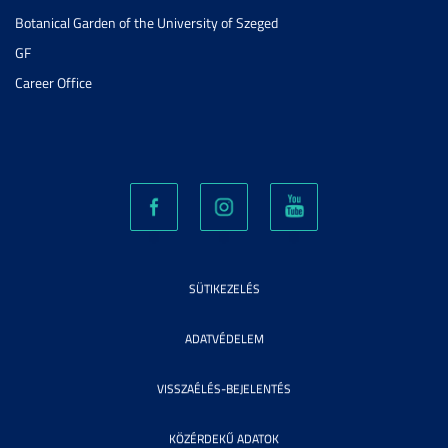
Botanical Garden of the University of Szeged
GF
Career Office
SÜTIKEZELÉS
ADATVÉDELEM
VISSZAÉLÉS-BEJELENTÉS
KÖZÉRDEKŰ ADATOK