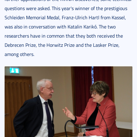
questions were asked. This year's winner of the prestigious
Schleiden Memorial Medal, Franz-Ulrich Hartl from Kassel,
was also in conversation with Katalin Karikó. The two
researchers have in common that they both received the
Debrecen Prize, the Horwitz Prize and the Lasker Prize,
among others.