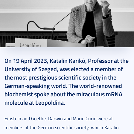
2023. April 27.
7 perc
On 19 April 2023, Katalin Karikó, Professor at the
University of Szeged, was elected a member of
the most prestigious scientific society in the
German-speaking world. The world-renowned
biochemist spoke about the miraculous mRNA
molecule at Leopoldina.
Einstein and Goethe, Darwin and Marie Curie were all
members of the German scientific society, which Katalin