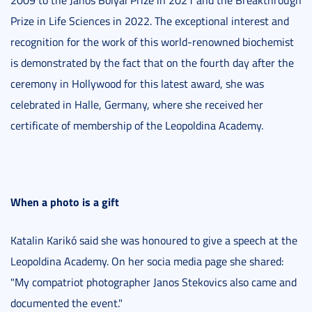
2009 to the János Bolyai Prize in 2021 and the Breakthrough
Prize in Life Sciences in 2022. The exceptional interest and
recognition for the work of this world-renowned biochemist
is demonstrated by the fact that on the fourth day after the
ceremony in Hollywood for this latest award, she was
celebrated in Halle, Germany, where she received her
certificate of membership of the Leopoldina Academy.
When a photo is a gift
Katalin Karikó said she was honoured to give a speech at the
Leopoldina Academy. On her socia media page she shared:
"My compatriot photographer Janos Stekovics also came and
documented the event."