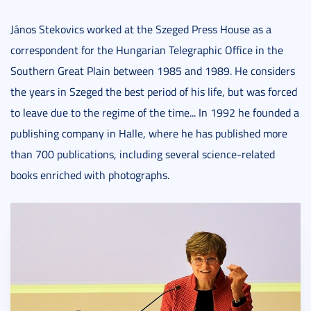
János Stekovics worked at the Szeged Press House as a
correspondent for the Hungarian Telegraphic Office in the
Southern Great Plain between 1985 and 1989. He considers
the years in Szeged the best period of his life, but was forced
to leave due to the regime of the time... In 1992 he founded a
publishing company in Halle, where he has published more
than 700 publications, including several science-related
books enriched with photographs.