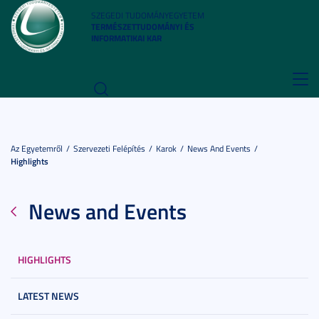
SZEGEDI TUDOMÁNYEGYETEM
TERMÉSZETTUDOMÁNYI ÉS
INFORMATIKAI KAR
Toggl
navig
Az Egyetemről
Szervezeti Felépítés
Karok
News And Events
Highlights
News and Events
HIGHLIGHTS
LATEST NEWS