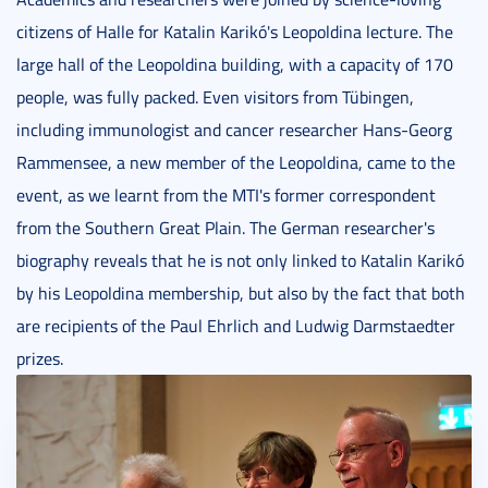
citizens of Halle for Katalin Karikó's Leopoldina lecture. The
large hall of the Leopoldina building, with a capacity of 170
people, was fully packed. Even visitors from Tübingen,
including immunologist and cancer researcher Hans-Georg
Rammensee, a new member of the Leopoldina, came to the
event, as we learnt from the MTI's former correspondent
from the Southern Great Plain. The German researcher's
biography reveals that he is not only linked to Katalin Karikó
by his Leopoldina membership, but also by the fact that both
are recipients of the Paul Ehrlich and Ludwig Darmstaedter
prizes.