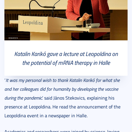
Katalin Karikó gave a lecture at Leopoldina on
the potential of mRNA therapy in Halle
‘
It was my personal wish to thank Katalin Karikó for what she
and her colleagues did for humanity by developing the vaccine
during the pandemic
.’ said János Stekovics, explaining his
presence at Leopoldina. He read the announcement of the
Leopoldina event in a newspaper in Halle.
Academics and researchers were joined by science-loving