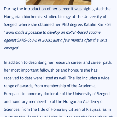
During the introduction of her career it was highlighted: the
Hungarian biochemist studied biology at the University of
Szeged, where she obtained her PhD degree. Katalin Karikó's
"
work made it possible to develop an mRNA-based vaccine
against SARS-CoV-2 in 2020, just a few months after the virus
emerged
".
In addition to describing her research career and career path,
her most important fellowships and honours she has
received to date were listed as well. The list includes a wide
range of awards, from membership of the Academia
Europaea to honorary doctorate of the University of Szeged
and honorary membership of the Hungarian Academy of
Sciences; from the title of Honorary Citizen of Kisújszállás in