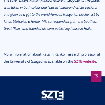
The cover shows Katalin Karikó's lecture at Leopoldina. The photo
was taken in both colour and "classic" black-and-white versions
and given as a gift to the world-famous Hungarian biochemist by
János Stekovics, a former MTI correspondent from the Southern
Great Plain, who founded his own publishing house in Halle.
More information about Katalin Karikó, research professor at
SZTE website
the University of Szeged, is available on the
.