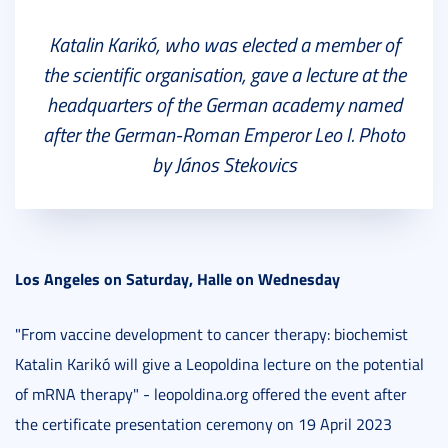
Katalin Karikó, who was elected a member of
the scientific organisation, gave a lecture at the
headquarters of the German academy named
after the German-Roman Emperor Leo I. Photo
by János Stekovics
Los Angeles on Saturday, Halle on Wednesday
"From vaccine development to cancer therapy: biochemist
Katalin Karikó will give a Leopoldina lecture on the potential
of mRNA therapy" - leopoldina.org offered the event after
the certificate presentation ceremony on 19 April 2023