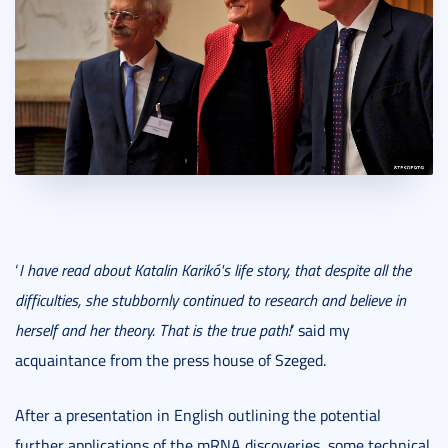
‘
I have read about Katalin Karikó's life story, that despite all the
difficulties, she stubbornly continued to research and believe in
herself and her theory. That is the true path!
’ said my
acquaintance from the press house of Szeged.
After a presentation in English outlining the potential
further applications of the mRNA discoveries, some technical