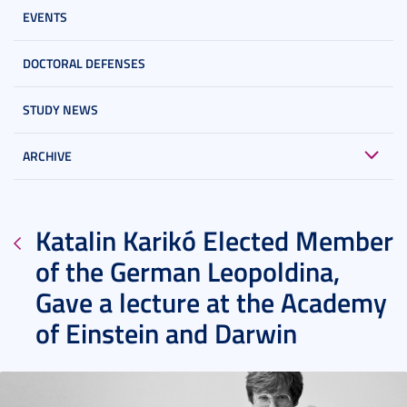
EVENTS
DOCTORAL DEFENSES
STUDY NEWS
ARCHIVE
Katalin Karikó Elected Member
of the German Leopoldina,
Gave a lecture at the Academy
of Einstein and Darwin