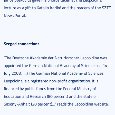
lecture as a gift to Katalin Karikó and the readers of the SZTE
News Portal.
Szeged connections
‘The Deutsche Akademie der Naturforscher Leopoldina was
appointed the German National Academy of Sciences on 14
July 2008. (…) The German National Academy of Sciences
Leopoldina is a registered non-profit organization. It is
financed by public funds from the Federal Ministry of
Education and Research (80 percent) and the state of
Saxony-Anhalt (20 percent)…’ reads the Leopoldina website.