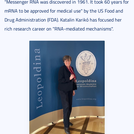
"Messenger RNA was discovered in 1961. It took 60 years for
mRNA to be approved for medical use" by the US Food and
Drug Administration (FDA). Katalin Karikó has focused her
rich research career on "RNA-mediated mechanisms".