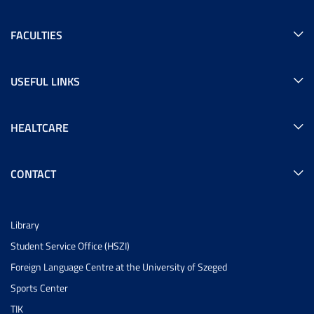
FACULTIES
USEFUL LINKS
HEALTCARE
CONTACT
Library
Student Service Office (HSZI)
Foreign Language Centre at the University of Szeged
Sports Center
TIK