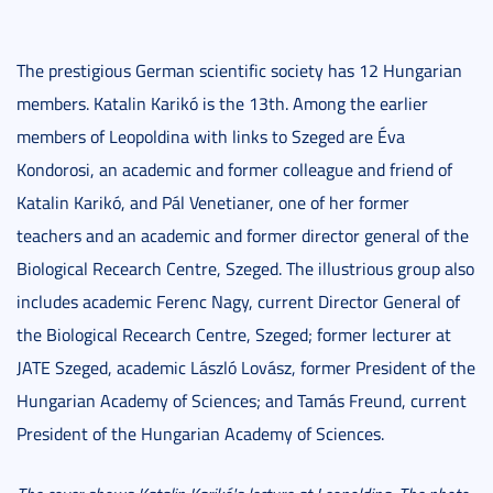
The prestigious German scientific society has 12 Hungarian
members. Katalin Karikó is the 13th. Among the earlier
members of Leopoldina with links to Szeged are Éva
Kondorosi, an academic and former colleague and friend of
Katalin Karikó, and Pál Venetianer, one of her former
teachers and an academic and former director general of the
Biological Recearch Centre, Szeged. The illustrious group also
includes academic Ferenc Nagy, current Director General of
the Biological Recearch Centre, Szeged; former lecturer at
JATE Szeged, academic László Lovász, former President of the
Hungarian Academy of Sciences; and Tamás Freund, current
President of the Hungarian Academy of Sciences.