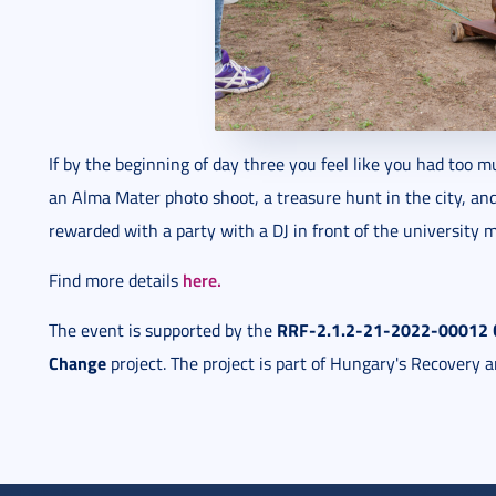
If by the beginning of day three you feel like you had too m
an Alma Mater photo shoot, a treasure hunt in the city, an
rewarded with a party with a DJ in front of the university m
here.
Find more details
RRF-2.1.2-21-2022-00012 Co
The event is supported by the
Change
project. The project is part of Hungary's Recovery a