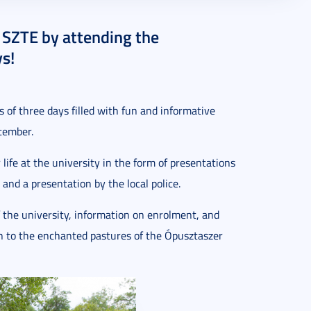
t SZTE by attending the
s!
 of three days filled with fun and informative
ptember.
 life at the university in the form of presentations
 and a presentation by the local police.
f the university, information on enrolment, and
en to the enchanted pastures of the Ópusztaszer