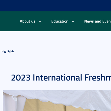
About us
Education
News and Even
Highlights
2023 International Fresh