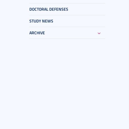
DOCTORAL DEFENSES
STUDY NEWS
ARCHIVE