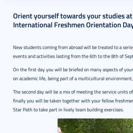
2023. August 03.
2 perc
Orient yourself towards your studies a
International Freshmen Orientation Day
New students coming from abroad will be treated to a series
events and activities lasting from the 6th to the 8th of Se
On the first day you will be briefed on many aspects of your
on academic life, being part of a multicultural environment,
The second day will be a mix of meeting the service units o
finally you will be taken together with your fellow freshm
Star Path to take part in lively team building exercises.