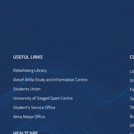
USEFUL LINKS
C
Klebelsberg Library
Li
József Attila Study and Information Centre
St
Students Union
Fo
University of Szeged Sport Centre
Sp
Student's Service Office
TI
Bo
Alma Mater Office
G
HEALTCARE