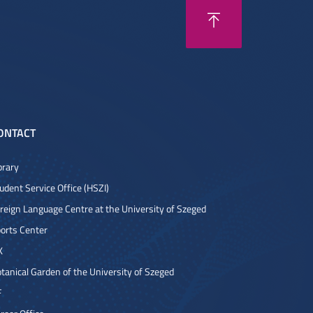
ONTACT
brary
udent Service Office (HSZI)
reign Language Centre at the University of Szeged
orts Center
K
tanical Garden of the University of Szeged
F