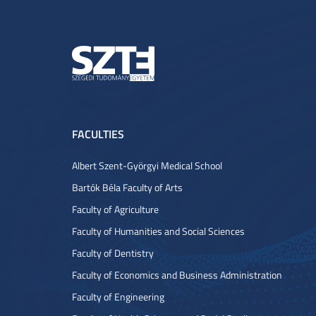
FACULTIES
Albert Szent-Györgyi Medical School
Bartók Béla Faculty of Arts
Faculty of Agriculture
Faculty of Humanities and Social Sciences
Faculty of Dentistry
Faculty of Economics and Business Administration
Faculty of Engineering