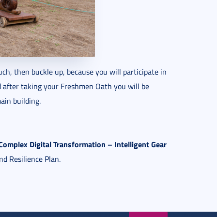
uch, then buckle up, because you will participate in
d after taking your Freshmen Oath you will be
ain building.
mplex Digital Transformation – Intelligent Gear
nd Resilience Plan.