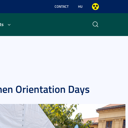
CONTACT
HU
ts
men Orientation Days