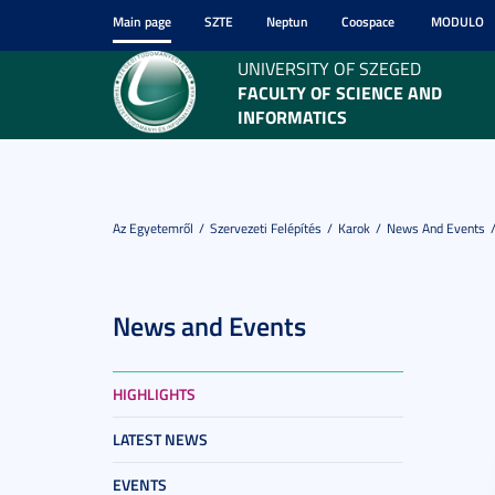
Main page
SZTE
Neptun
Coospace
MODULO
UNIVERSITY OF SZEGED
FACULTY OF SCIENCE AND
INFORMATICS
Az Egyetemről
Szervezeti Felépítés
Karok
News And Events
News and Events
HIGHLIGHTS
LATEST NEWS
EVENTS