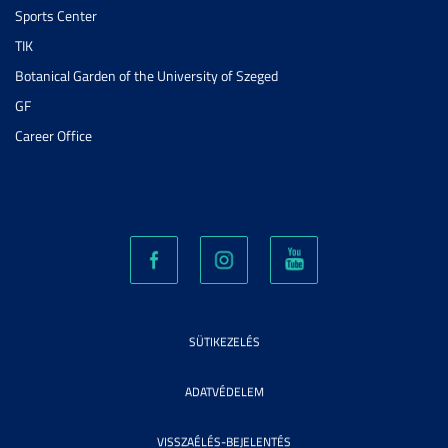
Sports Center
TIK
Botanical Garden of the University of Szeged
GF
Career Office
SÜTIKEZELÉS
ADATVÉDELEM
VISSZAÉLÉS-BEJELENTÉS