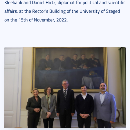
Kleebank and Daniel Hirtz, diplomat for political and scientific
affairs, at the Rector's Building of the University of Szeged
on the 15th of November, 2022.