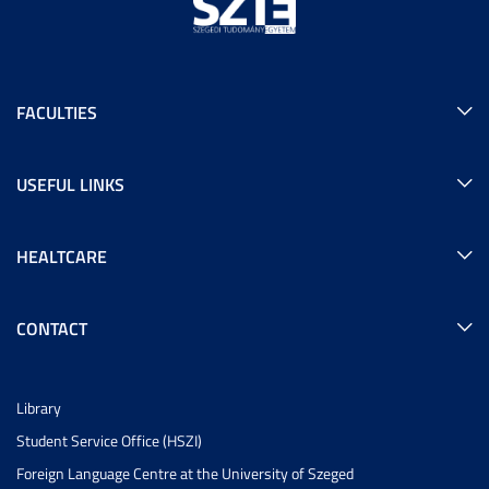
FACULTIES
USEFUL LINKS
HEALTCARE
CONTACT
Library
Student Service Office (HSZI)
Foreign Language Centre at the University of Szeged