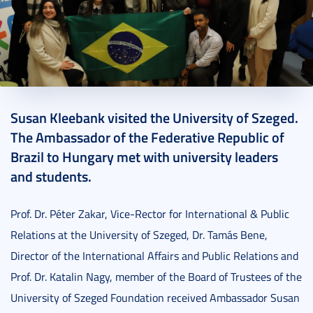
2022. November 16.
1 perc
Susan Kleebank visited the University of Szeged.
The Ambassador of the Federative Republic of
Brazil to Hungary met with university leaders
and students.
Prof. Dr. Péter Zakar, Vice-Rector for International & Public
Relations at the University of Szeged, Dr. Tamás Bene,
Director of the International Affairs and Public Relations and
Prof. Dr. Katalin Nagy, member of the Board of Trustees of the
University of Szeged Foundation received Ambassador Susan