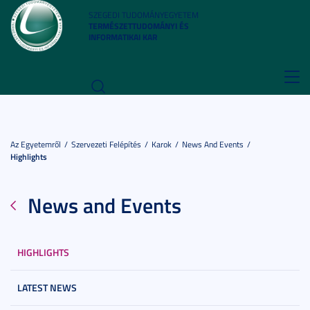
SZEGEDI TUDOMÁNYEGYETEM
TERMÉSZETTUDOMÁNYI ÉS
INFORMATIKAI KAR
Toggl
navig
Az Egyetemről
Szervezeti Felépítés
Karok
News And Events
Highlights
News and Events
HIGHLIGHTS
LATEST NEWS