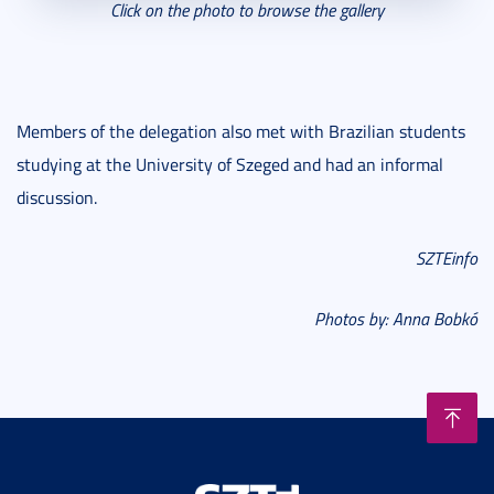
Click on the photo to browse the gallery
Members of the delegation also met with Brazilian students
studying at the University of Szeged and had an informal
discussion.
SZTEinfo
Photos by: Anna Bobkó