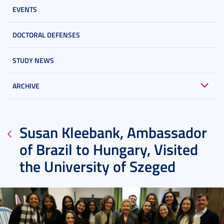
EVENTS
DOCTORAL DEFENSES
STUDY NEWS
ARCHIVE
Susan Kleebank, Ambassador
of Brazil to Hungary, Visited
the University of Szeged