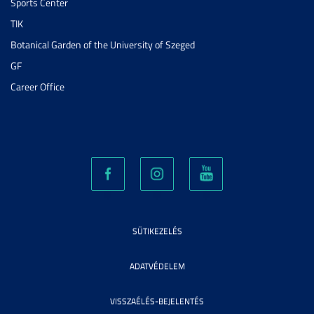
Sports Center
TIK
Botanical Garden of the University of Szeged
GF
Career Office
SÜTIKEZELÉS
ADATVÉDELEM
VISSZAÉLÉS-BEJELENTÉS