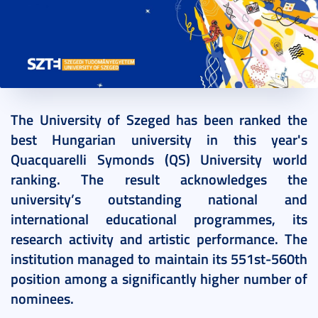
2022. June 15.
2 perc
The University of Szeged has been ranked the
best Hungarian university in this year's
Quacquarelli Symonds (QS) University world
ranking. The result acknowledges the
university’s outstanding national and
international educational programmes, its
research activity and artistic performance. The
institution managed to maintain its 551st-560th
position among a significantly higher number of
nominees.