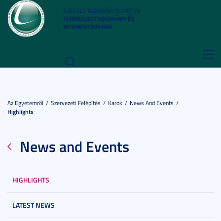
SZEGEDI TUDOMÁNYEGYETEM
TERMÉSZETTUDOMÁNYI ÉS
INFORMATIKAI KAR
Toggl
navig
Az Egyetemről
Szervezeti Felépítés
Karok
News And Events
Highlights
News and Events
HIGHLIGHTS
LATEST NEWS