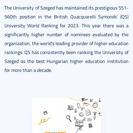
The University of Szeged has maintained its prestigious 551-
560th position in the British Quacquarelli Symonds’ (QS)
University World Ranking for 2023. This year there was a
significantly higher number of nominees evaluated by the
organization, the world's leading provider of higher education
rankings. QS has consistently been ranking the University of
Szeged as the best Hungarian higher education institution
for more than a decade.