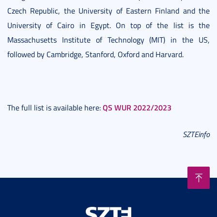
Czech Republic, the University of Eastern Finland and the
University of Cairo in Egypt. On top of the list is the
Massachusetts Institute of Technology (MIT) in the US,
followed by Cambridge, Stanford, Oxford and Harvard.
QS WUR 2022/2023
The full list is available here:
SZTEinfo