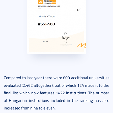
Compared to last year there were 800 additional universities
evaluated (2,462 altogether), out of which 124 made it to the
final list which now features 1422 institutions. The number
of Hungarian institutions included in the ranking has also
increased from nine to eleven.