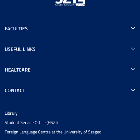
FACULTIES
USEFUL LINKS
HEALTCARE
CONTACT
Library
Student Service Office (HSZI)
Foreign Language Centre at the University of Szeged