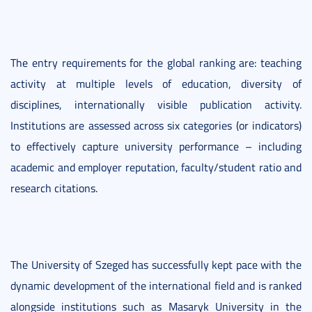
The entry requirements for the global ranking are: teaching
activity at multiple levels of education, diversity of
disciplines, internationally visible publication activity.
Institutions are assessed across six categories (or indicators)
to effectively capture university performance – including
academic and employer reputation, faculty/student ratio and
research citations.
The University of Szeged has successfully kept pace with the
dynamic development of the international field and is ranked
alongside institutions such as Masaryk University in the