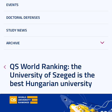
EVENTS
DOCTORAL DEFENSES
STUDY NEWS
ARCHIVE
QS World Ranking: the
University of Szeged is the
best Hungarian university