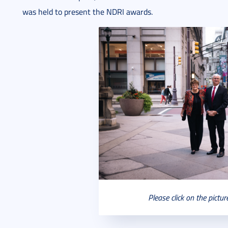
was held to present the NDRI awards.
Please click on the pictur