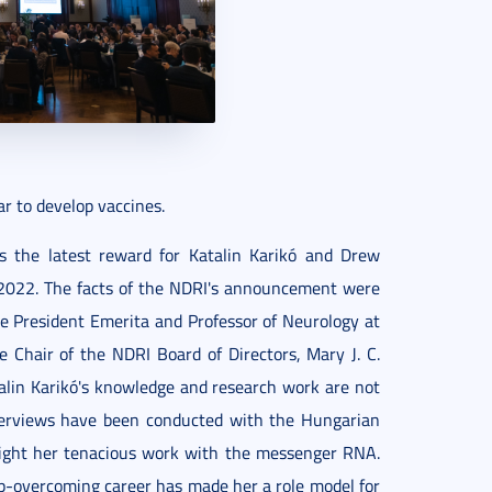
r to develop vaccines.
 the latest reward for Katalin Karikó and Drew
2022. The facts of the NDRI's announcement were
e President Emerita and Professor of Neurology at
e Chair of the NDRI Board of Directors, Mary J. C.
alin Karikó's knowledge and research work are not
terviews have been conducted with the Hungarian
hlight her tenacious work with the messenger RNA.
ip-overcoming career has made her a role model for