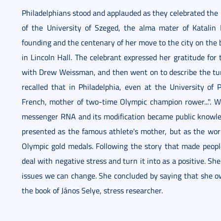
Philadelphians stood and applauded as they celebrated the 
of the University of Szeged, the alma mater of Katalin 
founding and the centenary of her move to the city on the 
in Lincoln Hall. The celebrant expressed her gratitude for
with Drew Weissman, and then went on to describe the tur
recalled that in Philadelphia, even at the University of
French, mother of two-time Olympic champion rower...". W
messenger RNA and its modification became public knowledg
presented as the famous athlete's mother, but as the w
Olympic gold medals. Following the story that made peopl
deal with negative stress and turn it into as a positive. Sh
issues we can change. She concluded by saying that she o
the book of János Selye, stress researcher.