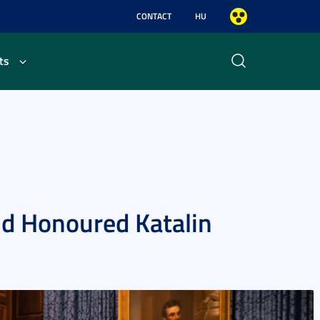
CONTACT
HU
ts
nd Honoured Katalin