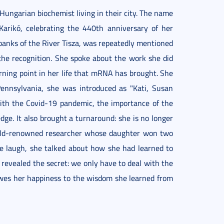
Hungarian biochemist living in their city. The name
Karikó, celebrating the 440th anniversary of her
banks of the River Tisza, was repeatedly mentioned
 the recognition. She spoke about the work she did
ning point in her life that mRNA has brought. She
 Pennsylvania, she was introduced as "Kati, Susan
ith the Covid-19 pandemic, the importance of the
e. It also brought a turnaround: she is no longer
orld-renowned researcher whose daughter won two
e laugh, she talked about how she had learned to
e revealed the secret: we only have to deal with the
wes her happiness to the wisdom she learned from