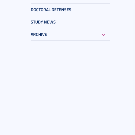
DOCTORAL DEFENSES
STUDY NEWS
ARCHIVE