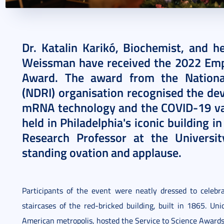
2022. September 30.
4 perc
Dr. Katalin Karikó, Biochemist, and h
Weissman have received the 2022 Emp
Award. The award from the Nationa
(NDRI) organisation recognised the dev
mRNA technology and the COVID-19 va
held in Philadelphia's iconic building i
Research Professor at the Universi
standing ovation and applause.
Participants of the event were neatly dressed to celeb
staircases of the red-bricked building, built in 1865. Un
American metropolis, hosted the Service to Science Award