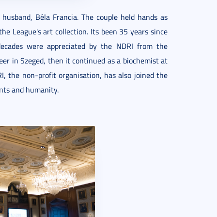
 husband, Béla Francia. The couple held hands as
he League's art collection. Its been 35 years since
 decades were appreciated by the NDRI from the
eer in Szeged, then it continued as a biochemist at
, the non-profit organisation, has also joined the
ents and humanity.