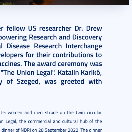
er fellow US researcher Dr. Drew
owering Research and Discovery
l Disease Research Interchange
elopers for their contributions to
ccines. The award ceremony was
n "The Union Legal". Katalin Karikó,
ty of Szeged, was greeted with
rate: women and men strode up the twin circular
ion Legal, the commercial and cultural hub of the
s dinner of NDRI on 28 September 2022. The dinner