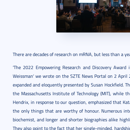
There are decades of research on mRNA, but less than a yea
'The 2022 Empowering Research and Discovery Award is
Weissman' we wrote on the SZTE News Portal on 2 April 
expanded and eloquently presented by Susan Hockfield. Th
the Massachusetts Institute of Technology (MIT), while th
Hendrix, in response to our question, emphasized that Kat
the only things that are worthy of honour. Numerous in
biochemist, and longer and shorter biographies alike hig
They also point to the fact that her single-minded, hardsh