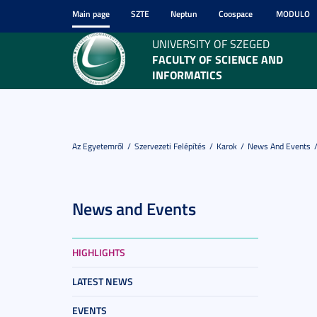
Main page
SZTE
Neptun
Coospace
MODULO
UNIVERSITY OF SZEGED
FACULTY OF SCIENCE AND
INFORMATICS
Az Egyetemről
Szervezeti Felépítés
Karok
News And Events
News and Events
HIGHLIGHTS
LATEST NEWS
EVENTS