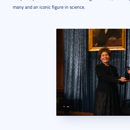
many and an iconic figure in science.