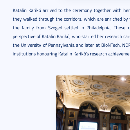
Katalin Karikó arrived to the ceremony together with her
they walked through the corridors, which are enriched by t
the family from Szeged settled in Philadelphia. These
perspective of Katalin Karikó, who started her research car
the University of Pennsylvania and later at BioNTech. NDRI
institutions honouring Katalin Karikó's research achievem