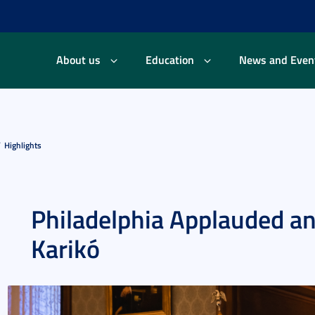
About us
Education
News and Even
Highlights
Philadelphia Applauded a
Karikó