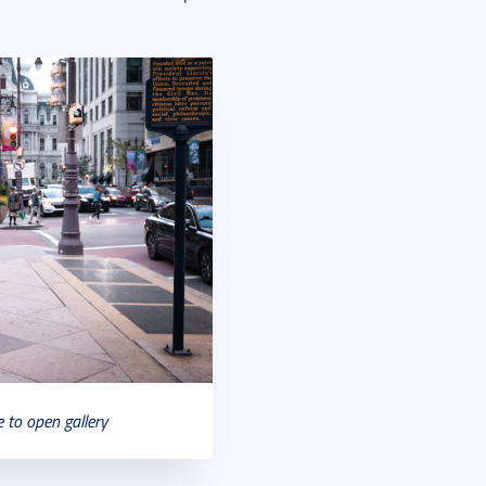
e to open gallery