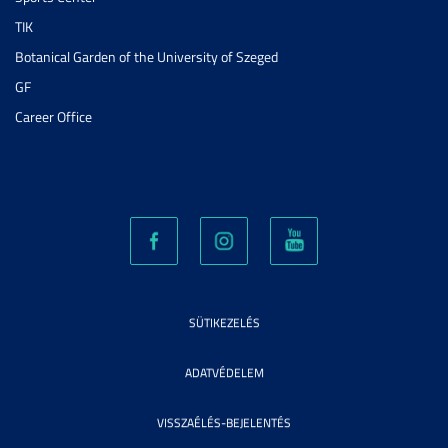
TIK
Botanical Garden of the University of Szeged
GF
Career Office
SÜTIKEZELÉS
ADATVÉDELEM
VISSZAÉLÉS-BEJELENTÉS