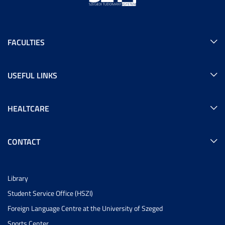
FACULTIES
USEFUL LINKS
HEALTCARE
CONTACT
Library
Student Service Office (HSZI)
Foreign Language Centre at the University of Szeged
Sports Center