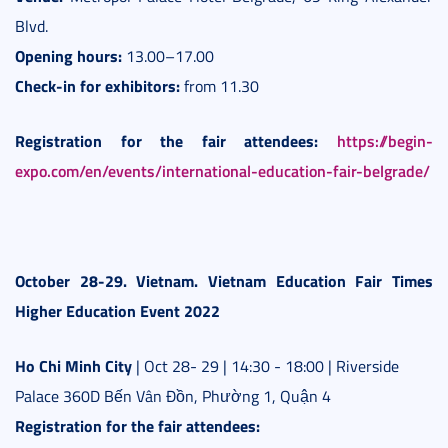
Blvd.
Opening hours:
13.00–17.00
Check-in for exhibitors:
from 11.30
Registration for the fair attendees:
https://begin-
expo.com/en/events/international-education-fair-belgrade/
October 28-29. Vietnam. Vietnam Education Fair Times
Higher Education Event 2022
Ho Chi Minh City
| Oct 28- 29 | 14:30 - 18:00 | Riverside
Palace 360D Bến Vân Đồn, Phường 1, Quận 4
Registration for the fair attendees: