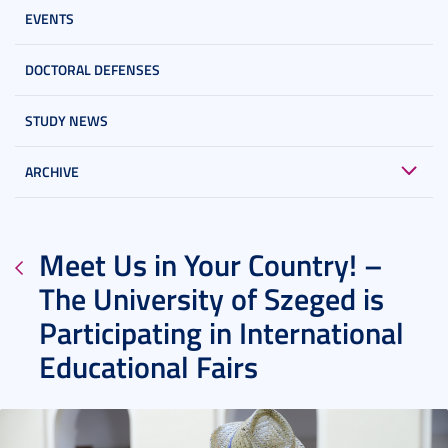
EVENTS
DOCTORAL DEFENSES
STUDY NEWS
ARCHIVE
Meet Us in Your Country! –
The University of Szeged is
Participating in International
Educational Fairs