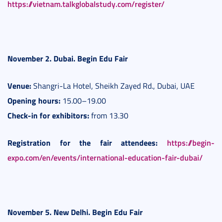
https://vietnam.talkglobalstudy.com/register/
November 2. Dubai. Begin Edu Fair
Venue:
Shangri-La Hotel, Sheikh Zayed Rd., Dubai, UAE
Opening hours:
15.00–19.00
Check-in for exhibitors:
from 13.30
Registration for the fair attendees:
https://begin-
expo.com/en/events/international-education-fair-dubai/
November 5. New Delhi.
Begin Edu Fair