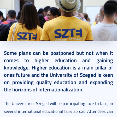
2022. October 10.
2 perc
Some plans can be postponed but not when it
comes to higher education and gaining
knowledge. Higher education is a main pillar of
ones future and the University of Szeged is keen
on providing quality education and expanding
the horizons of internationalization.
The University of Szeged will be participating face to face, in
several international educational fairs abroad. Attendees can