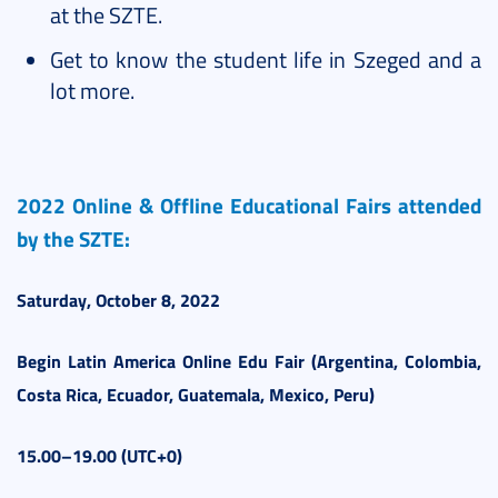
at the SZTE.
Get to know the student life in Szeged and a
lot more.
2022 Online & Offline Educational Fairs attended
by the SZTE:
Saturday, October 8, 2022
Begin
Latin America
Online Edu Fair (Argentina, Colombia,
Costa Rica, Ecuador, Guatemala, Mexico, Peru)
15.00–19.00 (UTC+0)