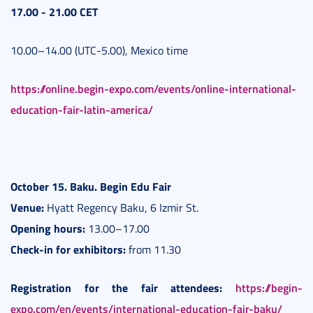
1
7.00 - 21.00 CET
10.00–14.00 (UTC-5.00), Mexico time
https://online.begin-expo.com/events/online-international-
education-fair-latin-america/
October 15. Baku. B
egin Edu Fair
Venue:
Hyatt Regency Baku, 6 Izmir St.
Opening hours:
13.00–17.00
Check-in for exhibitors:
from 11.30
Registration for the fair attendees:
https://begin-
expo.com/en/events/international-education-fair-baku/