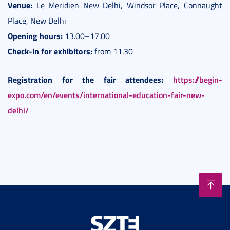
Venue:
Le Meridien New Delhi, Windsor Place, Connaught
Place, New Delhi
Opening hours:
13.00–17.00
Check-in for exhibitors:
from 11.30
Registration for the fair attendees:
https://begin-
expo.com/en/events/international-education-fair-new-
delhi/