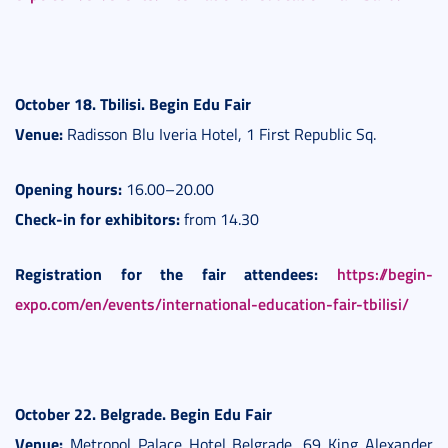
October 18. Tbilisi. Begin Edu Fair
Venue:
Radisson Blu Iveria Hotel, 1 First Republic Sq.
Opening hours:
16.00–20.00
Check-in for exhibitors:
from 14.30
Registration for the fair attendees:
https://begin-
expo.com/en/events/international-education-fair-tbilisi/
October 22. Belgrade. Be
gin Edu Fair
Venue:
Metropol Palace Hotel Belgrade, 69 King Alexander