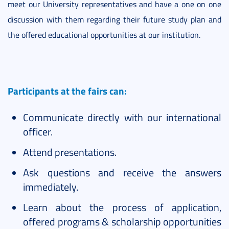
meet our University representatives and have a one on one
discussion with them regarding their future study plan and
the offered educational opportunities at our institution.
Participants at the fairs can:
Communicate directly with our international
officer.
Attend presentations.
Ask questions and receive the answers
immediately.
Learn about the process of application,
offered programs & scholarship opportunities