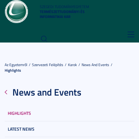
SZEGEDI TUDOMÁNYEGYETEM
TERMÉSZETTUDOMÁNYI ÉS
INFORMATIKAI KAR
Toggl
navig
Az Egyetemről
Szervezeti Felépítés
Karok
News And Events
Highlights
News and Events
HIGHLIGHTS
LATEST NEWS