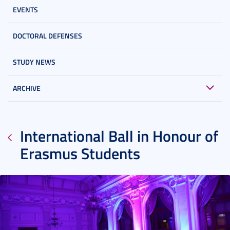
EVENTS
DOCTORAL DEFENSES
STUDY NEWS
ARCHIVE
International Ball in Honour of
Erasmus Students