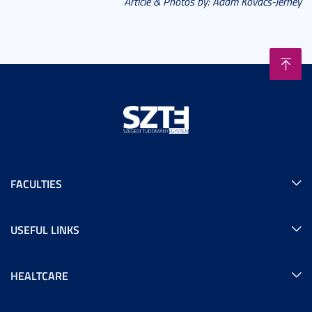
Article & Photos by: Ádám Kovács-Jerney
FACULTIES
USEFUL LINKS
HEALTCARE