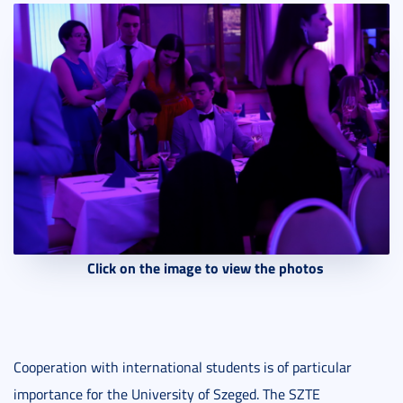
Click on the image to view the photos
Cooperation with international students is of particular
importance for the University of Szeged. The SZTE