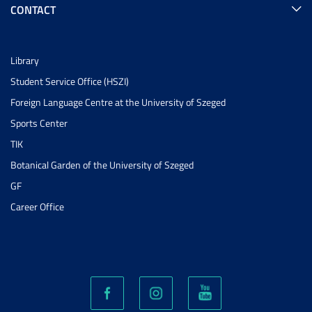
CONTACT
Library
Student Service Office (HSZI)
Foreign Language Centre at the University of Szeged
Sports Center
TIK
Botanical Garden of the University of Szeged
GF
Career Office