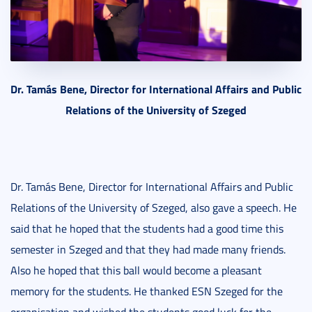
Dr. Tamás Bene, Director for International Affairs and Public
Relations of the University of Szeged
Dr. Tamás Bene, Director for International Affairs and Public
Relations of the University of Szeged, also gave a speech. He
said that he hoped that the students had a good time this
semester in Szeged and that they had made many friends.
Also he hoped that this ball would become a pleasant
memory for the students. He thanked ESN Szeged for the
organisation and wished the students good luck for the