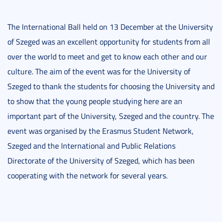
The International Ball held on 13 December at the University
of Szeged was an excellent opportunity for students from all
over the world to meet and get to know each other and our
culture. The aim of the event was for the University of
Szeged to thank the students for choosing the University and
to show that the young people studying here are an
important part of the University, Szeged and the country. The
event was organised by the Erasmus Student Network,
Szeged and the International and Public Relations
Directorate of the University of Szeged, which has been
cooperating with the network for several years.