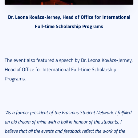
Dr. Leona Kovács-Jerney, Head of Office for International
Full-time Scholarship Programs
The event also featured a speech by Dr. Leona Kovács-Jerney,
Head of Office for International Full-time Scholarship
Programs.
"As a former president of the Erasmus Student Network, I fulfilled
an old dream of mine with a ball in honour of the students. I
believe that all the events and feedback reflect the work of the