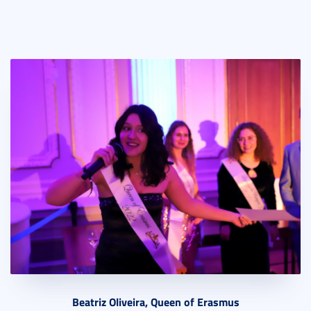
Beatriz Oliveira, Queen of Erasmus