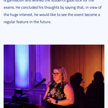
exams. He concluded his thoughts by saying that, in view of
the huge interest, he would like to see the event become a
regular feature in the future.