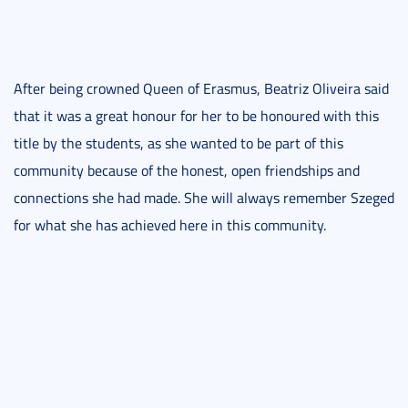
After being crowned Queen of Erasmus, Beatriz Oliveira said
that it was a great honour for her to be honoured with this
title by the students, as she wanted to be part of this
community because of the honest, open friendships and
connections she had made. She will always remember Szeged
for what she has achieved here in this community.