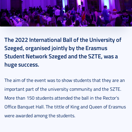
2022. December 23.
4 perc
The 2022 International Ball of the University of
Szeged, organised jointly by the Erasmus
Student Network Szeged and the SZTE, was a
huge success.
The aim of the event was to show students that they are an
important part of the university community and the SZTE.
More than 150 students attended the ball in the Rector's
Office Banquet Hall. The tittle of King and Queen of Erasmus
were awarded among the students.