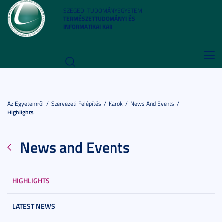
SZEGEDI TUDOMÁNYEGYETEM
TERMÉSZETTUDOMÁNYI ÉS
INFORMATIKAI KAR
Toggl
navig
Az Egyetemről
Szervezeti Felépítés
Karok
News And Events
Highlights
News and Events
HIGHLIGHTS
LATEST NEWS