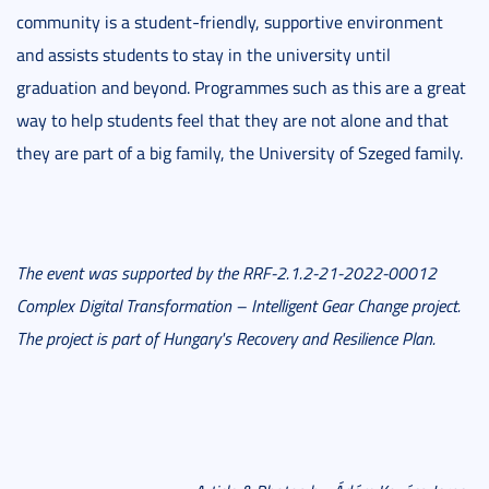
community is a student-friendly, supportive environment
and assists students to stay in the university until
graduation and beyond. Programmes such as this are a great
way to help students feel that they are not alone and that
they are part of a big family, the University of Szeged family.
The event was supported by the RRF-2.1.2-21-2022-00012
Complex Digital Transformation – Intelligent Gear Change project.
The project is part of Hungary's Recovery and Resilience Plan.