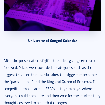
University of Szeged Calendar
After the presentation of gifts, the prize-giving ceremony
followed. Prizes were awarded in categories such as the
biggest traveller, the heartbreaker, the biggest entertainer,
the "party animal" and the King and Queen of Erasmus. The
competition took place on ESN's Instagram page, where
everyone could nominate and then vote for the student they
thought deserved to be in that category.