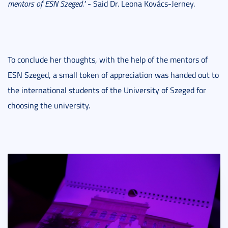
mentors of ESN Szeged."
- Said Dr. Leona Kovács-Jerney.
To conclude her thoughts, with the help of the mentors of
ESN Szeged, a small token of appreciation was handed out to
the international students of the University of Szeged for
choosing the university.