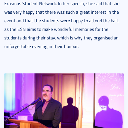
Erasmus Student Network. In her speech, she said that she
was very happy that there was such a great interest in the
event and that the students were happy to attend the ball,
as the ESN aims to make wonderful memories for the
students during their stay, which is why they organised an
unforgettable evening in their honour.