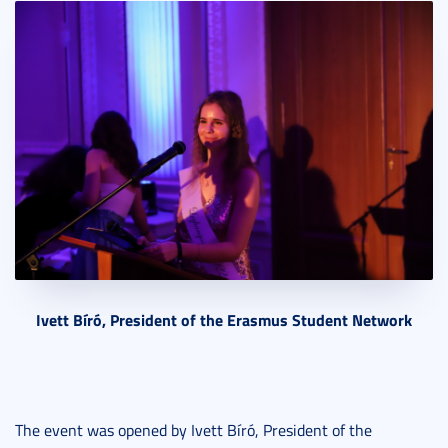
Ivett Bíró, President of the Erasmus Student Network
The event was opened by Ivett Bíró, President of the