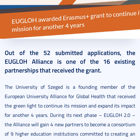
2022. August 02.
3 perc
Out of the 52 submitted applications, the
EUGLOH Alliance is one of the 16 existing
partnerships that received the grant.
The University of Szeged is a founding member of the
European University Alliance for Global Health that received
the green light to continue its mission and expand its impact
for another 4 years. During its next phase – EUGLOH 2.0 –
the Alliance will gain 4 new partners to become a consortium
of 9 higher education institutions committed to creating an