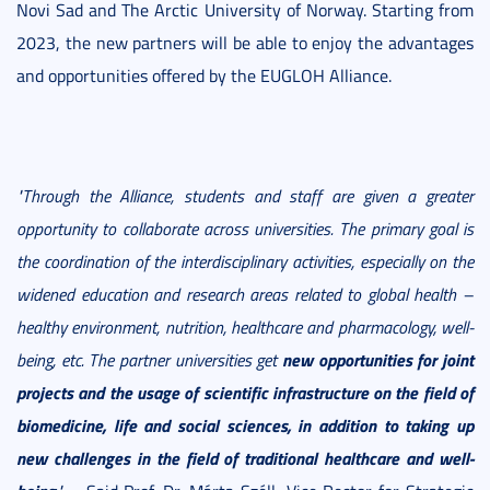
Novi Sad and The Arctic University of Norway. Starting from
2023, the new partners will be able to enjoy the advantages
and opportunities offered by the EUGLOH Alliance.
"Through the Alliance, students and staff are given a greater
opportunity to collaborate across universities. The primary goal is
the coordination of the interdisciplinary activities, especially on the
widened education and research areas related to global health –
healthy environment, nutrition, healthcare and pharmacology, well-
new opportunities for joint
being, etc. The partner universities get
projects and the usage of scientific infrastructure on the field of
biomedicine, life and social sciences, in addition to taking up
new challenges in the field of traditional healthcare and well-