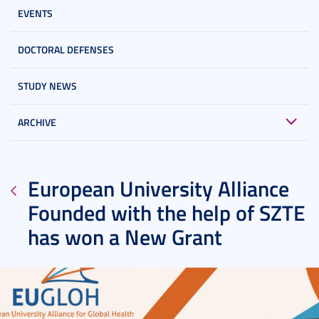
EVENTS
DOCTORAL DEFENSES
STUDY NEWS
ARCHIVE
European University Alliance
Founded with the help of SZTE
has won a New Grant