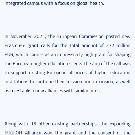
integrated campus with a focus on global health.
In November 2021, the European Commission posted new
Erasmus+ grant calls for the total amount of 272 million
EUR, which counts as an impressively high grant for shaping
the European higher education scene. The aim of the call was
to support existing European alliances of higher education
institutions to continue their mission and expansion, as well
as to establish new alliances with similar aims.
Along with 15 other existing partnerships, the expanding
EUGLOH Alliance won the grant and the consent of the