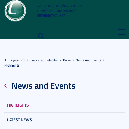
SZEGEDI TUDOMÁNYEGYETEM
TERMÉSZETTUDOMÁNYI ÉS
INFORMATIKAI KAR
Toggl
navig
Az Egyetemről
Szervezeti Felépítés
Karok
News And Events
Highlights
News and Events
HIGHLIGHTS
LATEST NEWS