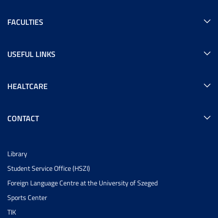
FACULTIES
USEFUL LINKS
HEALTCARE
CONTACT
Library
Student Service Office (HSZI)
Foreign Language Centre at the University of Szeged
Sports Center
TIK