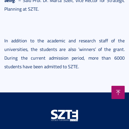
being
."
– Said Prof. Dr. Márta Széll, Vice Rector for Strategic
Planning at SZTE.
In addition to the academic and research staff of the
universities, the students are also ’winners’ of the grant.
During the current admission period, more than 6000
students have been admitted to SZTE.