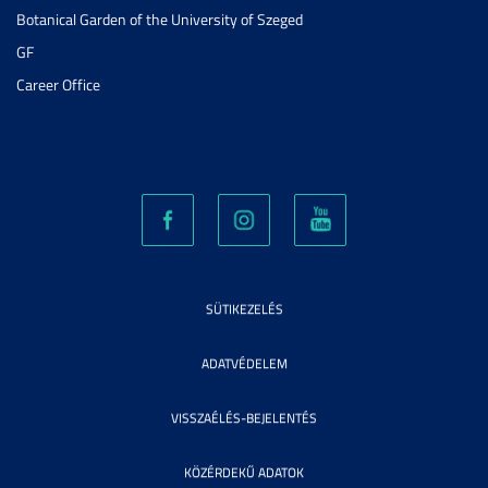
Botanical Garden of the University of Szeged
GF
Career Office
SÜTIKEZELÉS
ADATVÉDELEM
VISSZAÉLÉS-BEJELENTÉS
KÖZÉRDEKŰ ADATOK