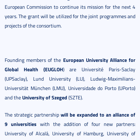
European Commission to continue its mission for the next 4
years. The grant will be utilized for the joint programmes and
projects of the consortium.
European University Alliance for
Founding members of the
Global Health (EUGLOH
) are Université Paris-Saclay
(UPSaclay), Lund University (LU), Ludwig-Maximilians-
Universität München (LMU), Universidade do Porto (UPorto)
University of Szeged
and the
(SZTE).
will be expanded to an alliance of
The strategic partnership
9 universities
with the addition of four new partners:
University of Alcalá, University of Hamburg, University of