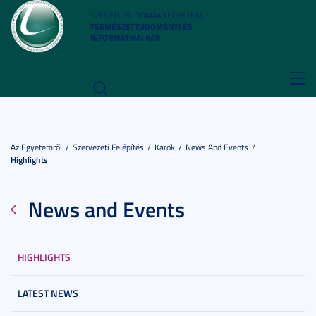
SZEGEDI TUDOMÁNYEGYETEM
TERMÉSZETTUDOMÁNYI ÉS
INFORMATIKAI KAR
Toggl
navig
Az Egyetemről
Szervezeti Felépítés
Karok
News And Events
Highlights
News and Events
HIGHLIGHTS
LATEST NEWS