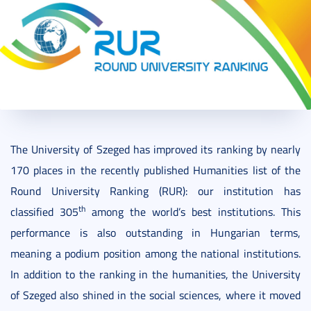
2021. October 14.
2 perc
The University of Szeged has improved its ranking by nearly
170 places in the recently published Humanities list of the
Round University Ranking (RUR): our institution has
th
classified 305
among the world’s best institutions. This
performance is also outstanding in Hungarian terms,
meaning a podium position among the national institutions.
In addition to the ranking in the humanities, the University
of Szeged also shined in the social sciences, where it moved