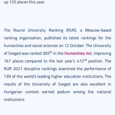
up 120 places this year.
The Round University Ranking (RUR), a Moscow-based
ranking organisation, published its latest rankings for the
humanities and social sciences on 12 October. The University
th
Humanities list
of Szeged was ranked 305
in the
, improving
nd
167 places compared to the last year’s 472
position. The
RUR 2021 discipline rankings examined the performance of
739 of the world’s leading higher education institutions. The
results of the University of Szeged are also excellent in
Hungarian context: earned podium among the national
institutions.