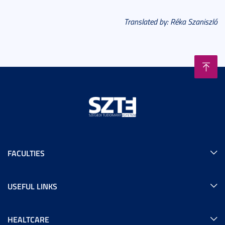
Translated by: Réka Szaniszló
FACULTIES
USEFUL LINKS
HEALTCARE