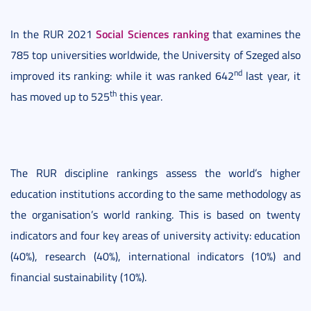
Social Sciences ranking
In the RUR 2021
that examines the
785 top universities worldwide, the University of Szeged also
nd
improved its ranking: while it was ranked 642
last year, it
th
has moved up to 525
this year.
The RUR discipline rankings assess the world’s higher
education institutions according to the same methodology as
the organisation’s world ranking. This is based on twenty
indicators and four key areas of university activity: education
(40%), research (40%), international indicators (10%) and
financial sustainability (10%).