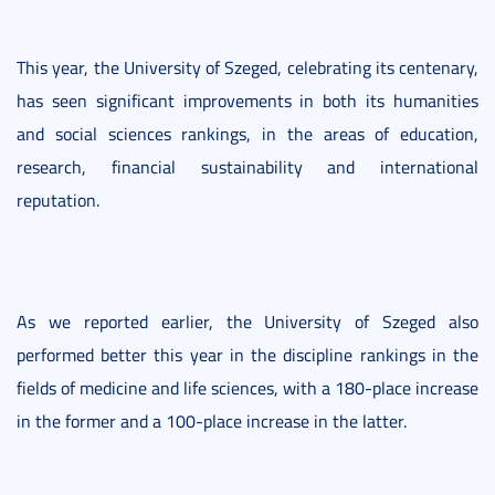
This year, the University of Szeged, celebrating its centenary,
has seen significant improvements in both its humanities
and social sciences rankings, in the areas of education,
research, financial sustainability and international
reputation.
As we reported earlier, the University of Szeged also
performed better this year in the discipline rankings in the
fields of medicine and life sciences, with a 180-place increase
in the former and a 100-place increase in the latter.