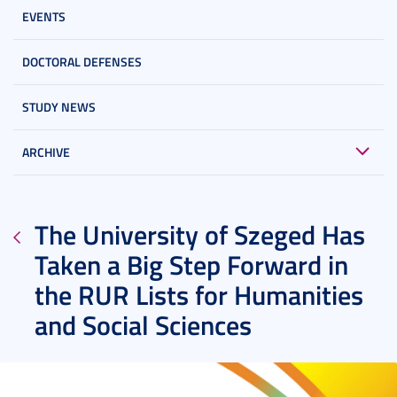
EVENTS
DOCTORAL DEFENSES
STUDY NEWS
ARCHIVE
The University of Szeged Has
Taken a Big Step Forward in
the RUR Lists for Humanities
and Social Sciences