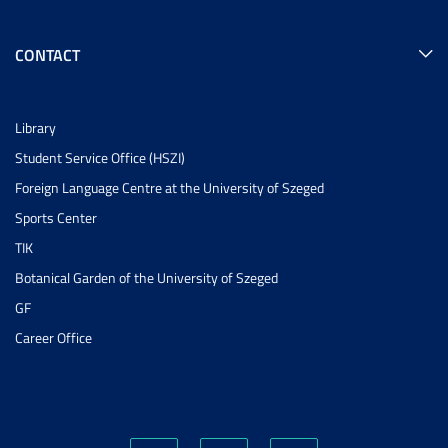
CONTACT
Library
Student Service Office (HSZI)
Foreign Language Centre at the University of Szeged
Sports Center
TIK
Botanical Garden of the University of Szeged
GF
Career Office