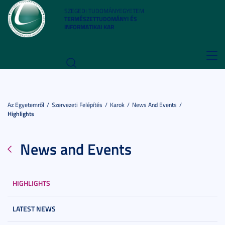
SZEGEDI TUDOMÁNYEGYETEM
TERMÉSZETTUDOMÁNYI ÉS
INFORMATIKAI KAR
Toggl
navig
Az Egyetemről
Szervezeti Felépítés
Karok
News And Events
Highlights
News and Events
HIGHLIGHTS
LATEST NEWS