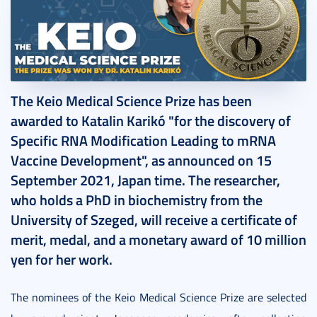
2021. September 15.
4 perc
The Keio Medical Science Prize has been
awarded to Katalin Karikó "for the discovery of
Specific RNA Modification Leading to mRNA
Vaccine Development", as announced on 15
September 2021, Japan time. The researcher,
who holds a PhD in biochemistry from the
University of Szeged, will receive a certificate of
merit, medal, and a monetary award of 10 million
yen for her work.
The nominees of the Keio Medical Science Prize are selected