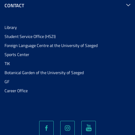
CONTACT
Library
Student Service Office (HSZI)
Foreign Language Centre at the University of Szeged
Sports Center
TIK
Botanical Garden of the University of Szeged
GF
Career Office