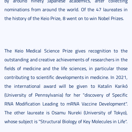
by around ninety Japanese academics, after collecting
nominations from around the world. Of the 47 laureates in
the history of the Keio Prize, 8 went on to win Nobel Prizes.
The Keio Medical Science Prize gives recognition to the
outstanding and creative achievements of researchers in the
fields of medicine and the life sciences, in particular those
contributing to scientific developments in medicine. In 2021,
the international award will be given to Katalin Karikó
(University of Pennsylvania) for her "discovery of Specific
RNA Modification Leading to mRNA Vaccine Development".
The other laureate is Osamu Nureki (University of Tokyo),
whose subject is "Structural Biology of Key Molecules in Life".