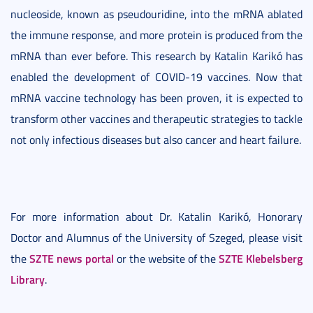
nucleoside, known as pseudouridine, into the mRNA ablated
the immune response, and more protein is produced from the
mRNA than ever before. This research by Katalin Karikó has
enabled the development of COVID-19 vaccines. Now that
mRNA vaccine technology has been proven, it is expected to
transform other vaccines and therapeutic strategies to tackle
not only infectious diseases but also cancer and heart failure.
For more information about Dr. Katalin Karikó, Honorary
Doctor and Alumnus of the University of Szeged, please visit
SZTE news portal
SZTE Klebelsberg
the
or the website of the
Library
.