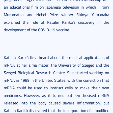
an educational film on Japanese television in which Hiromi
Muramatsu and Nobel Prize winner Shinya Yamanaka
explained the role of Katalin Karikó's discovery in the
development of the COVID-19 vaccine.
Katalin Karikó first heard about the medical applications of
mRNA at her alma mater, the University of Szeged and the
Szeged Biological Research Centre. She started working on
mRNA in 1989 in the United States, with the conviction that
mRNA could be used to instruct cells to make their own
medicines. However, as it turned out, synthesised mRNA
released into the body caused severe inflammation, but
Katalin Karikó discovered that the incorporation of a modified