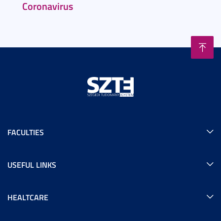
Coronavirus
FACULTIES
USEFUL LINKS
HEALTCARE