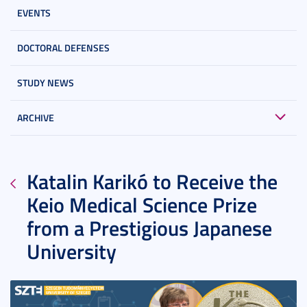
EVENTS
DOCTORAL DEFENSES
STUDY NEWS
ARCHIVE
Katalin Karikó to Receive the
Keio Medical Science Prize
from a Prestigious Japanese
University