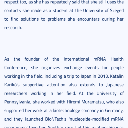
respect too, as she has repeatedly said that she still uses the
contacts she made as a student at the University of Szeged
to find solutions to problems she encounters during her
research.
As the founder of the International mRNA Health
Conference, she organizes exchange events for people
working in the field, including a trip to Japan in 2013. Katalin
Karikó's supportive attention also extends to Japanese
researchers working in her field. At the University of
Pennsylvania, she worked with Hiromi Muramatsu, who also
supported her work at a biotechnology company in Germany,
and they launched BioNTech's 'nucleoside-modified mRNA
programme' together. Another result of this relationship was