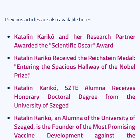
Previous articles are also available here:
Katalin Karikó and her Research Partner
Awarded the "Scientific Oscar" Award
Katalin Karikó Received the Reichstein Medal:
"Entering the Spacious Hallway of the Nobel
Prize."
K
atalin Karikó, SZTE Alumna Receives
Honorary Doctoral Degree from the
University of Szeged
Katalin Karikó, an Alumna of the University of
Szeged, is the Founder of the Most Promising
Vaccine Development against the