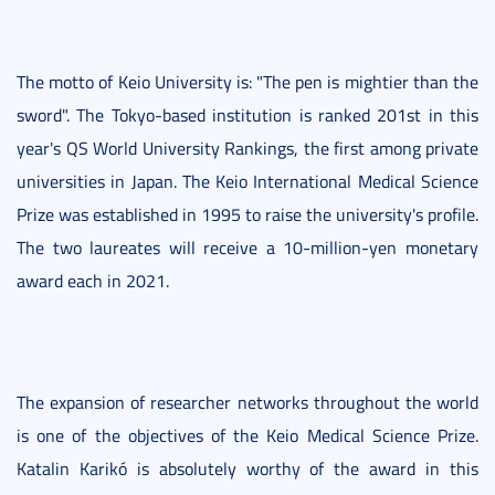
The motto of Keio University is: "The pen is mightier than the
sword". The Tokyo-based institution is ranked 201st in this
year's QS World University Rankings, the first among private
universities in Japan. The Keio International Medical Science
Prize was established in 1995 to raise the university's profile.
The two laureates will receive a 10-million-yen monetary
award each in 2021.
The expansion of researcher networks throughout the world
is one of the objectives of the Keio Medical Science Prize.
Katalin Karikó is absolutely worthy of the award in this