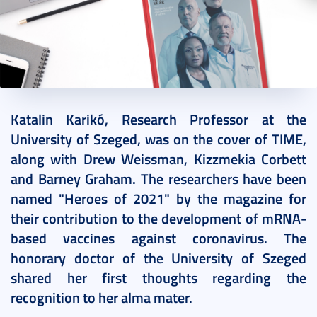
2021. December 15.
1 perc
Katalin Karikó, Research Professor at the
University of Szeged, was on the cover of TIME,
along with Drew Weissman, Kizzmekia Corbett
and Barney Graham. The researchers have been
named "Heroes of 2021" by the magazine for
their contribution to the development of mRNA-
based vaccines against coronavirus. The
honorary doctor of the University of Szeged
shared her first thoughts regarding the
recognition to her alma mater.