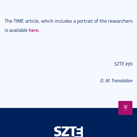
The TIME article, which includes a portrait of the researchers
here.
is available
SZTE info
D. M. Translation