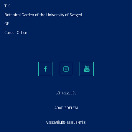
TIK
Botanical Garden of the University of Szeged
GF
Career Office
SÜTIKEZELÉS
ADATVÉDELEM
VISSZAÉLÉS-BEJELENTÉS