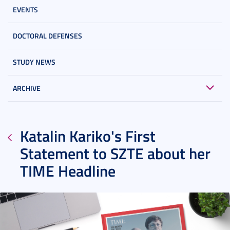
EVENTS
DOCTORAL DEFENSES
STUDY NEWS
ARCHIVE
Katalin Kariko's First
Statement to SZTE about her
TIME Headline