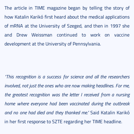
The article in TIME magazine began by telling the story of
how Katalin Karikó first heard about the medical applications
of mRNA at the University of Szeged, and then in 1997 she
and Drew Weissman continued to work on vaccine
development at the University of Pennsylvania.
"This recognition is a success for science and all the researchers
involved, not just the ones who are now making headlines. For me,
the greatest recognition was the letter I received from a nursing
home where everyone had been vaccinated during the outbreak
and no one had died and they thanked me."
Said Katalin Karikó
in her first response to SZTE regarding her TIME headline.