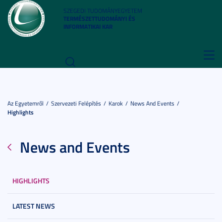
SZEGEDI TUDOMÁNYEGYETEM
TERMÉSZETTUDOMÁNYI ÉS
INFORMATIKAI KAR
Toggl
navig
Az Egyetemről
Szervezeti Felépítés
Karok
News And Events
Highlights
News and Events
HIGHLIGHTS
LATEST NEWS