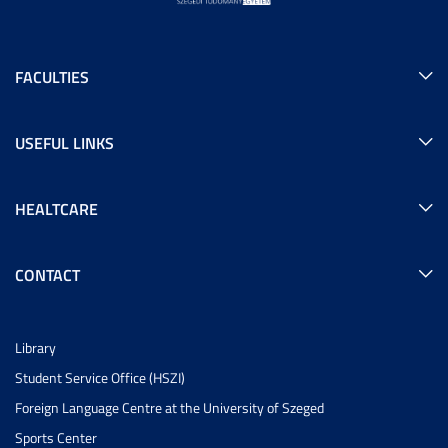
FACULTIES
USEFUL LINKS
HEALTCARE
CONTACT
Library
Student Service Office (HSZI)
Foreign Language Centre at the University of Szeged
Sports Center