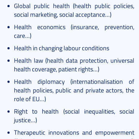
Global public health (health public policies,
social marketing, social acceptance…)
Health economics (insurance, prevention,
care…)
Health in changing labour conditions
Health law (health data protection, universal
health coverage, patient rights…)
Health diplomacy (internationalisation of
health policies, public and private actors, the
role of EU…)
Right to health (social inequalities, social
justice…)
Therapeutic innovations and empowerment