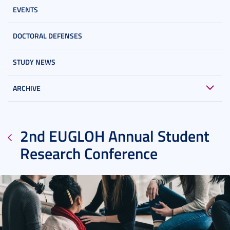
EVENTS
DOCTORAL DEFENSES
STUDY NEWS
ARCHIVE
2nd EUGLOH Annual Student
Research Conference