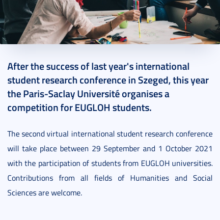
2021. July 12.
1 perc
After the success of last year's international
student research conference in Szeged, this year
the Paris-Saclay Université organises a
competition for EUGLOH students.
The second virtual international student research conference
will take place between 29 September and 1 October 2021
with the participation of students from EUGLOH universities.
Contributions from all fields of Humanities and Social
Sciences are welcome.