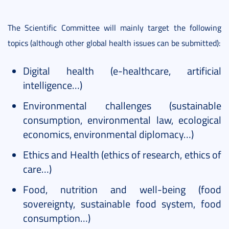
The Scientific Committee will mainly target the following
topics (although other global health issues can be submitted):
Digital health (e-healthcare, artificial
intelligence…)
Environmental challenges (sustainable
consumption, environmental law, ecological
economics, environmental diplomacy…)
Ethics and Health (ethics of research, ethics of
care…)
Food, nutrition and well-being (food
sovereignty, sustainable food system, food
consumption…)