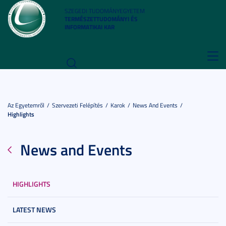
SZEGEDI TUDOMÁNYEGYETEM
TERMÉSZETTUDOMÁNYI ÉS
INFORMATIKAI KAR
Toggl
navig
Az Egyetemről
Szervezeti Felépítés
Karok
News And Events
Highlights
News and Events
HIGHLIGHTS
LATEST NEWS