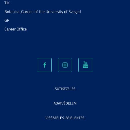
TIK
Botanical Garden of the University of Szeged
GF
Career Office
SÜTIKEZELÉS
ADATVÉDELEM
VISSZAÉLÉS-BEJELENTÉS