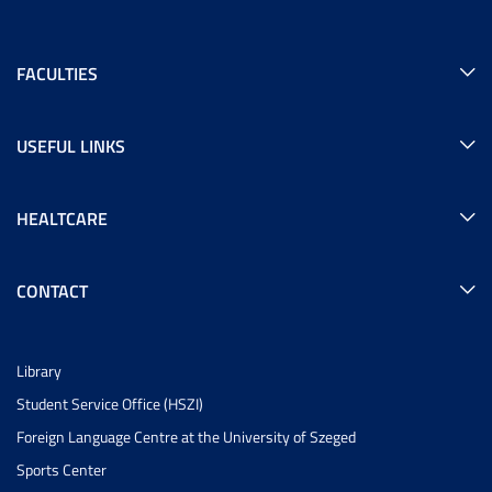
FACULTIES
USEFUL LINKS
HEALTCARE
CONTACT
Library
Student Service Office (HSZI)
Foreign Language Centre at the University of Szeged
Sports Center