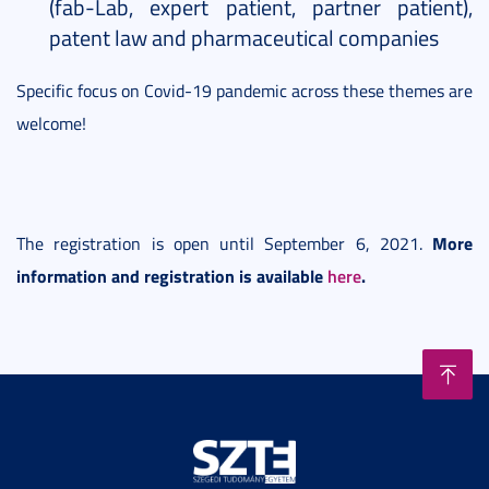
(fab-Lab, expert patient, partner patient),
patent law and pharmaceutical companies
Specific focus on Covid-19 pandemic across these themes are
welcome!
More
The registration is open until September 6, 2021.
information and registration is available
here
.