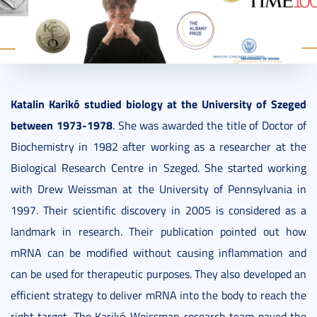
2021. October 14.
2 perc
Katalin Karikó studied biology at the University of Szeged
between 1973-1978
. She was awarded the title of Doctor of
Biochemistry in 1982 after working as a researcher at the
Biological Research Centre in Szeged. She started working
with Drew Weissman at the University of Pennsylvania in
1997. Their scientific discovery in 2005 is considered as a
landmark in research. Their publication pointed out how
mRNA can be modified without causing inflammation and
can be used for therapeutic purposes. They also developed an
efficient strategy to deliver mRNA into the body to reach the
right target. The Karikó-Weissman research team paved the