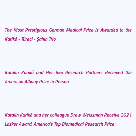
The Most Prestigious German Medical Prize is Awarded to the
Karikó - Türeci - Şahin Trio
Katalin Karikó and Her Two Research Partners Received the
American Albany Prize in Person
Katalin Karikó and her colleague Drew Weissman Receive 2021
Lasker Award, America’s Top Biomedical Research Prize