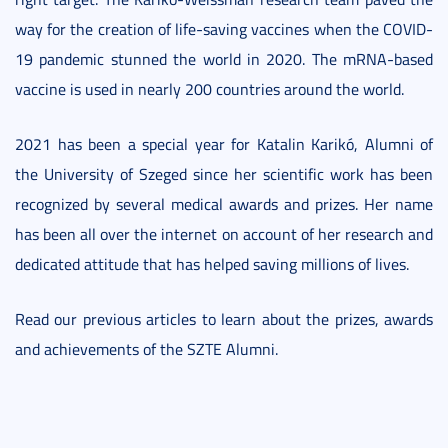
way for the creation of life-saving vaccines when the COVID-
19 pandemic stunned the world in 2020. The mRNA-based
vaccine is used in nearly 200 countries around the world.
2021 has been a special year for Katalin Karikó, Alumni of
the University of Szeged since her scientific work has been
recognized by several medical awards and prizes. Her name
has been all over the internet on account of her research and
dedicated attitude that has helped saving millions of lives.
Read our previous articles to learn about the prizes, awards
and achievements of the SZTE Alumni.