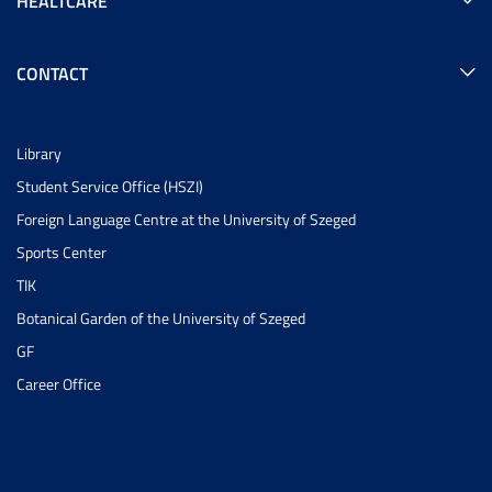
HEALTCARE
CONTACT
Library
Student Service Office (HSZI)
Foreign Language Centre at the University of Szeged
Sports Center
TIK
Botanical Garden of the University of Szeged
GF
Career Office