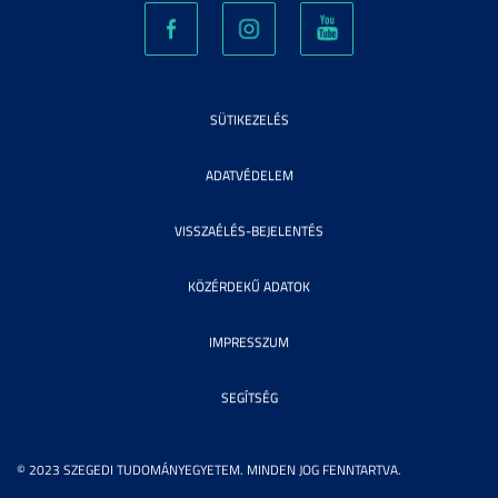
SÜTIKEZELÉS
ADATVÉDELEM
VISSZAÉLÉS-BEJELENTÉS
KÖZÉRDEKŰ ADATOK
IMPRESSZUM
SEGÍTSÉG
© 2023 SZEGEDI TUDOMÁNYEGYETEM. MINDEN JOG FENNTARTVA.