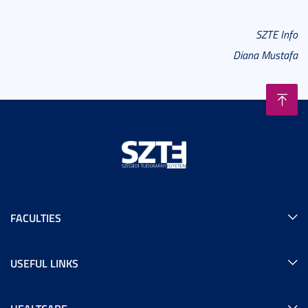
SZTE Info
Diana Mustafa
FACULTIES
USEFUL LINKS