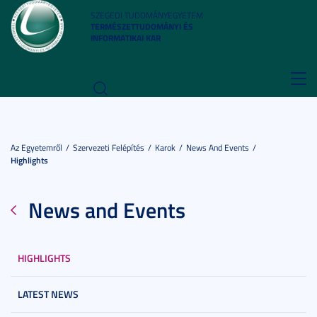
SZEGEDI TUDOMÁNYEGYETEM
TERMÉSZETTUDOMÁNYI ÉS
INFORMATIKAI KAR
Toggl
navig
Az Egyetemről
Szervezeti Felépítés
Karok
News And Events
Highlights
News and Events
HIGHLIGHTS
LATEST NEWS