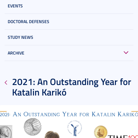
EVENTS
DOCTORAL DEFENSES
STUDY NEWS
ARCHIVE
2021: An Outstanding Year for
Katalin Karikó