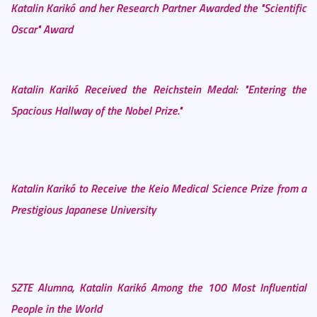
Katalin Karikó and her Research Partner Awarded the "Scientific
Oscar" Award
Katalin Karikó Received the Reichstein Medal: "Entering the
Spacious Hallway of the Nobel Prize."
Katalin Karikó to Receive the Keio Medical Science Prize from a
Prestigious Japanese University
SZTE Alumna, Katalin Karikó Among the 100 Most Influential
People in the World