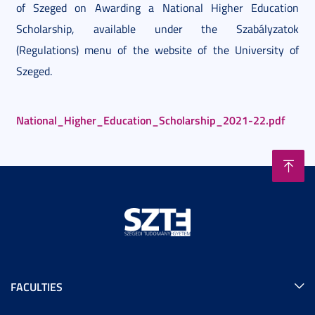
of Szeged on Awarding a National Higher Education
Scholarship, available under the Szabályzatok
(Regulations) menu of the website of the University of
Szeged.
National_Higher_Education_Scholarship_2021-22.pdf
FACULTIES