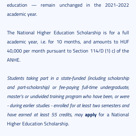
education — remain unchanged in the 2021-2022
academic year.
The National Higher Education Scholarship is for a full
academic year, i.e. for 10 months, and amounts to HUF
40,000 per month pursuant to Section 114/D (1) c) of the
ANHE.
Students taking part in a state-funded (including scholarship
and part-scholarship) or fee-paying full-time undergraduate,
master’s or undivided training program who have been, or were
- during earlier studies - enrolled for at least two semesters
and
apply
have earned at least 55 credits, may
for a National
Higher Education Scholarship.