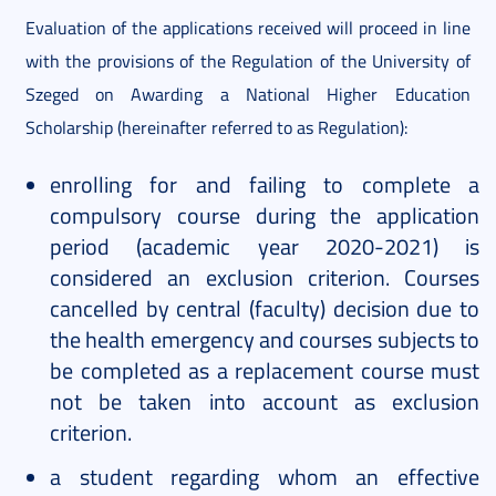
Evaluation of the applications received will proceed in line
with the provisions of the Regulation of the University of
Szeged on Awarding a National Higher Education
Scholarship (hereinafter referred to as Regulation):
enrolling for and failing to complete a
compulsory course during the application
period (academic year 2020-2021) is
considered an exclusion criterion. Courses
cancelled by central (faculty) decision due to
the health emergency and courses subjects to
be completed as a replacement course must
not be taken into account as exclusion
criterion.
a student regarding whom an effective