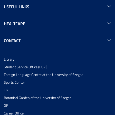
USEFUL LINKS
HEALTCARE
CONTACT
Library
Student Service Office (HSZI)
Foreign Language Centre at the University of Szeged
Sports Center
TIK
Botanical Garden of the University of Szeged
GF
Career Office