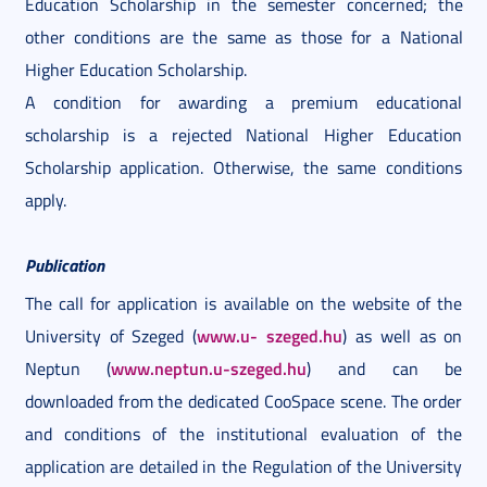
Education Scholarship in the semester concerned; the
other conditions are the same as those for a National
Higher Education Scholarship.
A condition for awarding a premium educational
scholarship is a rejected National Higher Education
Scholarship application. Otherwise, the same conditions
apply.
Publication
The call for application is available on the website of the
www.u-
szeged.hu
University of Szeged (
) as well as on
www.neptun.u-szeged.hu
Neptun (
) and can be
downloaded from the dedicated CooSpace scene. The order
and conditions of the institutional evaluation of the
application are detailed in the Regulation of the University