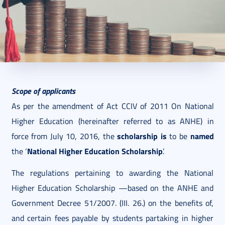
2021. June 04.
6 perc
Scope of applicants
As per the amendment of Act CCIV of 2011 On National
Higher Education (hereinafter referred to as ANHE) in
scholarship is
named
force from July 10, 2016, the
to be
National Higher Education Scholarship
the ‘
’.
The regulations pertaining to awarding the National
Higher Education Scholarship —based on the ANHE and
Government Decree 51/2007. (III. 26.) on the benefits of,
and certain fees payable by students partaking in higher