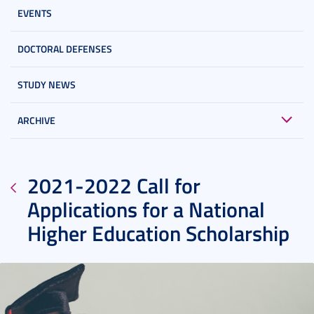
EVENTS
DOCTORAL DEFENSES
STUDY NEWS
ARCHIVE
2021-2022 Call for
Applications for a National
Higher Education Scholarship