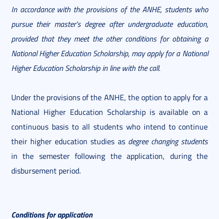
In accordance with the provisions of the ANHE, students who
pursue their master's degree after undergraduate education,
provided that they meet the other conditions for obtaining a
National Higher Education Scholarship, may apply for a National
Higher Education Scholarship in line with the call.
Under the provisions of the ANHE, the option to apply for a
National Higher Education Scholarship is available on a
continuous basis to all students who intend to continue
their higher education studies as
degree changing students
in the semester following the application, during the
disbursement period.
Conditions for application