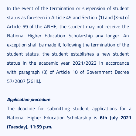
In the event of the termination or suspension of student
status as foreseen in Article 45 and Section (1) and (3-4) of
Article 59 of the ANHE, the student may not receive the
National Higher Education Scholarship any longer. An
exception shall be made if, following the termination of the
student status, the student establishes a new student
status in the academic year 2021/2022 in accordance
with paragraph (3) of Article 10 of Government Decree
57/2007 (26.III.).
Application procedure
The deadline for submitting student applications for a
6th July 2021
National Higher Education Scholarship is
(Tuesday), 11:59 p.m.