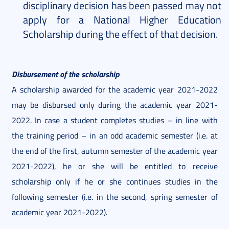
disciplinary decision has been passed may not
apply for a National Higher Education
Scholarship during the effect of that decision.
Disbursement of the scholarship
A scholarship awarded for the academic year 2021-2022
may be disbursed only during the academic year 2021-
2022. In case a student completes studies – in line with
the training period – in an odd academic semester (i.e. at
the end of the first, autumn semester of the academic year
2021-2022), he or she will be entitled to receive
scholarship only if he or she continues studies in the
following semester (i.e. in the second, spring semester of
academic year 2021-2022).