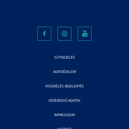
SÜTIKEZELÉS
ADATVÉDELEM
VISSZAÉLÉS-BEJELENTÉS
KÖZÉRDEKŰ ADATOK
IMPRESSZUM