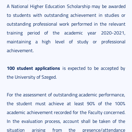
A National Higher Education Scholarship may be awarded
to students with outstanding achievement in studies or
outstanding professional work performed in the relevant
training period of the academic year 2020-2021,
maintaining a high level of study or professional
achievement.
100 student applications
is expected to be accepted by
the University of Szeged.
For the assessment of outstanding academic performance,
the student must achieve at least 90% of the 100%
academic achievement recorded for the Faculty concerned.
In the evaluation process, account shall be taken of the
situation arising from the presence/attendance