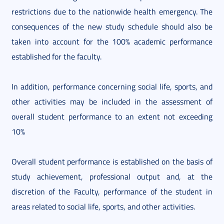
restrictions due to the nationwide health emergency. The
consequences of the new study schedule should also be
taken into account for the 100% academic performance
established for the faculty.
In addition, performance concerning social life, sports, and
other activities may be included in the assessment of
overall student performance to an extent not exceeding
10%
Overall student performance is established on the basis of
study achievement, professional output and, at the
discretion of the Faculty, performance of the student in
areas related to social life, sports, and other activities.