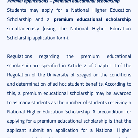
Parallel applications – premium educational scholarship
Students may apply for a National Higher Education
premium educational scholarship
Scholarship and a
simultaneously (using the National Higher Education
Scholarship application form).
Regulations regarding the premium educational
scholarship are specified in Article 2 of Chapter II of the
Regulation of the University of Szeged on the conditions
and determination of ad hoc student benefits. According to
this, a premium educational scholarship may be awarded
to as many students as the number of students receiving a
National Higher Education Scholarship. A precondition for
applying for a premium educational scholarship is that the
applicant submit an application for a National Higher