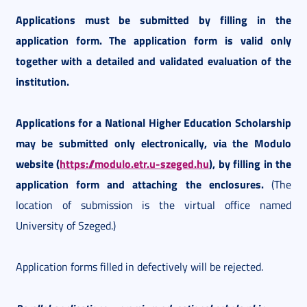
Applications must be submitted by filling in the
application form. The application form is valid only
together with a detailed and validated evaluation of the
institution.
Applications for a National Higher Education Scholarship
may be submitted only electronically, via the Modulo
website (
https://modulo.etr.u-szeged.hu
), by filling in the
application form and attaching the enclosures.
(The
location of submission is the virtual office named
University of Szeged.)
Application forms filled in defectively will be rejected.