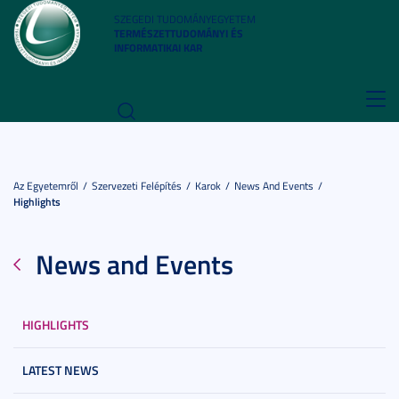
SZEGEDI TUDOMÁNYEGYETEM
TERMÉSZETTUDOMÁNYI ÉS
INFORMATIKAI KAR
Toggl
navig
Az Egyetemről
Szervezeti Felépítés
Karok
News And Events
Highlights
News and Events
HIGHLIGHTS
LATEST NEWS