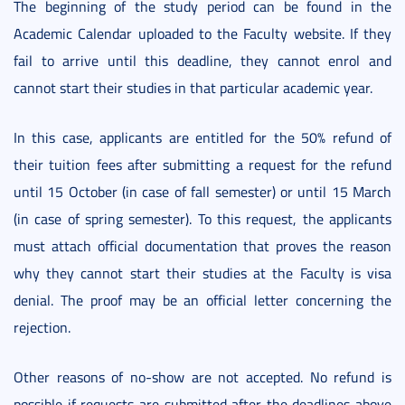
The beginning of the study period can be found in the
Academic Calendar uploaded to the Faculty website. If they
fail to arrive until this deadline, they cannot enrol and
cannot start their studies in that particular academic year.
In this case, applicants are entitled for the 50% refund of
their tuition fees after submitting a request for the refund
until 15 October (in case of fall semester) or until 15 March
(in case of spring semester). To this request, the applicants
must attach official documentation that proves the reason
why they cannot start their studies at the Faculty is visa
denial. The proof may be an official letter concerning the
rejection.
Other reasons of no-show are not accepted. No refund is
possible if requests are submitted after the deadlines above