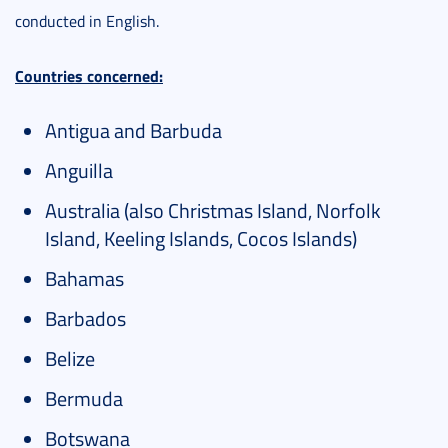
conducted in English.
Countries concerned:
Antigua and Barbuda
Anguilla
Australia (also Christmas Island, Norfolk
Island, Keeling Islands, Cocos Islands)
Bahamas
Barbados
Belize
Bermuda
Botswana