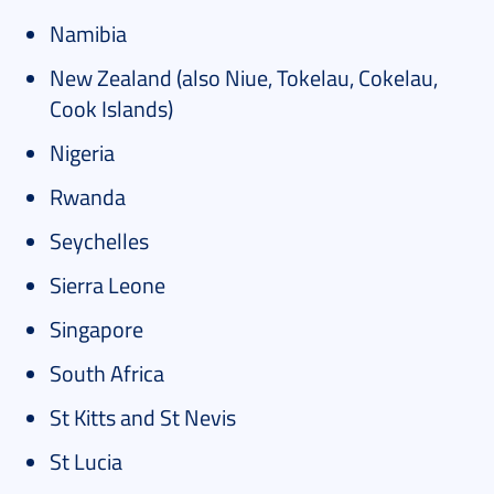
Namibia
New Zealand (also Niue, Tokelau, Cokelau,
Cook Islands)
Nigeria
Rwanda
Seychelles
Sierra Leone
Singapore
South Africa
St Kitts and St Nevis
St Lucia