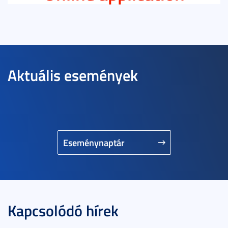
Aktuális események
Eseménynaptár
Kapcsolódó hírek