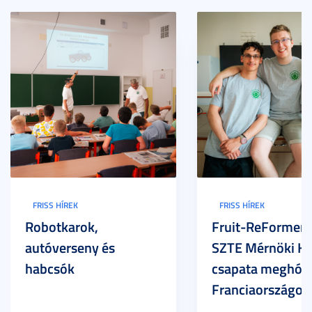
FRISS HÍREK
FRISS HÍREK
Robotkarok,
Fruit-ReFormers:
autóverseny és
SZTE Mérnöki Ka
habcsók
csapata meghódí
Franciaországot