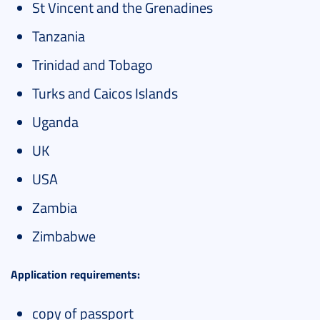
St Vincent and the Grenadines
Tanzania
Trinidad and Tobago
Turks and Caicos Islands
Uganda
UK
USA
Zambia
Zimbabwe
Application requirements:
copy of passport