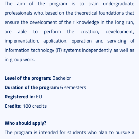
The aim of the program is to train undergraduate
professionals who, based on the theoretical foundations that
ensure the development of their knowledge in the long run,
are able to perform the creation, development,
implementation, application, operation and servicing of
information technology (IT) systems independently as well as
in group work.
Level of the program:
Bachelor
Duration of the program:
6 semesters
Registered in:
EU
Credits:
180 credits
Who should apply?
The program is intended for students who plan to pursue a