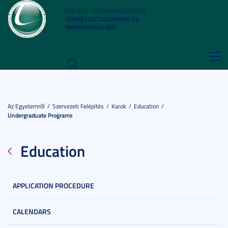
SZEGEDI TUDOMÁNYEGYETEM
TERMÉSZETTUDOMÁNYI ÉS
INFORMATIKAI KAR
Toggl
navig
Az Egyetemről
Szervezeti Felépítés
Karok
Education
Undergraduate Programs
Education
APPLICATION PROCEDURE
CALENDARS