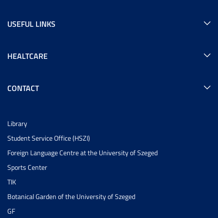
USEFUL LINKS
HEALTCARE
CONTACT
Library
Student Service Office (HSZI)
Foreign Language Centre at the University of Szeged
Sports Center
TIK
Botanical Garden of the University of Szeged
GF