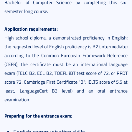
Bachelor of Computer Science by completing this six-
semester long course.
Application requirements:
High school diploma, a demonstrated proficiency in English:
the requested level of English proficiency is B2 (intermediate)
according to the Common European Framework Reference
(CEFR); the certificate must be an international language
exam (TELC B2, ECL B2, TOEFL iBT test score of 72, or RPDT
score 72; Cambridge First Certificate "B"; IELTS score of 5.5 at
least, LanguageCert B2 level) and an oral entrance
examination.
Preparing for the entrance exam:
English communication skills