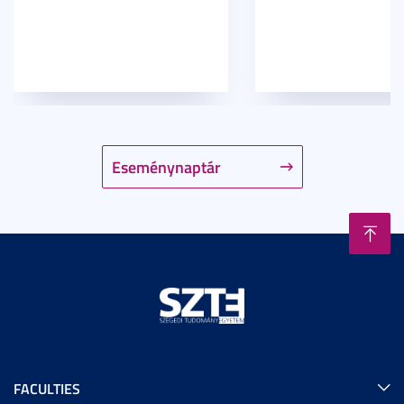
Eseménynaptár
FACULTIES