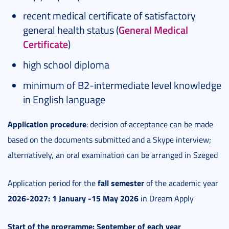
recent medical certificate of satisfactory
general health status (
General Medical
Certificate
)
high school diploma
minimum of B2-intermediate level knowledge
in English language
Application procedure
: decision of acceptance can be made
based on the documents submitted and a Skype interview;
alternatively, an oral examination can be arranged in Szeged
fall semester
Application period for the
of the academic year
2026-2027: 1 January -15 May 2026
in Dream Apply
Start of the programme: September of each year