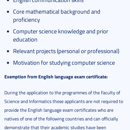
Core mathematical background and
proficiency
Computer science knowledge and prior
education
Relevant projects (personal or professional)
Motivation for studying computer science
Exemption from English language exam certificate:
During the application to the programmes of the Faculty of
Science and Informatics those applicants are not required to
provide the English language exam certificates who are
natives of one of the following countries and can officially
demonstrate that their academic studies have been