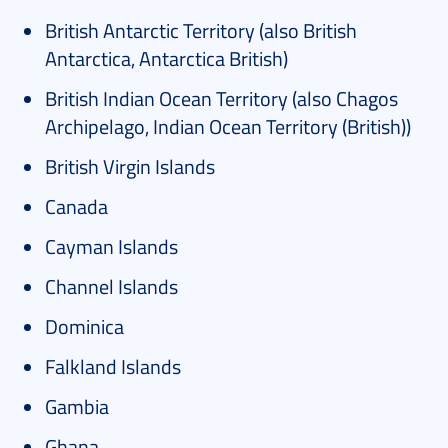
British Antarctic Territory (also British
Antarctica, Antarctica British)
British Indian Ocean Territory (also Chagos
Archipelago, Indian Ocean Territory (British))
British Virgin Islands
Canada
Cayman Islands
Channel Islands
Dominica
Falkland Islands
Gambia
Ghana