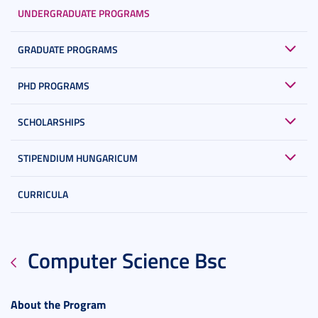
UNDERGRADUATE PROGRAMS
GRADUATE PROGRAMS
PHD PROGRAMS
SCHOLARSHIPS
STIPENDIUM HUNGARICUM
CURRICULA
Computer Science Bsc
About the Program