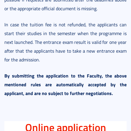
or the appropriate official document is missing.
In case the tuition fee is not refunded, the applicants can
start their studies in the semester when the programme is
next launched. The entrance exam result is valid for one year
after that the applicants have to take a new entrance exam
for the admission.
By submitting the application to the Faculty, the above
mentioned rules are automatically accepted by the
applicant, and are no subject to further negotiations.
Online application