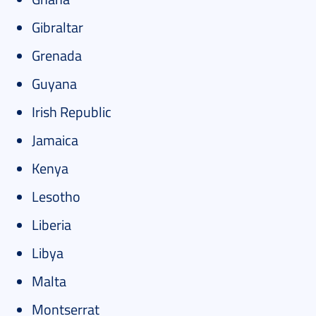
Gibraltar
Grenada
Guyana
Irish Republic
Jamaica
Kenya
Lesotho
Liberia
Libya
Malta
Montserrat