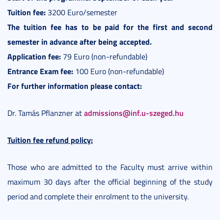
Tuition fee:
3200 Euro/semester
The tuition fee has to be paid for the first and second
semester in advance after being accepted.
Application fee:
79 Euro (non-refundable)
Entrance Exam fee:
100 Euro (non-refundable)
For further information please contact:
admissions@inf.u-szeged.hu
Dr. Tamás Pflanzner at
Tuition fee refund policy:
Those who are admitted to the Faculty must arrive within
maximum 30 days after the official beginning of the study
period and complete their enrolment to the university.