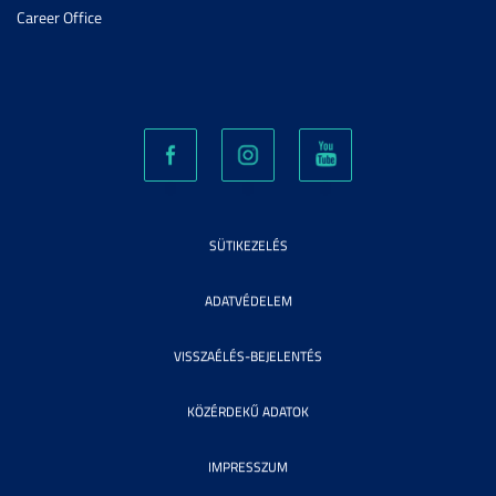
Career Office
SÜTIKEZELÉS
ADATVÉDELEM
VISSZAÉLÉS-BEJELENTÉS
KÖZÉRDEKŰ ADATOK
IMPRESSZUM