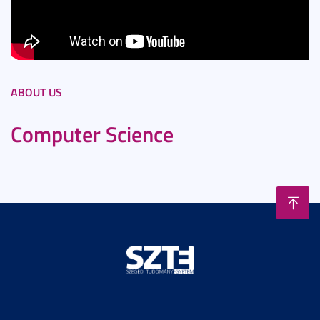
ABOUT US
Computer Science