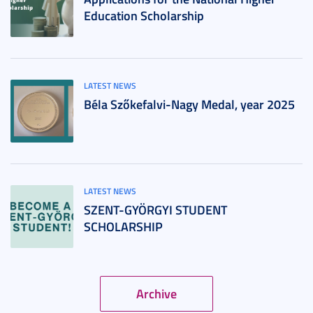
Education Scholarship
LATEST NEWS
Béla Szőkefalvi-Nagy Medal, year 2025
LATEST NEWS
SZENT-GYÖRGYI STUDENT
SCHOLARSHIP
Archive