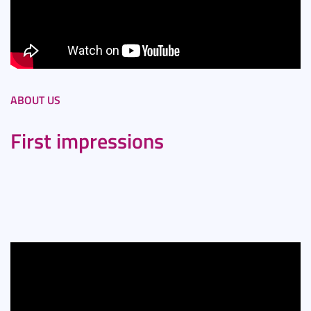
ABOUT US
First impressions