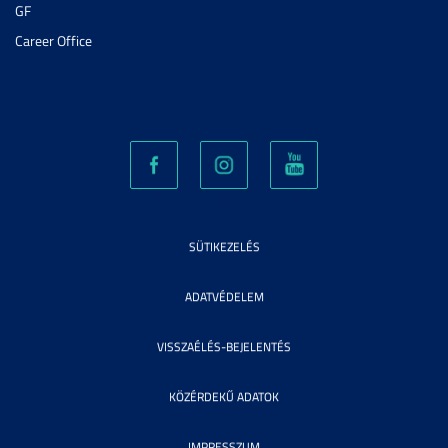
GF
Career Office
SÜTIKEZELÉS
ADATVÉDELEM
VISSZAÉLÉS-BEJELENTÉS
KÖZÉRDEKŰ ADATOK
IMPRESSZUM