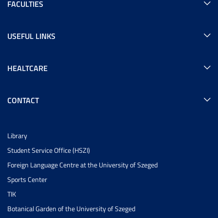
FACULTIES
USEFUL LINKS
HEALTCARE
CONTACT
Library
Student Service Office (HSZI)
Foreign Language Centre at the University of Szeged
Sports Center
TIK
Botanical Garden of the University of Szeged