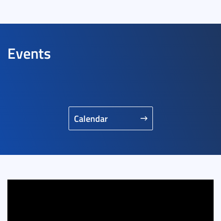
Events
Calendar