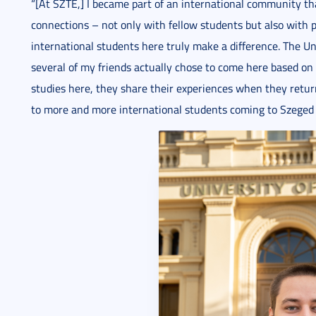
“[At SZTE,] I became part of an international community t
connections – not only with fellow students but also with p
international students here truly make a difference. The Un
several of my friends actually chose to come here based 
studies here, they share their experiences when they retu
to more and more international students coming to Szeged 