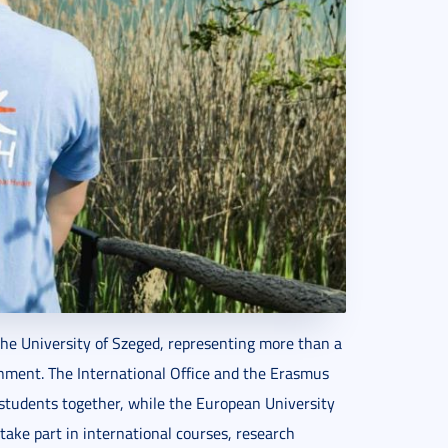
the University of Szeged, representing more than a
onment. The International Office and the Erasmus
students together, while the European University
take part in international courses, research