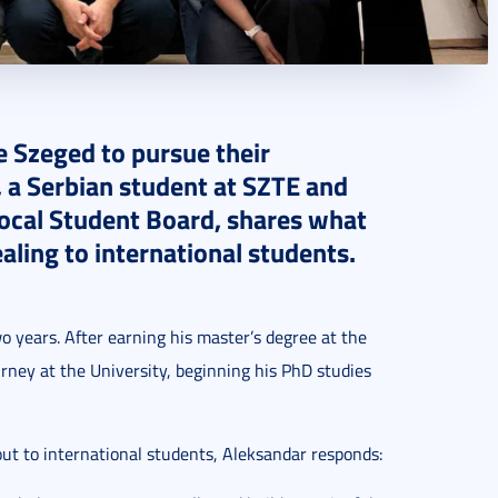
e Szeged to pursue their
, a Serbian student at SZTE and
Local Student Board, shares what
ling to international students.
o years. After earning his master’s degree at the
rney at the University, beginning his PhD studies
t to international students, Aleksandar responds: