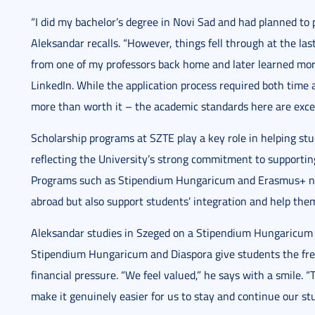
“I did my bachelor’s degree in Novi Sad and had planned to 
Aleksandar recalls. “However, things fell through at the las
from one of my professors back home and later learned mor
LinkedIn. While the application process required both time
more than worth it – the academic standards here are excep
Scholarship programs at SZTE play a key role in helping st
reflecting the University’s strong commitment to supporti
Programs such as Stipendium Hungaricum and Erasmus+ not 
abroad but also support students’ integration and help them
Aleksandar studies in Szeged on a Stipendium Hungaricum s
Stipendium Hungaricum and Diaspora give students the free
financial pressure. “We feel valued,” he says with a smile.
make it genuinely easier for us to stay and continue our stu