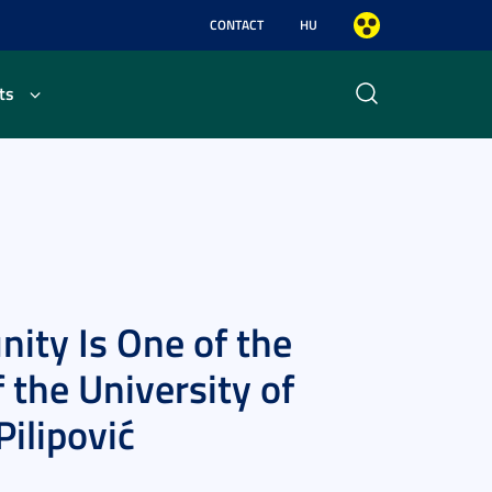
CONTACT
HU
ts
ity Is One of the
 the University of
ilipović