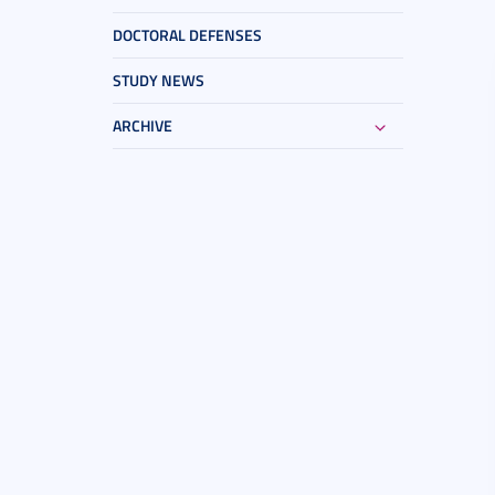
DOCTORAL DEFENSES
STUDY NEWS
ARCHIVE