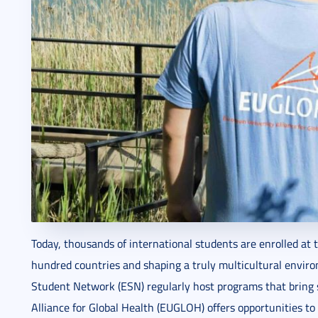
Today, thousands of international students are enrolled at 
hundred countries and shaping a truly multicultural envir
Student Network (ESN) regularly host programs that bring 
Alliance for Global Health (EUGLOH) offers opportunities to 