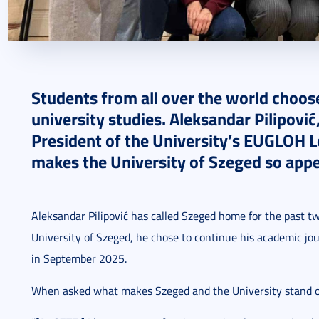
2025. October 27.
5 perc
Students from all over the world choos
university studies. Aleksandar Pilipović
President of the University’s EUGLOH 
makes the University of Szeged so appea
Aleksandar Pilipović has called Szeged home for the past tw
University of Szeged, he chose to continue his academic jou
in September 2025.
When asked what makes Szeged and the University stand ou