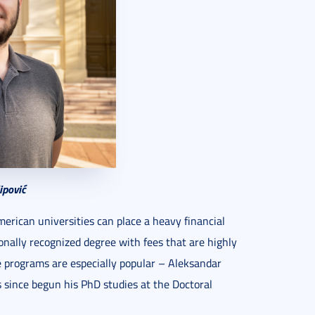
ipović
rican universities can place a heavy financial
onally recognized degree with fees that are highly
e programs are especially popular – Aleksandar
 since begun his PhD studies at the Doctoral