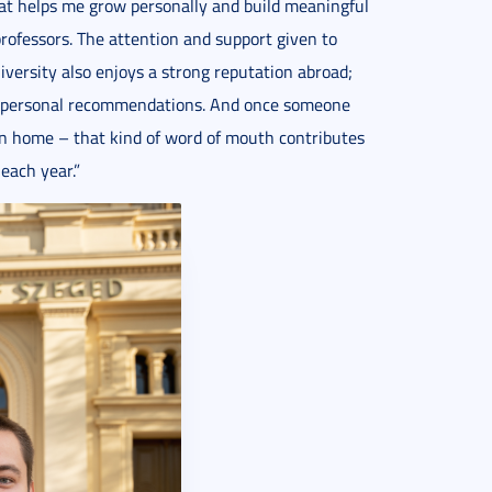
hat helps me grow personally and build meaningful
rofessors. The attention and support given to
iversity also enjoys a strong reputation abroad;
on personal recommendations. And once someone
rn home – that kind of word of mouth contributes
each year.”