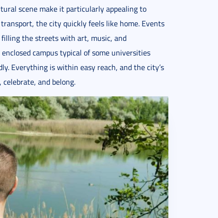
ltural scene make it particularly appealing to
transport, the city quickly feels like home. Events
filling the streets with art, music, and
 enclosed campus typical of some universities
y. Everything is within easy reach, and the city’s
, celebrate, and belong.