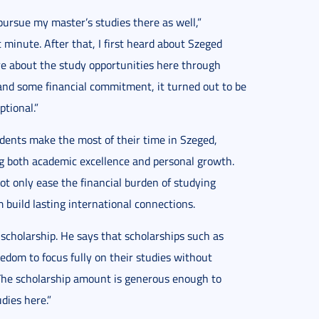
pursue my master’s studies there as well,”
t minute. After that, I first heard about Szeged
e about the study opportunities here through
 and some financial commitment, it turned out to be
tional.”
udents make the most of their time in Szeged,
ng both academic excellence and personal growth.
only ease the financial burden of studying
 build lasting international connections.
cholarship. He says that scholarships such as
dom to focus fully on their studies without
 “The scholarship amount is generous enough to
dies here.”