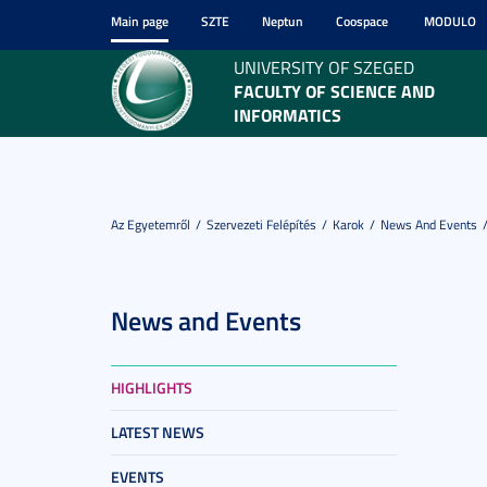
Main page
SZTE
Neptun
Coospace
MODULO
UNIVERSITY OF SZEGED
FACULTY OF SCIENCE AND
INFORMATICS
Az Egyetemről
Szervezeti Felépítés
Karok
News And Events
News and Events
HIGHLIGHTS
LATEST NEWS
EVENTS