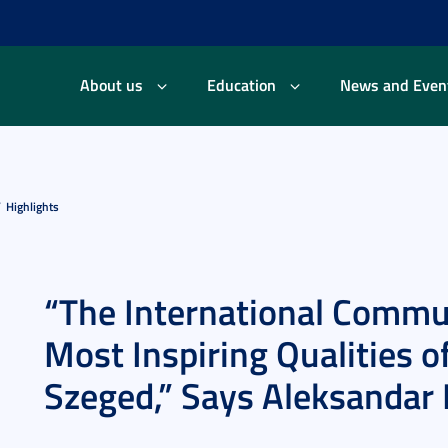
About us
Education
News and Even
Highlights
“The International Commun
Most Inspiring Qualities of
Szeged,” Says Aleksandar P