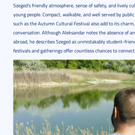
Szeged’s friendly atmosphere, sense of safety, and lively cu
young people. Compact, walkable, and well served by public 
such as the Autumn Cultural Festival also add to its charm, 
conversation. Although Aleksandar notes the absence of an
abroad, he describes Szeged as unmistakably student-friendl
festivals and gatherings offer countless chances to connect