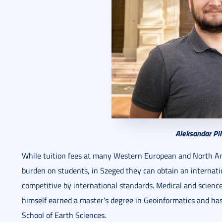
Aleksandar Pil
While tuition fees at many Western European and North Ame
burden on students, in Szeged they can obtain an internati
competitive by international standards. Medical and scienc
himself earned a master’s degree in Geoinformatics and has
School of Earth Sciences.