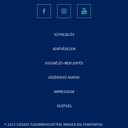
SÜTIKEZELÉS
ADATVÉDELEM
VISSZAÉLÉS-BEJELENTÉS
KÖZÉRDEKŰ ADATOK
IMPRESSZUM
SEGÍTSÉG
© 2023 SZEGEDI TUDOMÁNYEGYETEM. MINDEN JOG FENNTARTVA.