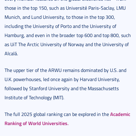
those in the top 150, such as Université Paris-Saclay, LMU
Munich, and Lund University, to those in the top 300,
including the University of Porto and the University of
Hamburg, and even in the broader top 600 and top 800, such
as UiT The Arctic University of Norway and the University of
Alcalá.
The upper tier of the ARWU remains dominated by U.S. and
U.K. powerhouses, led once again by Harvard University,
followed by Stanford University and the Massachusetts
Institute of Technology (MIT).
Academic
The full 2025 global ranking can be explored in the
Ranking of World Universities.