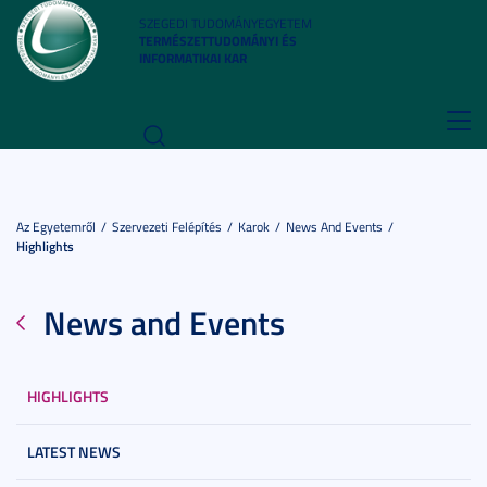
SZEGEDI TUDOMÁNYEGYETEM
TERMÉSZETTUDOMÁNYI ÉS
INFORMATIKAI KAR
Toggl
navig
Az Egyetemről
Szervezeti Felépítés
Karok
News And Events
Highlights
News and Events
HIGHLIGHTS
LATEST NEWS