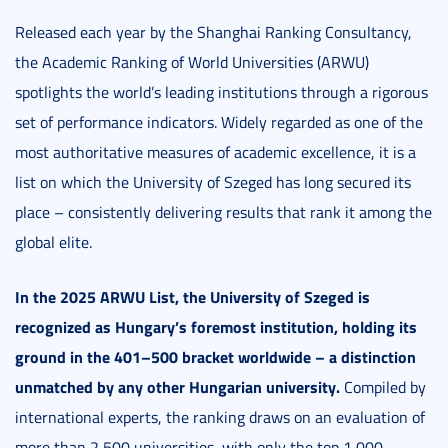
Released each year by the Shanghai Ranking Consultancy,
the Academic Ranking of World Universities (ARWU)
spotlights the world’s leading institutions through a rigorous
set of performance indicators. Widely regarded as one of the
most authoritative measures of academic excellence, it is a
list on which the University of Szeged has long secured its
place – consistently delivering results that rank it among the
global elite.
In the 2025 ARWU List, the University of Szeged is
recognized as Hungary’s foremost institution, holding its
ground in the 401–500 bracket worldwide – a distinction
unmatched by any other Hungarian university.
Compiled by
international experts, the ranking draws on an evaluation of
more than 2,500 universities, with only the top 1,000