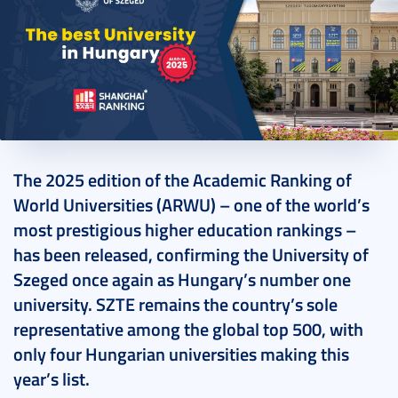
2025. August 16.
2 perc
The 2025 edition of the Academic Ranking of
World Universities (ARWU) – one of the world’s
most prestigious higher education rankings –
has been released, confirming the University of
Szeged once again as Hungary’s number one
university. SZTE remains the country’s sole
representative among the global top 500, with
only four Hungarian universities making this
year’s list.