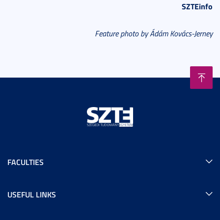
SZTEinfo
Feature photo by Ádám Kovács-Jerney
FACULTIES
USEFUL LINKS