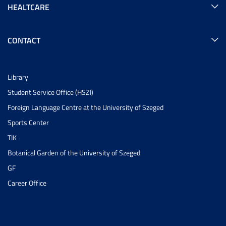
HEALTCARE
CONTACT
Library
Student Service Office (HSZI)
Foreign Language Centre at the University of Szeged
Sports Center
TIK
Botanical Garden of the University of Szeged
GF
Career Office