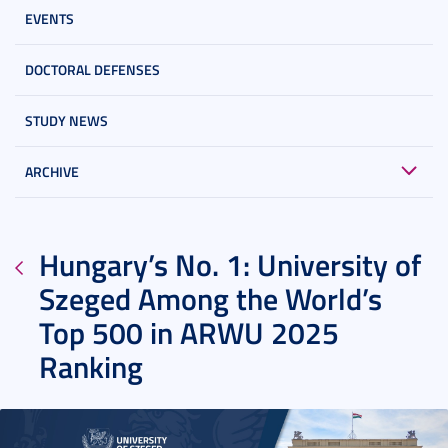
EVENTS
DOCTORAL DEFENSES
STUDY NEWS
ARCHIVE
Hungary’s No. 1: University of
Szeged Among the World’s
Top 500 in ARWU 2025
Ranking