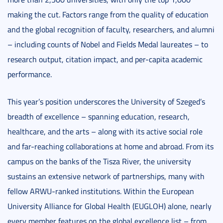
making the cut. Factors range from the quality of education
and the global recognition of faculty, researchers, and alumni
– including counts of Nobel and Fields Medal laureates – to
research output, citation impact, and per-capita academic
performance.
This year’s position underscores the University of Szeged’s
breadth of excellence – spanning education, research,
healthcare, and the arts – along with its active social role
and far-reaching collaborations at home and abroad. From its
campus on the banks of the Tisza River, the university
sustains an extensive network of partnerships, many with
fellow ARWU-ranked institutions. Within the European
University Alliance for Global Health (EUGLOH) alone, nearly
every member features on the global excellence list – from