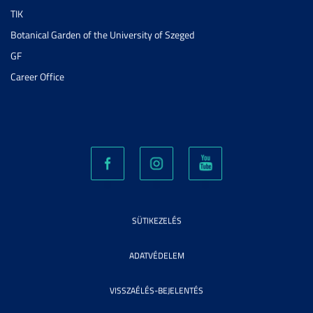
TIK
Botanical Garden of the University of Szeged
GF
Career Office
SÜTIKEZELÉS
ADATVÉDELEM
VISSZAÉLÉS-BEJELENTÉS