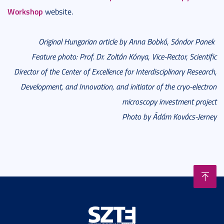
Workshop
website.
Original Hungarian article by Anna Bobkó, Sándor Panek
Feature photo: Prof. Dr. Zoltán Kónya, Vice-Rector, Scientific
Director of the Center of Excellence for Interdisciplinary Research,
Development, and Innovation, and initiator of the cryo-electron
microscopy investment project
Photo by Ádám Kovács-Jerney