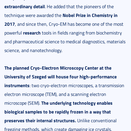
extraordinary detail
. He added that the pioneers of the
Nobel Prize in Chemistry in
technique were awarded the
2017
, and since then, Cryo-EM has become one of the most
research
powerful
tools in fields ranging from biochemistry
and pharmaceutical science to medical diagnostics, materials
science, and nanotechnology.
The planned Cryo-Electron Microscopy Center at the
University of Szeged will house four high-performance
instruments
: two cryo-electron microscopes, a transmission
electron microscope (TEM), and a scanning electron
The underlying technology enables
microscope (SEM).
biological samples to be rapidly frozen in a way that
preserves their internal structures.
Unlike conventional
freezing methods, which create damaging ice crystals,