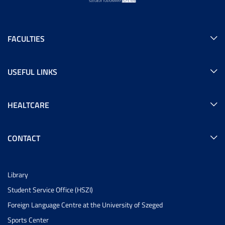
FACULTIES
USEFUL LINKS
HEALTCARE
CONTACT
Library
Student Service Office (HSZI)
Foreign Language Centre at the University of Szeged
Sports Center