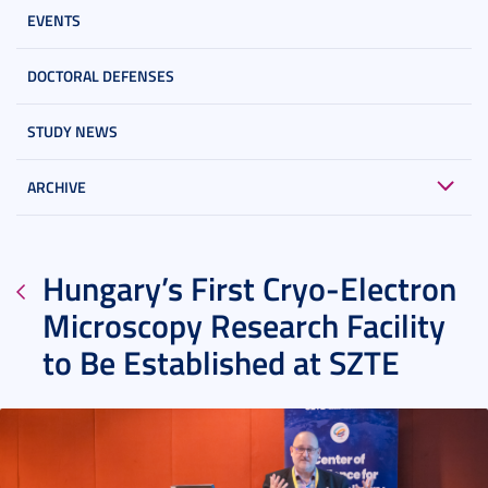
EVENTS
DOCTORAL DEFENSES
STUDY NEWS
ARCHIVE
Hungary’s First Cryo-Electron
Microscopy Research Facility
to Be Established at SZTE