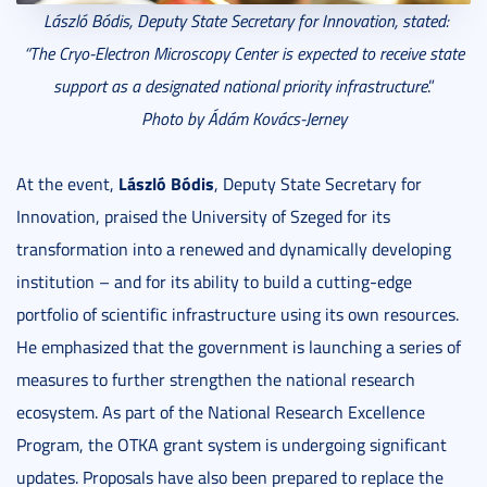
László Bódis,
Deputy State Secretary for Innovation, stated:
“The Cryo-Electron Microscopy Center is expected to receive state
support as a
designated national priority infrastructure
.”
Photo by Ádám Kovács-Jerney
László Bódis
At the event,
, Deputy State Secretary for
Innovation, praised the University of Szeged for its
transformation into a renewed and dynamically developing
institution – and for its ability to build a cutting-edge
portfolio of scientific infrastructure using its own resources.
He emphasized that the government is launching a series of
measures to further strengthen the national research
ecosystem. As part of the National Research Excellence
Program, the OTKA grant system is undergoing significant
updates. Proposals have also been prepared to replace the