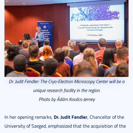
Dr. Judit Fendler: The
Cryo-Electron Microscopy Center
will be a
unique research facility in the region.
Photo by Ádám Kovács-Jerney
Dr. Judit Fendler
In her opening remarks,
, Chancellor of the
University of Szeged, emphasized that the acquisition of the