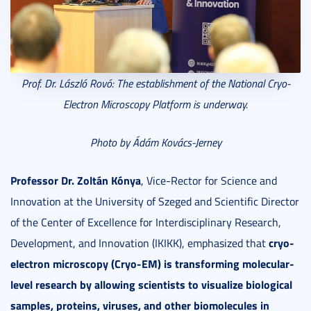
Prof. Dr. László Rovó: The e
stablishment of the National Cryo-
Electron Microscopy Platform is underway.
Photo by Ádám Kovács-Jerney
Professor Dr. Zoltán Kónya
, Vice-Rector for Science and
Innovation at the University of Szeged and Scientific Director
of the Center of Excellence for Interdisciplinary Research,
cryo-
Development, and Innovation (IKIKK), emphasized that
electron microscopy (Cryo-EM)
is transforming molecular-
level research by allowing scientists to visualize biological
samples, proteins, viruses, and other biomolecules in