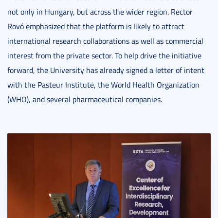
not only in Hungary, but across the wider region. Rector
Rovó emphasized that the platform is likely to attract
international research collaborations as well as commercial
interest from the private sector. To help drive the initiative
forward, the University has already signed a letter of intent
with the Pasteur Institute, the World Health Organization
(WHO), and several pharmaceutical companies.