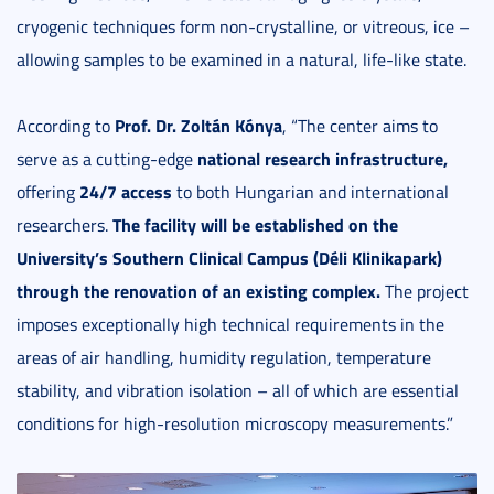
cryogenic techniques form non-crystalline, or vitreous, ice –
allowing samples to be examined in a natural, life-like state.
Prof. Dr. Zoltán Kónya
According to
, “The center aims to
national research infrastructure
,
serve as a cutting-edge
24/7 access
offering
to both Hungarian and international
The facility will be established on the
researchers.
University’s
Southern Clinical Campus (Déli Klinikapark)
through the renovation
of an existing complex.
The project
imposes exceptionally high technical requirements in the
areas of air handling, humidity regulation, temperature
stability, and vibration isolation – all of which are essential
conditions for high-resolution microscopy measurements.”