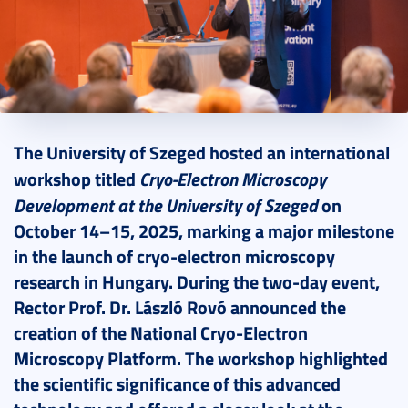
2025. October 23.
5 perc
The University of Szeged hosted an international
Cryo-Electron Microscopy
workshop titled
Development at the University of Szeged
on
October 14–15, 2025, marking a major milestone
in the launch of cryo-electron microscopy
research in Hungary. During the two-day event,
Rector Prof. Dr. László Rovó announced the
creation of the National Cryo-Electron
Microscopy Platform. The workshop highlighted
the scientific significance of this advanced