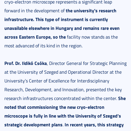
cryo-electron microscope represents a significant leap
the university’s research
forward in the development of
infrastructure
.
This type of instrument is
currently
unavailable elsewhere in Hungary
and remains rare even
across Eastern Europe, so the
facility now stands as the
most advanced of its kind in the region.
Prof. Dr. Ildikó Csóka
, Director General for Strategic Planning
at the University of Szeged and Operational Director at the
University’s Center of Excellence for Interdisciplinary
Research, Development, and Innovation, presented the key
She
research infrastructures concentrated within the center.
noted
that commissioning the new cryo-electron
microscope is fully in line with the University of Szeged’s
strategic development plans
In recent years, this strategy
.