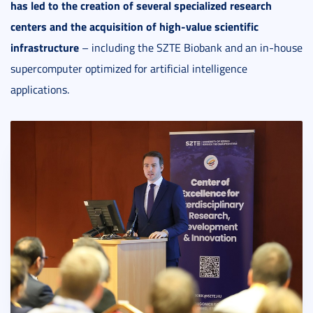
has led to the creation of several specialized research
centers and the acquisition of high-value scientific
infrastructure
– including the SZTE Biobank and an in-house
supercomputer optimized for artificial intelligence
applications.