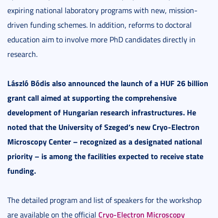
expiring national laboratory programs with new, mission-
driven funding schemes. In addition, reforms to doctoral
education aim to involve more PhD candidates directly in
research.
László Bódis also announced the launch of a HUF 26 billion
grant call aimed at supporting the comprehensive
development of Hungarian research infrastructures. He
noted that the University of Szeged’s new Cryo-Electron
Microscopy Center – recognized as a designated national
priority – is among the facilities expected to receive state
funding.
The detailed program and list of speakers for the workshop
Cryo-Electron Microscopy
are available on the official