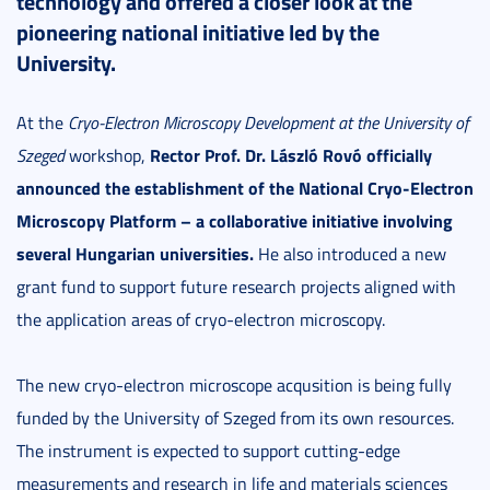
technology and offered a closer look at the
pioneering national initiative led by the
University.
At the
Cryo-Electron Microscopy Development at the University of
Rector Prof. Dr. László Rovó
officially
Szeged
workshop,
announced the establishment of the National Cryo-Electron
Microscopy Platform – a collaborative initiative involving
several Hungarian universities.
He also introduced a new
grant fund to support future research projects aligned with
the application areas of cryo-electron microscopy.
The new cryo-electron microscope acqusition is being fully
funded by the University of Szeged from its own resources.
The instrument is expected to support cutting-edge
measurements and research in life and materials sciences