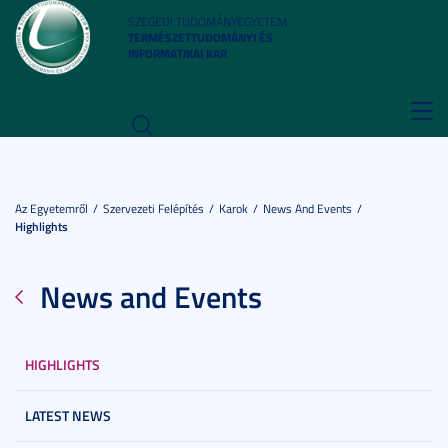
SZEGEDI TUDOMÁNYEGYETEM
TERMÉSZETTUDOMÁNYI ÉS
INFORMATIKAI KAR
Toggl
navig
Az Egyetemről
Szervezeti Felépítés
Karok
News And Events
Highlights
News and Events
HIGHLIGHTS
LATEST NEWS