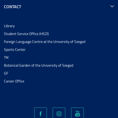
CONTACT
Library
Student Service Office (HSZI)
Foreign Language Centre at the University of Szeged
Sports Center
TIK
Botanical Garden of the University of Szeged
GF
Career Office