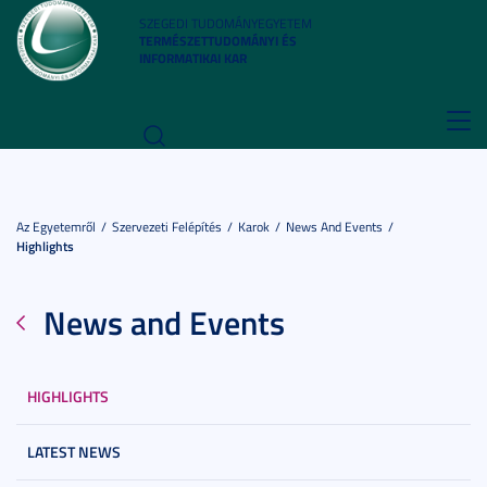
SZEGEDI TUDOMÁNYEGYETEM
TERMÉSZETTUDOMÁNYI ÉS
INFORMATIKAI KAR
Toggl
navig
Az Egyetemről
Szervezeti Felépítés
Karok
News And Events
Highlights
News and Events
HIGHLIGHTS
LATEST NEWS