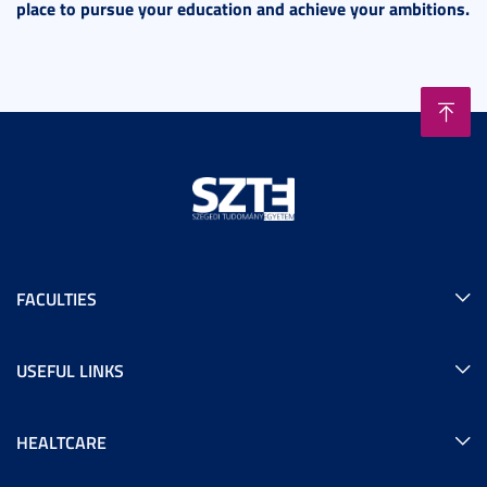
place to pursue your education and achieve your ambitions.
FACULTIES
USEFUL LINKS
HEALTCARE