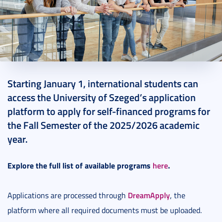
2025. January 09.
1 perc
Starting January 1, international students can
access the University of Szeged’s application
platform to apply for self-financed programs for
the Fall Semester of the 2025/2026 academic
year.
Explore the full list of available programs
here
.
DreamApply
Applications are processed through
, the
platform where all required documents must be uploaded.