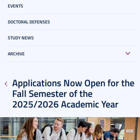
EVENTS
DOCTORAL DEFENSES
STUDY NEWS
ARCHIVE
Applications Now Open for the
Fall Semester of the
2025/2026 Academic Year