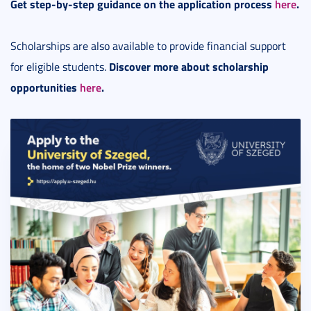
Get step-by-step guidance on the application process
here
.
Scholarships are also available to provide financial support
Discover more about scholarship
for eligible students.
opportunities
here
.