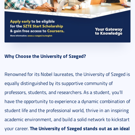
Why Choose the University of Szeged?
Renowned for its Nobel laureates, the University of Szeged is
equally distinguished by its supportive community of
professors, students, and researchers. As a student, you’ll
have the opportunity to experience a dynamic combination of
student life and the professional world, thrive in an inspiring
academic environment, and build a solid network to kickstart
The University of Szeged stands out as an ideal
your career.