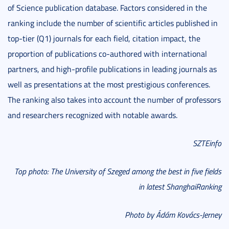
of Science publication database. Factors considered in the
ranking include the number of scientific articles published in
top-tier (Q1) journals for each field, citation impact, the
proportion of publications co-authored with international
partners, and high-profile publications in leading journals as
well as presentations at the most prestigious conferences.
The ranking also takes into account the number of professors
and researchers recognized with notable awards.
SZTEinfo
Top photo: The University of Szeged among the best in five fields
in latest ShanghaiRanking
Photo by Ádám Kovács-Jerney