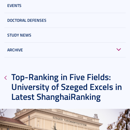
EVENTS
DOCTORAL DEFENSES
STUDY NEWS
ARCHIVE
Top-Ranking in Five Fields:
University of Szeged Excels in
Latest ShanghaiRanking