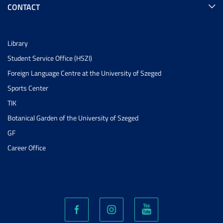
CONTACT
Library
Student Service Office (HSZI)
Foreign Language Centre at the University of Szeged
Sports Center
TIK
Botanical Garden of the University of Szeged
GF
Career Office