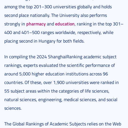
among the top 201–300 universities globally and holds
second place nationally. The University also performs
pharmacy
education
strongly in
and
, ranking in the top 301–
400 and 401–500 ranges worldwide, respectively, while
placing second in Hungary for both fields.
In compiling the 2024 ShanghaiRanking academic subject
rankings, experts evaluated the scientific performance of
around 5,000 higher education institutions across 96
countries. Of these, over 1,900 universities were ranked in
55 subject areas within the categories of life sciences,
natural sciences, engineering, medical sciences, and social
sciences.
The Global Rankings of Academic Subjects relies on the Web