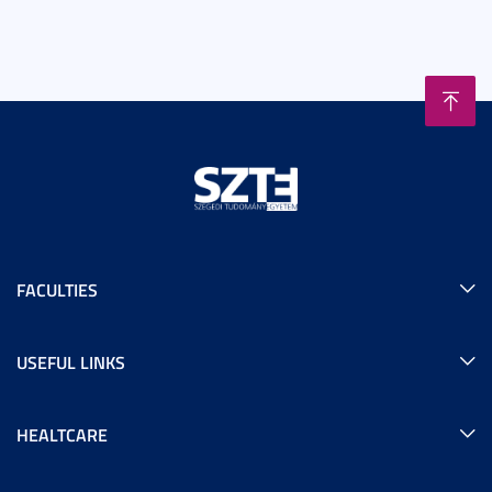
FACULTIES
USEFUL LINKS
HEALTCARE