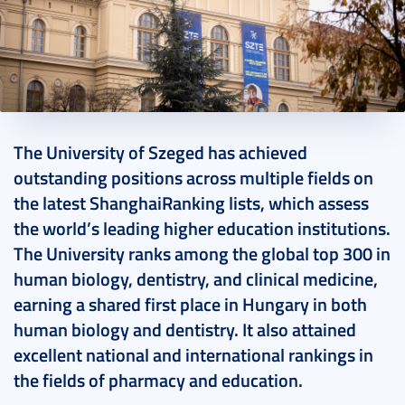
2024. November 15.
2 perc
The University of Szeged has achieved
outstanding positions across multiple fields on
the latest ShanghaiRanking lists, which assess
the world’s leading higher education institutions.
The University ranks among the global top 300 in
human biology, dentistry, and clinical medicine,
earning a shared first place in Hungary in both
human biology and dentistry. It also attained
excellent national and international rankings in
the fields of pharmacy and education.