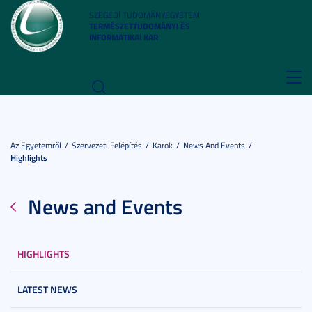
SZEGEDI TUDOMÁNYEGYETEM
TERMÉSZETTUDOMÁNYI ÉS
INFORMATIKAI KAR
Toggl
navig
Az Egyetemről
Szervezeti Felépítés
Karok
News And Events
Highlights
News and Events
HIGHLIGHTS
LATEST NEWS