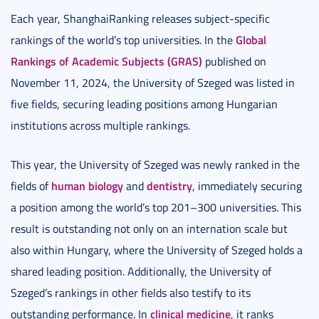
Each year, ShanghaiRanking releases subject-specific
Global
rankings of the world’s top universities. In the
Rankings of Academic Subjects (GRAS)
published on
November 11, 2024, the University of Szeged was listed in
five fields, securing leading positions among Hungarian
institutions across multiple rankings.
This year, the University of Szeged was newly ranked in the
human biology
dentistry
fields of
and
, immediately securing
a position among the world’s top 201–300 universities. This
result is outstanding not only on an internation scale but
also within Hungary, where the University of Szeged holds a
shared leading position. Additionally, the University of
Szeged’s rankings in other fields also testify to its
clinical medicine
outstanding performance. In
, it ranks