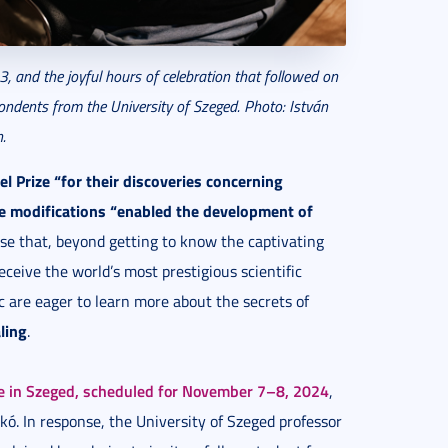
, and the joyful hours of celebration that followed on
ondents from the University of Szeged. Photo: István
.
l Prize “for their discoveries concerning
e modifications “enabled the development of
rise that, beyond getting to know the captivating
eceive the world’s most prestigious scientific
 are eager to learn more about the secrets of
ling
.
e in Szeged, scheduled for November 7–8, 2024
,
ikó. In response, the University of Szeged professor