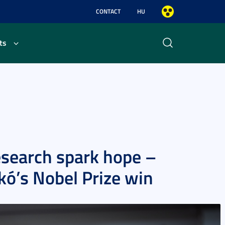
CONTACT
HU
ts
search spark hope –
ikó’s Nobel Prize win