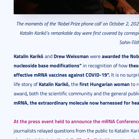
The moments of the ‘Nobel Prize phone call’ on October 2, 2023
Katalin Karikó’s remarkable day were first covered by corresp
Sahin-Tóth
Katalin Karikó
Drew Weissman
awarded the Nobe
and
were
nucleoside base modifications”
thes
in recognition of how
effective mRNA vaccines against COVID-19”.
It is no surp
Katalin Karikó,
first Hungarian woman
life story of
the
to r
,
award
both the scientific community and the general public
mRNA, the extraordinary molecule now harnessed for hea
At the press event held to announce the mRNA Conferenc
journalists relayed questions from the public to Katalin Kar