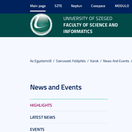
Main page
SZTE
Neptun
Coospace
MODULO
UNIVERSITY OF SZEGED
FACULTY OF SCIENCE AND
INFORMATICS
Az Egyetemről
Szervezeti Felépítés
Karok
News And Events
News and Events
HIGHLIGHTS
LATEST NEWS
EVENTS