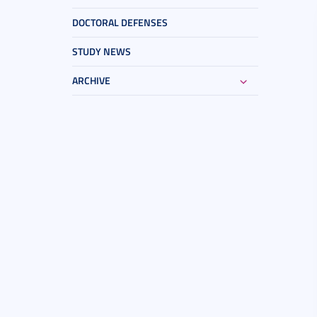
DOCTORAL DEFENSES
STUDY NEWS
ARCHIVE