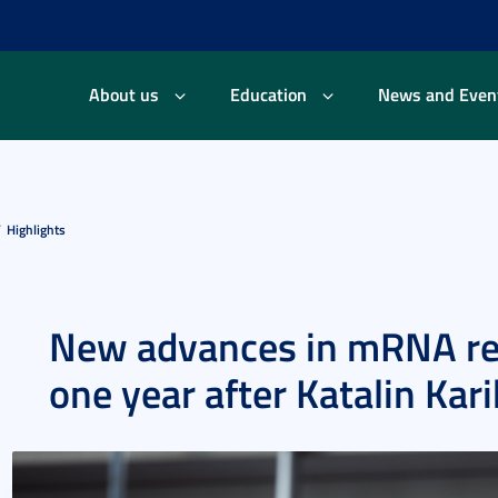
About us
Education
News and Even
Highlights
New advances in mRNA re
one year after Katalin Kar