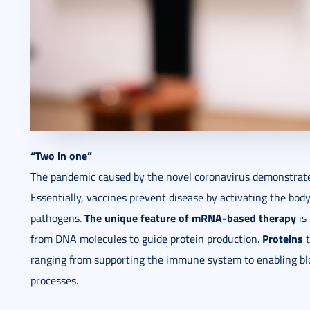
“Two in one”
The pandemic caused by the novel coronavirus demonstrate
Essentially, vaccines prevent disease by activating the bo
The unique feature of mRNA-based therapy
pathogens.
is 
Proteins
from DNA molecules to guide protein production.
t
ranging from supporting the immune system to enabling blo
processes.