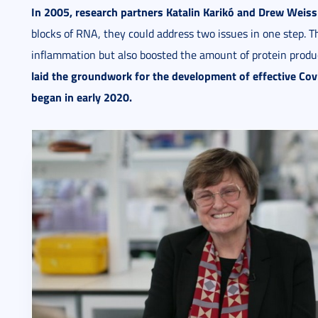
In 2005, research partners Katalin Karikó and Drew Weis
blocks of RNA, they could address two issues in one step.
inflammation but also boosted the amount of protein pro
laid the groundwork for the development of effective Co
began in early 2020.