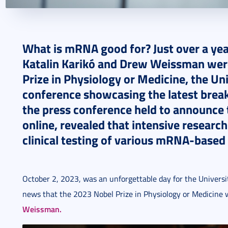
2024. October 14.
8 perc
What is mRNA good for? Just over a yea
Katalin Karikó and Drew Weissman wer
Prize in Physiology or Medicine, the Uni
conference showcasing the latest brea
the press conference held to announce t
online, revealed that intensive research
clinical testing of various mRNA-based
October 2, 2023, was an unforgettable day for the Universit
news that the 2023 Nobel Prize in Physiology or Medicine
Weissman.