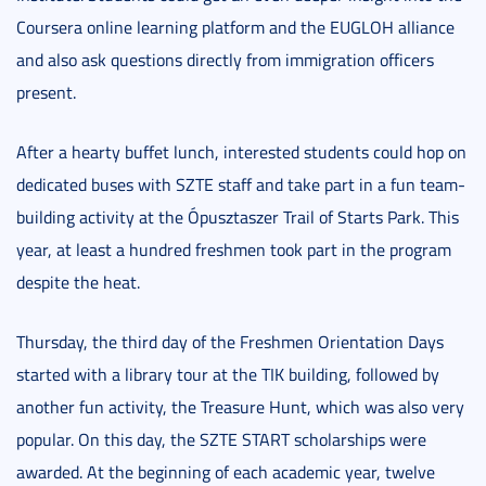
Coursera online learning platform and the EUGLOH alliance
and also ask questions directly from immigration officers
present.
After a hearty buffet lunch, interested students could hop on
dedicated buses with SZTE staff and take part in a fun team-
building activity at the Ópusztaszer Trail of Starts Park. This
year, at least a hundred freshmen took part in the program
despite the heat.
Thursday, the third day of the Freshmen Orientation Days
started with a library tour at the TIK building, followed by
another fun activity, the Treasure Hunt, which was also very
popular. On this day, the SZTE START scholarships were
awarded. At the beginning of each academic year, twelve