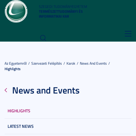
SZEGEDI TUDOMÁNYEGYETEM
TERMÉSZETTUDOMÁNYI ÉS
INFORMATIKAI KAR
Toggl
navig
Az Egyetemről
Szervezeti Felépítés
Karok
News And Events
Highlights
News and Events
HIGHLIGHTS
LATEST NEWS