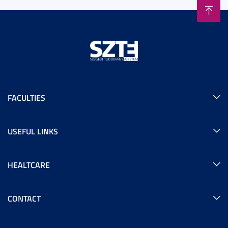
FACULTIES
USEFUL LINKS
HEALTCARE
CONTACT