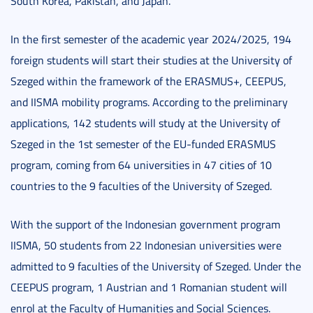
South Korea, Pakistan, and Japan.
In the first semester of the academic year 2024/2025, 194
foreign students will start their studies at the University of
Szeged within the framework of the ERASMUS+, CEEPUS,
and IISMA mobility programs. According to the preliminary
applications, 142 students will study at the University of
Szeged in the 1st semester of the EU-funded ERASMUS
program, coming from 64 universities in 47 cities of 10
countries to the 9 faculties of the University of Szeged.
With the support of the Indonesian government program
IISMA, 50 students from 22 Indonesian universities were
admitted to 9 faculties of the University of Szeged. Under the
CEEPUS program, 1 Austrian and 1 Romanian student will
enrol at the Faculty of Humanities and Social Sciences.