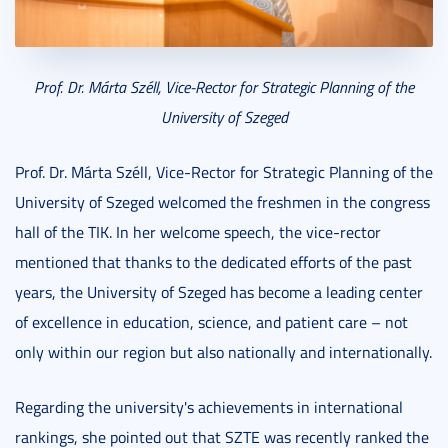
Prof. Dr. Márta Széll, Vice-Rector for Strategic Planning of the
University of Szeged
Prof. Dr. Márta Széll, Vice-Rector for Strategic Planning
of the
University of Szeged welcomed the freshmen in the congress
hall of the TIK. In her welcome speech, the vice-rector
mentioned that thanks to the dedicated efforts of the past
years, the University of Szeged has become a leading center
of excellence in education, science, and patient care – not
only within our region but also nationally and internationally.
Regarding the university's achievements in international
rankings, she pointed out that SZTE was recently ranked the