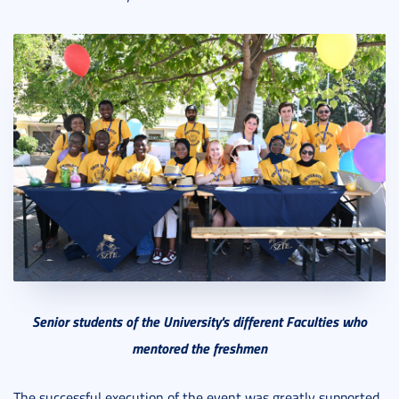
Senior students of the University's different Faculties who
mentored the freshmen
The successful execution of the event was greatly supported