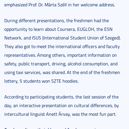
emphasized Prof. Dr. Márta Széll in her welcome address.
During different presentations, the freshmen had the
opportunity to learn about Coursera, EUGLOH, the ESN
Network, and ISUS (International Student Union of Szeged).
They also got to meet the international officers and faculty
representatives. Among others, important information on
safety, public transport, driving, alcohol consumption, and
using taxi services, was shared. At the end of the freshmen
lottery, 5 students won SZTE hoodies.
According to participating students, the last session of the
day, an interactive presentation on cultural differences, by
intercultural linguist Anett Árvay, was the most fun part.