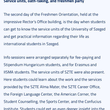
Service units, oath-taking, and freshmen party
The second day of the Freshmen Orientation, held at the
impressive Rector’s Office building, is the day when students
can get to know the service units of the University of Szeged
and get practical information regarding their life as
international students in Szeged.
Info sessions were arranged separately for fee-paying and
Stipendium Hungaricum students, and for Erasmus and
IISMA students. The service units of SZTE were also present.
Here students could learn about the work and the services
provided by the SZTE Alma Mater, the SZTE Career Office,
the Foreign Language Center, the American Corner, the
Student Counselling, the Sports Center, and the Confucius
Institute. Students could get an even deeper insight into the