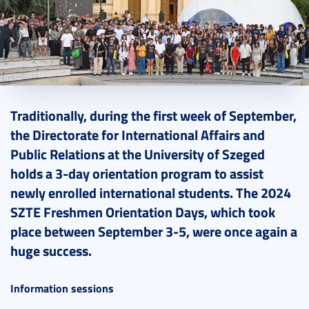
2024. September 09.
6 perc
Traditionally, during the first week of September,
the Directorate for International Affairs and
Public Relations at the University of Szeged
holds a 3-day orientation program to assist
newly enrolled international students. The 2024
SZTE Freshmen Orientation Days, which took
place between September 3-5, were once again a
huge success.
Information sessions