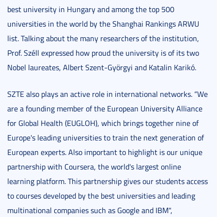
best university in Hungary and among the top 500
universities in the world by the Shanghai Rankings ARWU
list. Talking about the many researchers of the institution,
Prof. Széll expressed how proud the university is of its two
Nobel laureates, Albert Szent-Györgyi and Katalin Karikó.
SZTE also plays an active role in international networks. “We
are a founding member of the European University Alliance
for Global Health (EUGLOH), which brings together nine of
Europe's leading universities to train the next generation of
European experts. Also important to highlight is our unique
partnership with Coursera, the world's largest online
learning platform. This partnership gives our students access
to courses developed by the best universities and leading
multinational companies such as Google and IBM",