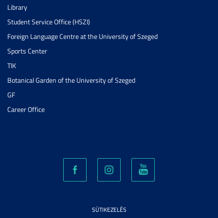
Library
Student Service Office (HSZI)
Foreign Language Centre at the University of Szeged
Sports Center
TIK
Botanical Garden of the University of Szeged
GF
Career Office
SÜTIKEZELÉS