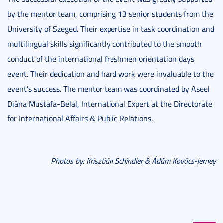
by the mentor team, comprising 13 senior students from the
University of Szeged. Their expertise in task coordination and
multilingual skills significantly contributed to the smooth
conduct of the international freshmen orientation days
event. Their dedication and hard work were invaluable to the
event's success. The mentor team was coordinated by Aseel
Diána Mustafa-Belal, International Expert at the Directorate
for International Affairs & Public Relations.
Photos by: Krisztián Schindler & Ádám Kovács-Jerney