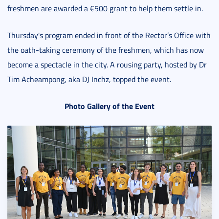
freshmen are awarded a €500 grant to help them settle in.
Thursday's program ended in front of the Rector’s Office with
the oath-taking ceremony of the freshmen, which has now
become a spectacle in the city. A rousing party, hosted by Dr
Tim Acheampong, aka DJ Inchz, topped the event.
Photo Gallery of the Event