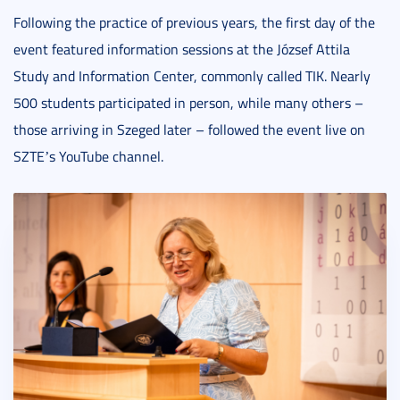
Following the practice of previous years, the first day of the
event featured information sessions at the József Attila
Study and Information Center, commonly called TIK. Nearly
500 students participated in person, while many others –
those arriving in Szeged later – followed the event live on
SZTE
s YouTube channel.
’