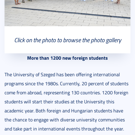
Click on the photo to browse the photo gallery
More than 1200 new foreign students
The University of Szeged has been offering international
programs since the 1980s. Currently, 20 percent of students
come from abroad, representing 130 countries. 1200 foreign
students will start their studies at the University this
academic year. Both foreign and Hungarian students have
the chance to engage with diverse university communities
and take part in international events throughout the year.