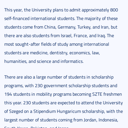
This year, the University plans to admit approximately 800
self-financed international students. The majority of these
students come from China, Germany, Turkey, and Iran, but
there are also students from Israel, France, and Iraq. The
most sought-after fields of study among international
students are medicine, dentistry, economics, law,
humanities, and science and informatics.
There are also a large number of students in scholarship
programs, with 230 government scholarship students and
194 students in mobility programs becoming SZTE freshmen
this year. 230 students are expected to attend the University
of Szeged on a Stipendium Hungaricum scholarship, with the
largest number of students coming from Jordan, Indonesia,