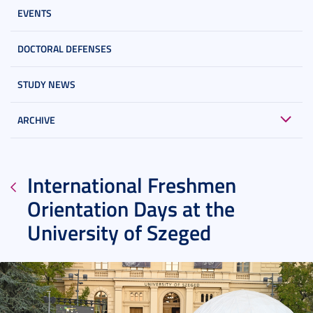
EVENTS
DOCTORAL DEFENSES
STUDY NEWS
ARCHIVE
International Freshmen
Orientation Days at the
University of Szeged