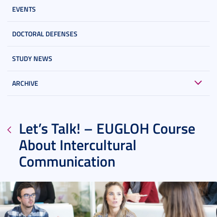
EVENTS
DOCTORAL DEFENSES
STUDY NEWS
ARCHIVE
Let’s Talk! – EUGLOH Course
About Intercultural
Communication