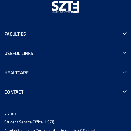
FACULTIES
USEFUL LINKS
HEALTCARE
CONTACT
Library
Student Service Office (HSZI)
Foreign Language Centre at the University of Szeged