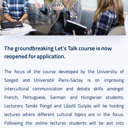
2021. September 20.
1 perc
The groundbreaking Let’s Talk course is now
reopened for application.
The focus of the course developed by the University of
Szeged and Université Paris-Saclay is on improving
intercultural communication and debate skills amongst
French, Portuguese, German and Hungarian students.
Lecturers Tamás Pongó and László Gulyás will be holding
lectures where different cultural topics are in the focus.
Following the online lectures students will be put into