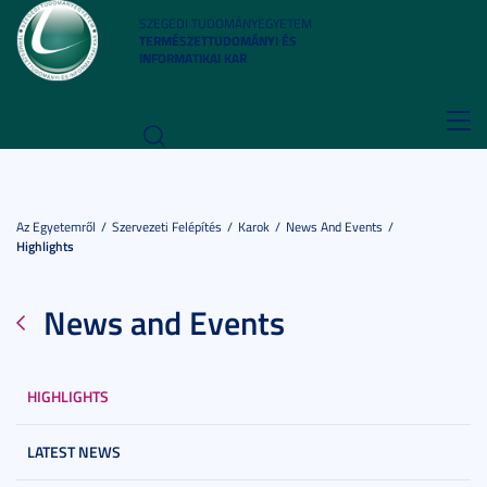
SZEGEDI TUDOMÁNYEGYETEM
TERMÉSZETTUDOMÁNYI ÉS
INFORMATIKAI KAR
Toggl
navig
Az Egyetemről
Szervezeti Felépítés
Karok
News And Events
Highlights
News and Events
HIGHLIGHTS
LATEST NEWS