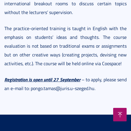
international breakout rooms to discuss certain topics
without the lecturers’ supervision.
The practice-oriented training is taught in English with the
emphasis on students’ ideas and thoughts. The course
evaluation is not based on traditional exams or assignments
but on other creative ways (creating projects, devising new
activities, etc.). The course will be held online via Coospace!
Registration is open until 27 September
– to apply, please send
an e-mail to: pongo.tamas@juris.u-szeged.hu.