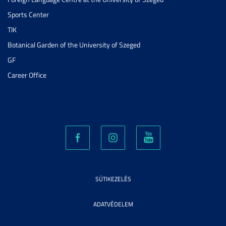
Sports Center
TIK
Botanical Garden of the University of Szeged
GF
Career Office
SÜTIKEZELÉS
ADATVÉDELEM