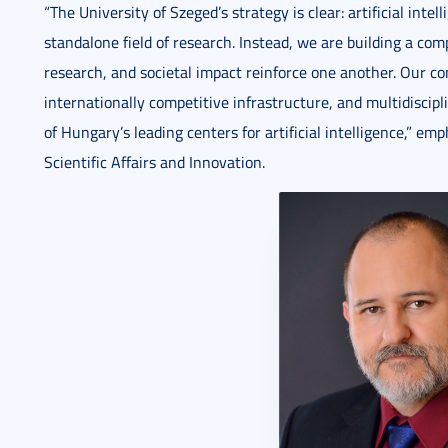
“The University of Szeged’s strategy is clear: artificial inte
standalone field of research. Instead, we are building a c
research, and societal impact reinforce one another. Our 
internationally competitive infrastructure, and multidiscip
of Hungary’s leading centers for artificial intelligence,” em
Scientific Affairs and Innovation.