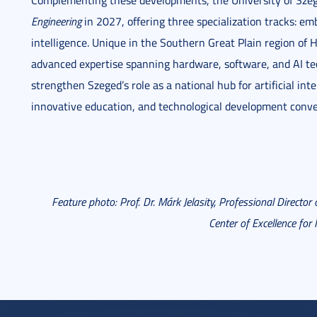
Complementing these developments, the University of Sze
Engineering
in 2027, offering three specialization tracks: em
intelligence. Unique in the Southern Great Plain region of 
advanced expertise spanning hardware, software, and AI tech
strengthen Szeged’s role as a national hub for artificial in
innovative education, and technological development conve
Feature photo: Prof. Dr. Márk Jelasity, Professional Director 
Center of Excellence for