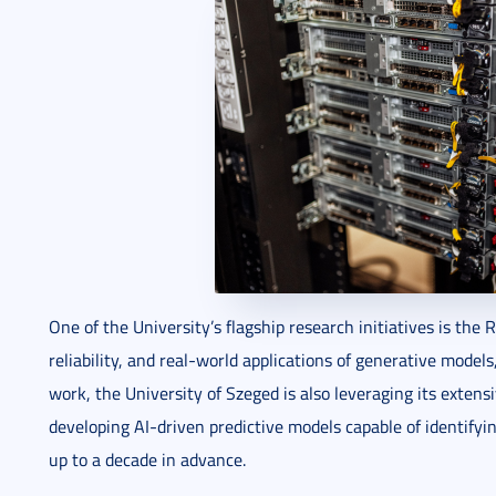
One of the University’s flagship research initiatives is the
reliability, and real-world applications of generative model
work, the University of Szeged is also leveraging its exten
developing AI-driven predictive models capable of identifyin
up to a decade in advance.