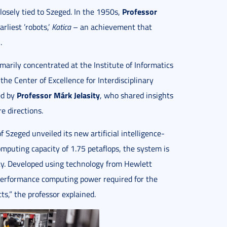
Professor
closely tied to Szeged. In the 1950s,
rliest ’robots,’
Katica
– an achievement that
.
imarily concentrated at the Institute of Informatics
the Center of Excellence for Interdisciplinary
Professor Márk Jelasity
ed by
, who shared insights
re directions.
f Szeged unveiled its new artificial intelligence-
puting capacity of 1.75 petaflops, the system is
ity. Developed using technology from Hewlett
performance computing power required for the
cts,” the professor explained.