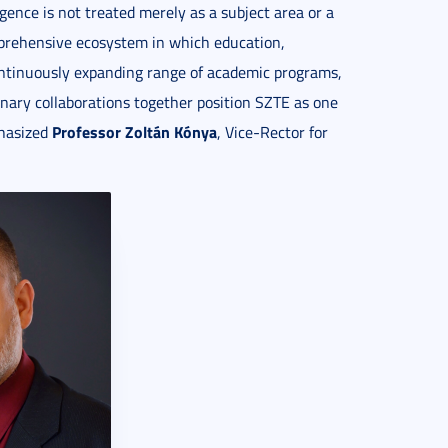
lligence is not treated merely as a subject area or a
omprehensive ecosystem in which education,
continuously expanding range of academic programs,
linary collaborations together position SZTE as one
Professor Zoltán Kónya
phasized
, Vice-Rector for