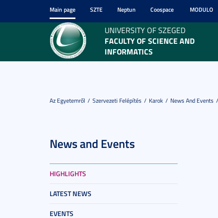
Main page
SZTE
Neptun
Coospace
MODULO
UNIVERSITY OF SZEGED
FACULTY OF SCIENCE AND
INFORMATICS
Az Egyetemről
Szervezeti Felépítés
Karok
News And Events
News and Events
HIGHLIGHTS
LATEST NEWS
EVENTS