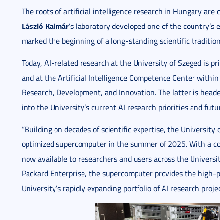
The roots of artificial intelligence research in Hungary are 
László Kalmár
’s laboratory developed one of the country’s ea
marked the beginning of a long-standing scientific tradition
Today, AI-related research at the University of Szeged is pr
and at the Artificial Intelligence Competence Center within 
Research, Development, and Innovation. The latter is head
into the University’s current AI research priorities and futu
“Building on decades of scientific expertise, the University o
optimized supercomputer in the summer of 2025. With a com
now available to researchers and users across the Univers
Packard Enterprise, the supercomputer provides the high-
University’s rapidly expanding portfolio of AI research proje