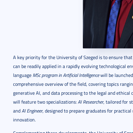
A key priority for the University of Szeged is to ensure th
can be readily applied in a rapidly evolving technological en
language
MSc program in Artificial Intelligence
will be launched
comprehensive overview of the field, covering topics rangi
generative AI, and data processing to the legal and ethical d
will feature two specializations:
AI Researcher
, tailored for
and
AI Engineer
, designed to prepare graduates for practical
innovation.