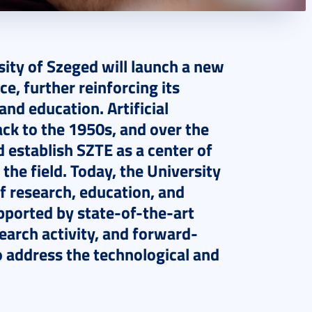
sity of Szeged will launch a new
ce, further reinforcing its
and education. Artificial
ack to the 1950s, and over the
d establish SZTE as a center of
 the field. Today, the University
 research, education, and
supported by state-of-the-art
search activity, and forward-
 address the technological and