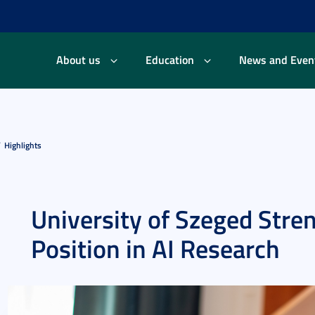
About us
Education
News and Even
Highlights
University of Szeged Stre
Position in AI Research