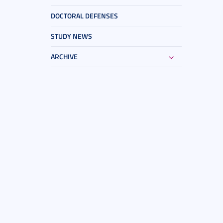
DOCTORAL DEFENSES
STUDY NEWS
ARCHIVE