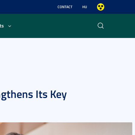
CONTACT
HU
ts
ngthens Its Key