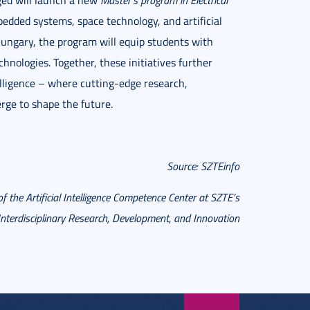
ged will launch a new
Master’s program in Electrical
bedded systems, space technology, and artificial
Hungary, the program will equip students with
nologies. Together, these initiatives further
telligence – where cutting-edge research,
rge to shape the future.
Source: SZTEinfo
of the Artificial Intelligence Competence Center at SZTE’s
 Interdisciplinary Research, Development, and Innovation