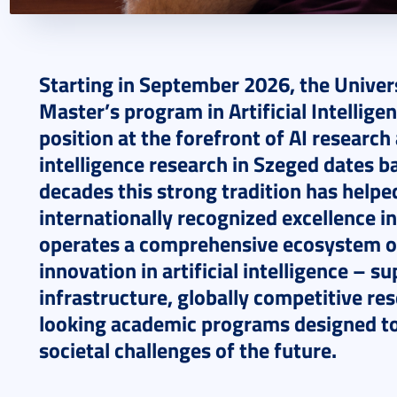
2026. March 06.
3 perc
Starting in September 2026, the Univer
Master’s program in Artificial Intelligen
position at the forefront of AI research 
intelligence research in Szeged dates b
decades this strong tradition has helpe
internationally recognized excellence in
operates a comprehensive ecosystem of
innovation in artificial intelligence – 
infrastructure, globally competitive re
looking academic programs designed to
societal challenges of the future.