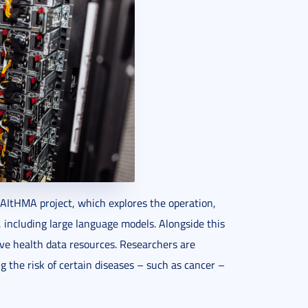
 RAItHMA project, which explores the operation,
s, including large language models. Alongside this
sive health data resources. Researchers are
g the risk of certain diseases – such as cancer –