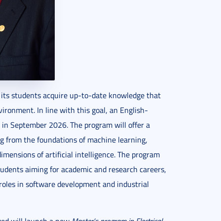
at its students acquire up-to-date knowledge that
vironment. In line with this goal, an English-
 in September 2026. The program will offer a
ng from the foundations of machine learning,
imensions of artificial intelligence. The program
 students aiming for academic and research careers,
 roles in software development and industrial