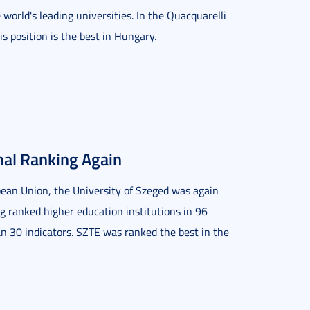
world's leading universities. In the Quacquarelli
 position is the best in Hungary.
nal Ranking Again
ean Union, the University of Szeged was again
g ranked higher education institutions in 96
n 30 indicators. SZTE was ranked the best in the