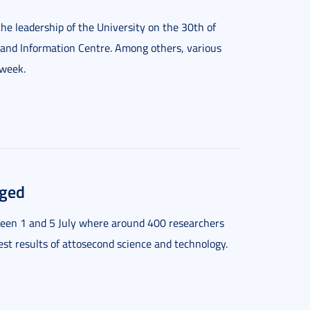
he leadership of the University on the 30th of
 and Information Centre. Among others, various
 week.
eged
ween 1 and 5 July where around 400 researchers
test results of attosecond science and technology.