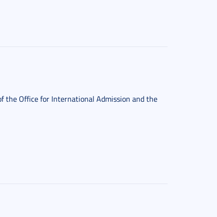
f the Office for International Admission and the