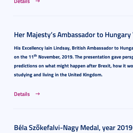
Details
Her Majesty’s Ambassador to Hungary V
His Excellency Iain Lindsay, British Ambassador to Hungar
th
on the 11
November, 2019.
The presentation gave persp
predictions on what might happen after Brexit, how it wo
studying and living in the United Kingdom.
Details
Béla Szőkefalvi-Nagy Medal, year 2019