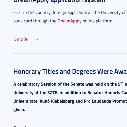
First in the country, foreign applicants at the University o
DreamApply
bank card through the
online platform.
Details
Honorary Titles and Degrees Were Awar
th
A celebratory Session of the Senate was held on the 9
o
University at the SZTE. In addition to Senator Honoris Ca
Universitate, Kunó Klebelsberg and Pro Laudanda Promo
given.