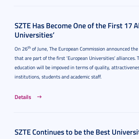
SZTE Has Become One of the First 17 Al
Universities’
th
On 26
of June, The European Commission announced the hi
that are part of the first ‘European Universities’ alliances
education will be impoved in terms of quality, attractiven
institutions, students and academic staff.
Details
SZTE Continues to be the Best Universi