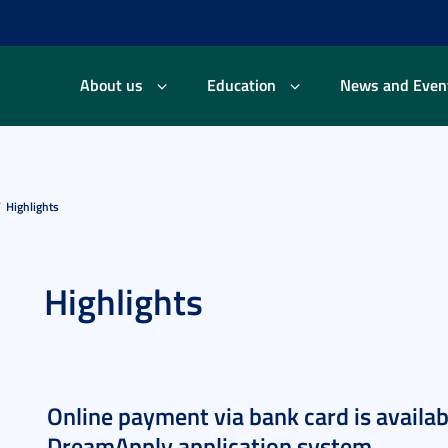
About us
Education
News and Even
Highlights
Highlights
Online payment via bank card is availa
DreamApply application system