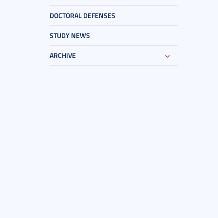
DOCTORAL DEFENSES
STUDY NEWS
ARCHIVE