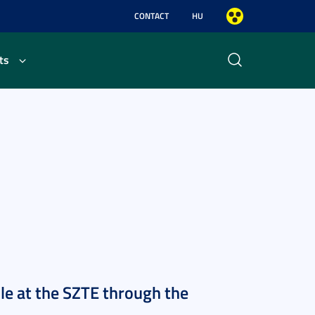
CONTACT
HU
ts
ble at the SZTE through the