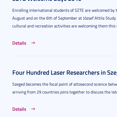
Enrolling international students of SZTE are welcomed by t
August and on the 6th of September at József Attila Study
cultural and recreation activities are welcoming them this
Details
Four Hundred Laser Researchers in Sz
Szeged becomes the focal point of attosecond science bet
arriving from 29 countries joins together to discuss the la
Details