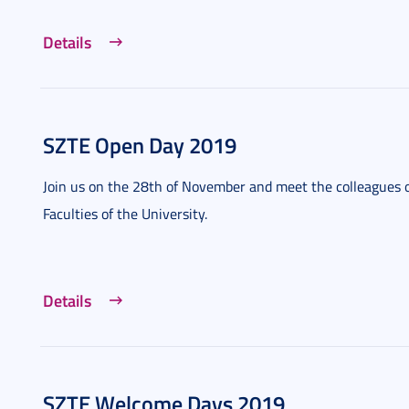
Details
SZTE Open Day 2019
Join us on the 28th of November and meet the colleagues o
Faculties of the University.
Details
SZTE Welcome Days 2019