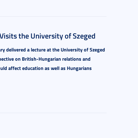
isits the University of Szeged
y delivered a lecture at the University of Szeged
ective on British-Hungarian relations and
uld affect education as well as Hungarians