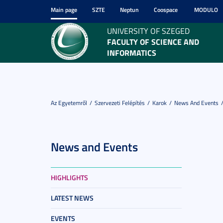
Main page
SZTE
Neptun
Coospace
MODULO
UNIVERSITY OF SZEGED
FACULTY OF SCIENCE AND
INFORMATICS
Az Egyetemről
Szervezeti Felépítés
Karok
News And Events
News and Events
HIGHLIGHTS
LATEST NEWS
EVENTS