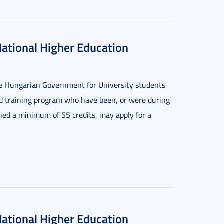
National Higher Education
the Hungarian Government for University students
ed training program who have been, or were during
rned a minimum of 55 credits, may apply for a
National Higher Education