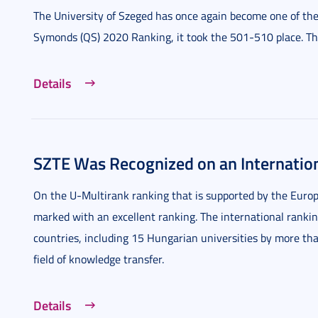
The University of Szeged has once again become one of the 
Symonds (QS) 2020 Ranking, it took the 501-510 place. This
Details
SZTE Was Recognized on an Internatio
On the U-Multirank ranking that is supported by the Europ
marked with an excellent ranking. The international rankin
countries, including 15 Hungarian universities by more tha
field of knowledge transfer.
Details