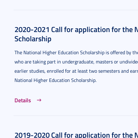
2020-2021 Call for application for the 
Scholarship
The National Higher Education Scholarship is offered by 
who are taking part in undergraduate, masters or undivid
earlier studies, enrolled for at least two semesters and ea
National Higher Education Scholarship.
Details
2019-2020 Call for application for the 