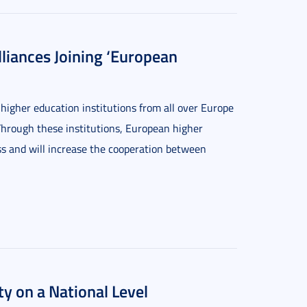
liances Joining ‘European
gher education institutions from all over Europe
. Through these institutions, European higher
ess and will increase the cooperation between
ty on a National Level