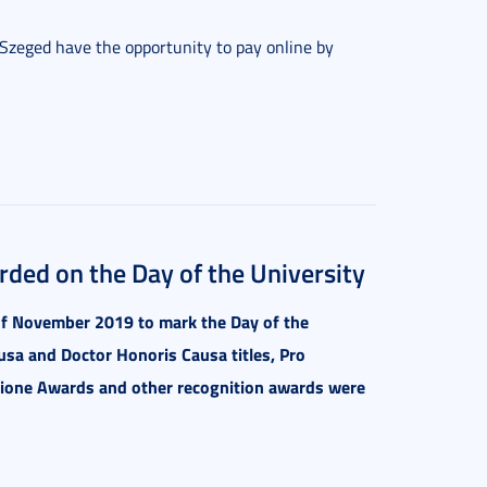
f Szeged have the opportunity to pay online by
ded on the Day of the University
f November 2019 to mark the Day of the
usa and Doctor Honoris Causa titles, Pro
tione Awards and other recognition awards were